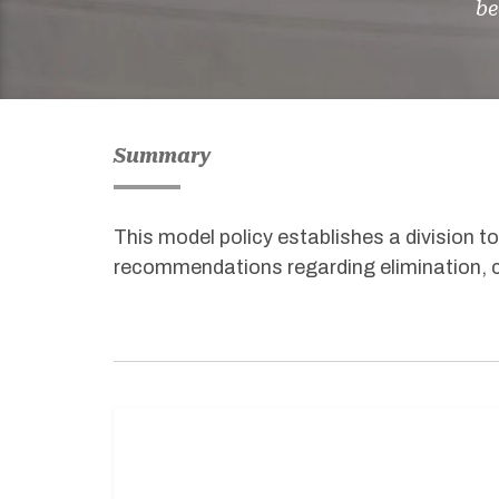
be
Summary
This
model
policy
establishes
a division t
recommendations
regarding
elimination, 