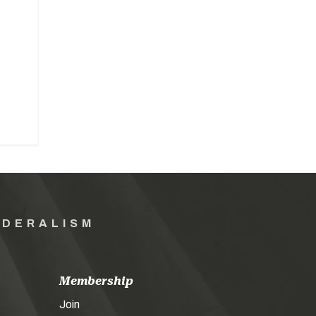
EDERALISM
Membership
Join