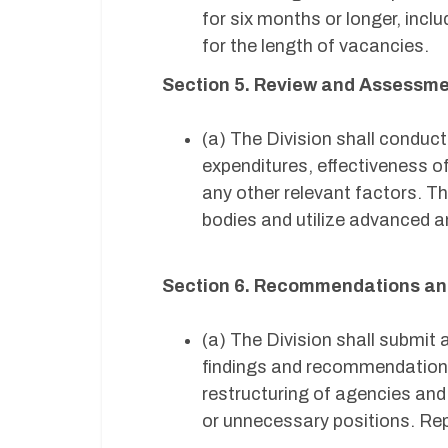
for six months or longer, inc
for the length of vacancies.
Section 5. Review and Assessm
(a) The Division shall condu
expenditures, effectiveness of
any other relevant factors. Th
bodies and utilize advanced ana
Section 6. Recommendations an
(a) The Division shall submit 
findings and recommendations 
restructuring of agencies and
or unnecessary positions. Rep