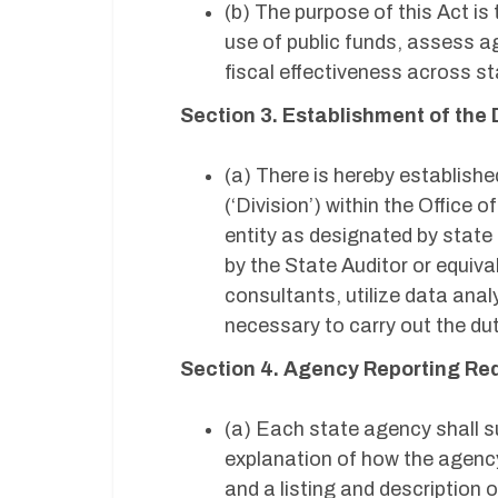
(b) The purpose of this Act i
use of public funds, assess 
fiscal effectiveness across 
Section 3. Establishment of the 
(a) There is hereby establishe
(‘Division’) within the Office
entity as designated by state
by the State Auditor or equival
consultants, utilize data anal
necessary to carry out the dut
Section 4. Agency Reporting R
(a) Each state agency shall su
explanation of how the agency 
and a listing and description 