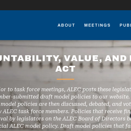
ABOUT
MEETINGS
PUB
UNTABILITY, VALUE, AND 
ACT
ior to task force meetings, ALEC posts these legislat
ber-submitted draft model policies to our website.
 model policies are then discussed, debated, and vo
y ALEC task force members. Policies that receive fin
val by legislators on the ALEC Board of Directors 
icial ALEC model policy. Draft model policies that fai