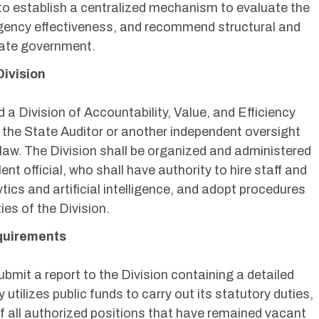
s to establish a centralized mechanism to evaluate the
agency effectiveness, and recommend structural and
state government.
Division
d a Division of Accountability, Value, and Efficiency
 of the State Auditor or another independent oversight
 law. The Division shall be organized and administered
ent official, who shall have authority to hire staff and
ytics and artificial intelligence, and adopt procedures
ies of the Division.
equirements
bmit a report to the Division containing a detailed
utilizes public funds to carry out its statutory duties,
of all authorized positions that have remained vacant