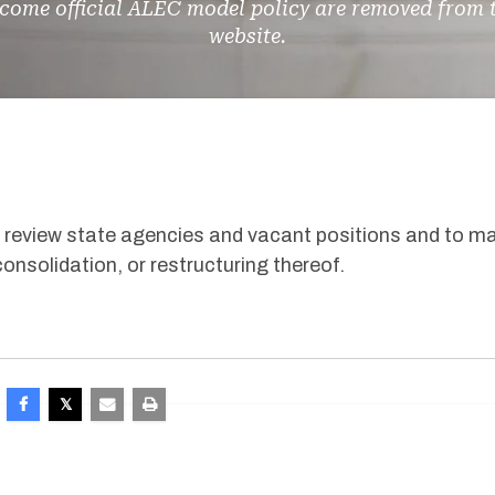
come official ALEC model policy are removed from 
website.
o review state agencies and vacant positions and to m
consolidation, or restructuring thereof
.