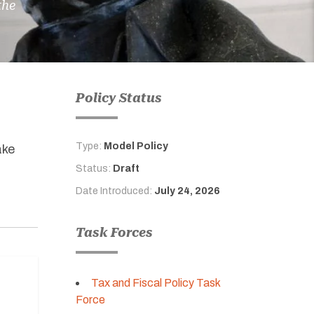
the
Policy Status
Type:
Model Policy
ake
Status:
Draft
Date Introduced:
July 24, 2026
Task Forces
Tax and Fiscal Policy Task
Force