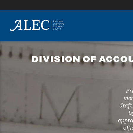
lose
enu
DIVISION OF ACCO
Pr
mem
draft
b
appro
off