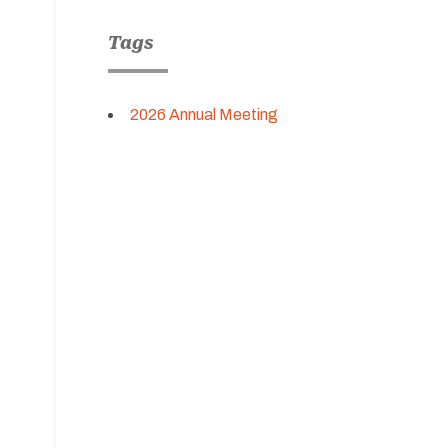
Tags
2026 Annual Meeting