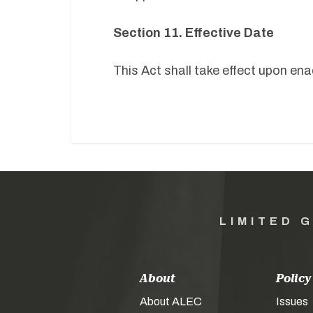
Section 11. Effective Date
This Act shall take effect upon e
LIMITED 
About
Policy
About ALEC
Issues