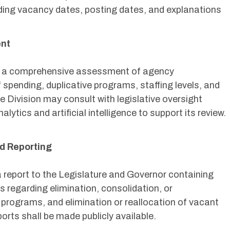
luding vacancy dates, posting dates, and explanations
ent
ct a comprehensive assessment of agency
 spending, duplicative programs, staffing levels, and
e Division may consult with legislative oversight
lytics and artificial intelligence to support its review.
d Reporting
a report to the Legislature and Governor containing
regarding elimination, consolidation, or
 programs, and elimination or reallocation of vacant
orts shall be made publicly available.