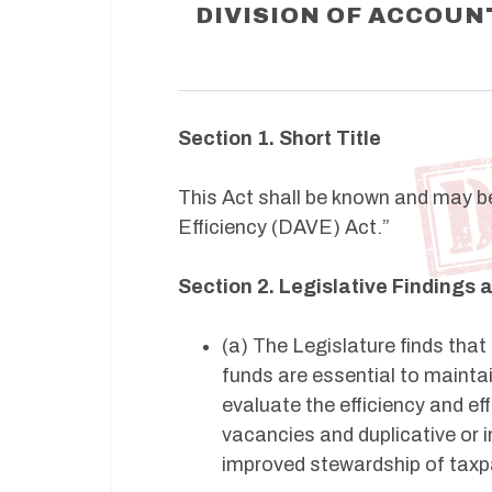
DIVISION OF ACCOUNT
Section 1. Short Title
This Act shall be known and may be 
Efficiency (DAVE) Act.”
Section 2. Legislative Findings
(a) The Legislature finds that
funds are essential to maintai
evaluate the efficiency and ef
vacancies and duplicative or i
improved stewardship of taxp