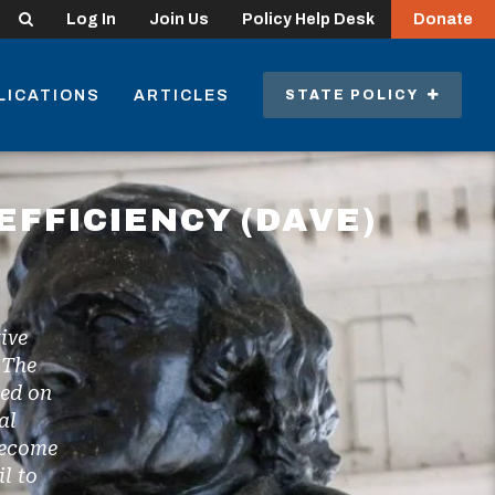
Search
Log In
Join Us
Policy Help Desk
Donate
LICATIONS
ARTICLES
STATE POLICY
EFFICIENCY (DAVE)
ive
 The
ted on
al
become
l to