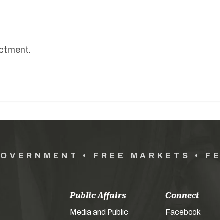
nactment.
GOVERNMENT • FREE MARKETS • F
Public Affairs
Connect
Media and Public
Facebook