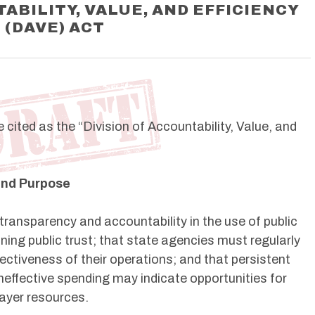
ABILITY, VALUE, AND EFFICIENCY
(DAVE) ACT
cited as the “Division of Accountability, Value, and
 and Purpose
 transparency and accountability in the use of public
ning public trust; that state agencies must regularly
fectiveness of their operations; and that persistent
neffective spending may indicate opportunities for
ayer resources.