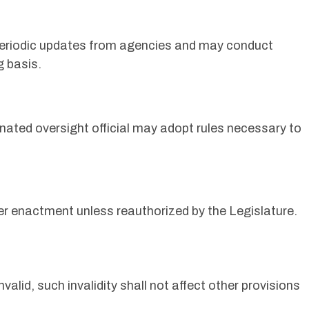
 periodic updates from agencies and may conduct
g basis.
y
gnated oversight official may adopt rules necessary to
fter enactment unless reauthorized by the Legislature.
invalid, such invalidity shall not affect other provisions