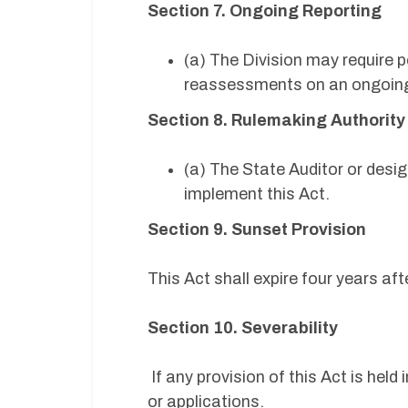
Section 7. Ongoing Reporting
(a) The Division may require
reassessments on an ongoin
Section 8. Rulemaking Authorit
(a) The State Auditor or desi
implement this Act.
Section 9. Sunset Provision
This Act shall expire four years a
Section 10. Severability
If any provision of this Act is held 
or applications.