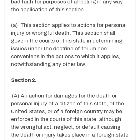
bad faith for purposes of affecting in any way
the application of this section.
(a) This section applies to actions for personal
injury or wrongful death. This section shall
govern the courts of this state in determining
issues under the doctrine of forum non
conveniens in the actions to which it applies,
notwithstanding any other law.
Section 2.
(A) An action for damages for the death or
personal injury of a citizen of this state, of the
United States, or of a foreign country may be
enforced in the courts of this state, although
the wrongful act, neglect, or default causing
the death or injury takes place in a foreign state