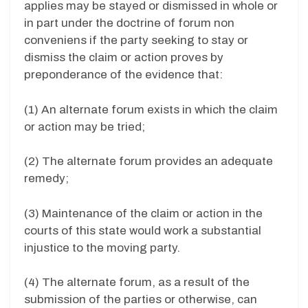
applies may be stayed or dismissed in whole or
in part under the doctrine of forum non
conveniens if the party seeking to stay or
dismiss the claim or action proves by
preponderance of the evidence that:
(1) An alternate forum exists in which the claim
or action may be tried;
(2) The alternate forum provides an adequate
remedy;
(3) Maintenance of the claim or action in the
courts of this state would work a substantial
injustice to the moving party.
(4) The alternate forum, as a result of the
submission of the parties or otherwise, can