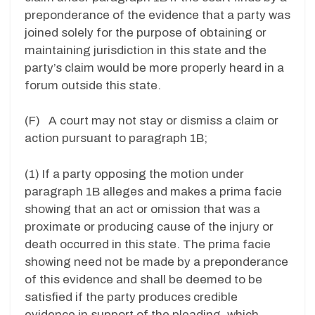
preponderance of the evidence that a party was
joined solely for the purpose of obtaining or
maintaining jurisdiction in this state and the
party’s claim would be more properly heard in a
forum outside this state.
(F) A court may not stay or dismiss a claim or
action pursuant to paragraph 1B;
(1) If a party opposing the motion under
paragraph 1B alleges and makes a prima facie
showing that an act or omission that was a
proximate or producing cause of the injury or
death occurred in this state. The prima facie
showing need not be made by a preponderance
of this evidence and shall be deemed to be
satisfied if the party produces credible
evidence in support of the pleading, which