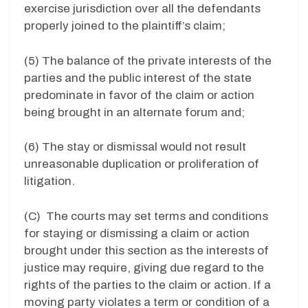
exercise jurisdiction over all the defendants
properly joined to the plaintiff’s claim;
(5) The balance of the private interests of the
parties and the public interest of the state
predominate in favor of the claim or action
being brought in an alternate forum and;
(6) The stay or dismissal would not result
unreasonable duplication or proliferation of
litigation.
(C) The courts may set terms and conditions
for staying or dismissing a claim or action
brought under this section as the interests of
justice may require, giving due regard to the
rights of the parties to the claim or action. If a
moving party violates a term or condition of a