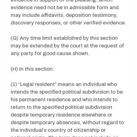
evidence need not be in admissible form and
may include affidavits, deposition testimony,
discovery responses, or other verified evidence.
(G) Any time limit established by this section
may be extended by the court at the request of
any party for good cause shown.
(H) In this section:
(1) “Legal resident” means an individual who
intends the specified political subdivision to be
his permanent residence and who intends to
return to the specified political subdivision
despite temporary residence elsewhere or
despite temporary absences, without regard to
the individual’s country of citizenship or