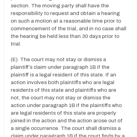
section. The moving party shall have the
responsibility to request and obtain a hearing
on such a motion at a reasonable time prior to
commencement of the trial, and in no case shall
the hearing be held less than 30 days prior to
trial.
(E) The court may not stay or dismiss a
plaintiff’s claim under paragraph 1B if the
plaintiff is a legal resident of this state. If an
action involves both plaintiffs who are legal
residents of this state and plaintiffs who are
not, the court may not stay or dismiss the
action under paragraph 1B if the plaintiffs who
are legal residents of this state are properly
joined in the action and the action arose out of
a single occurrence. The court shall dismiss a
claim under paragraph 1B if the court finds by a