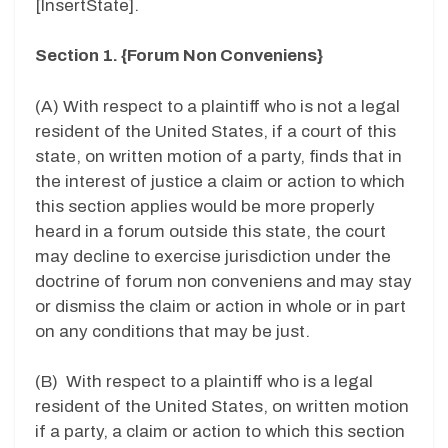
[InsertState].
Section 1. {Forum Non Conveniens}
(A) With respect to a plaintiff who is not a legal
resident of the United States, if a court of this
state, on written motion of a party, finds that in
the interest of justice a claim or action to which
this section applies would be more properly
heard in a forum outside this state, the court
may decline to exercise jurisdiction under the
doctrine of forum non conveniens and may stay
or dismiss the claim or action in whole or in part
on any conditions that may be just.
(B) With respect to a plaintiff who is a legal
resident of the United States, on written motion
if a party, a claim or action to which this section