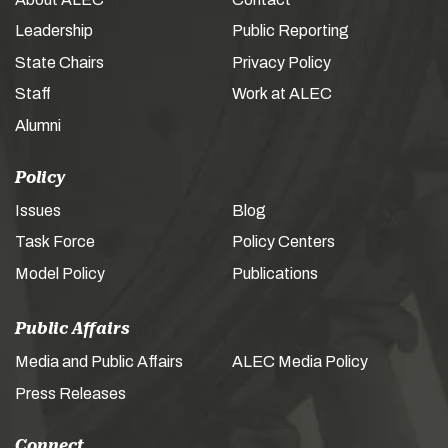
Leadership
Public Reporting
State Chairs
Privacy Policy
Staff
Work at ALEC
Alumni
Policy
Issues
Blog
Task Force
Policy Centers
Model Policy
Publications
Public Affairs
Media and Public Affairs
ALEC Media Policy
Press Releases
Connect