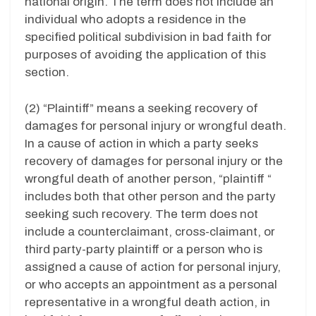
national origin. The term does not include an
individual who adopts a residence in the
specified political subdivision in bad faith for
purposes of avoiding the application of this
section.
(2) “Plaintiff” means a seeking recovery of
damages for personal injury or wrongful death.
In a cause of action in which a party seeks
recovery of damages for personal injury or the
wrongful death of another person, “plaintiff “
includes both that other person and the party
seeking such recovery. The term does not
include a counterclaimant, cross-claimant, or
third party-party plaintiff or a person who is
assigned a cause of action for personal injury,
or who accepts an appointment as a personal
representative in a wrongful death action, in