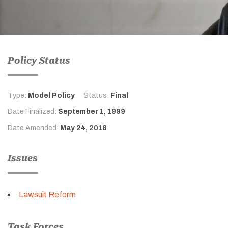
Policy Status
Type:
Model Policy
Status:
Final
Date Finalized:
September 1, 1999
Date Amended:
May 24, 2018
Issues
Lawsuit Reform
Task Forces