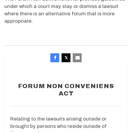
under which a court may stay or dismiss a lawsuit
where there is an alternative forum that is more
appropriate.
FORUM NON CONVENIENS
ACT
Relating to the lawsuits arising outside or
brought by persons who reside outside of