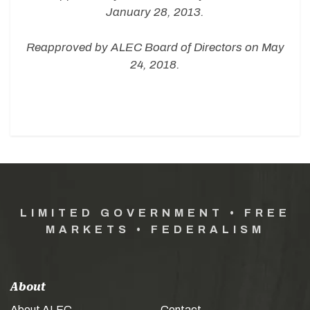
January 28, 2013.
Reapproved by ALEC Board of Directors on May
24, 2018.
LIMITED GOVERNMENT • FREE
MARKETS • FEDERALISM
About
About ALEC
Contact