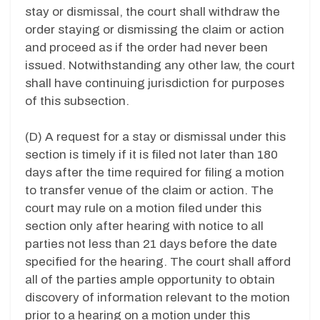
stay or dismissal, the court shall withdraw the
order staying or dismissing the claim or action
and proceed as if the order had never been
issued. Notwithstanding any other law, the court
shall have continuing jurisdiction for purposes
of this subsection.
(D) A request for a stay or dismissal under this
section is timely if it is filed not later than 180
days after the time required for filing a motion
to transfer venue of the claim or action. The
court may rule on a motion filed under this
section only after hearing with notice to all
parties not less than 21 days before the date
specified for the hearing. The court shall afford
all of the parties ample opportunity to obtain
discovery of information relevant to the motion
prior to a hearing on a motion under this