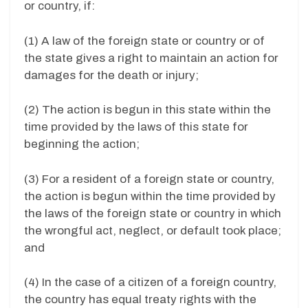
or country, if:
(1) A law of the foreign state or country or of
the state gives a right to maintain an action for
damages for the death or injury;
(2) The action is begun in this state within the
time provided by the laws of this state for
beginning the action;
(3) For a resident of a foreign state or country,
the action is begun within the time provided by
the laws of the foreign state or country in which
the wrongful act, neglect, or default took place;
and
(4) In the case of a citizen of a foreign country,
the country has equal treaty rights with the