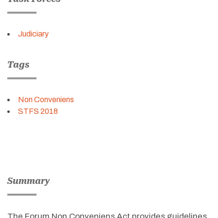
Judiciary
Tags
Non Conveniens
STFS 2018
Summary
The Forum Non Conveniens Act provides guidelines