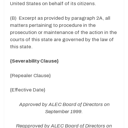
United States on behalf of its citizens.
(B) Excerpt as provided by paragraph 2A, all
matters pertaining to procedure in the
prosecution or maintenance of the action in the
courts of this state are governed by the law of
this state.
{Severability Clause}
{Repealer Clause}
{Effective Date}
Approved by ALEC Board of Directors on
September 1999.
Reapproved by ALEC Board of Directors on