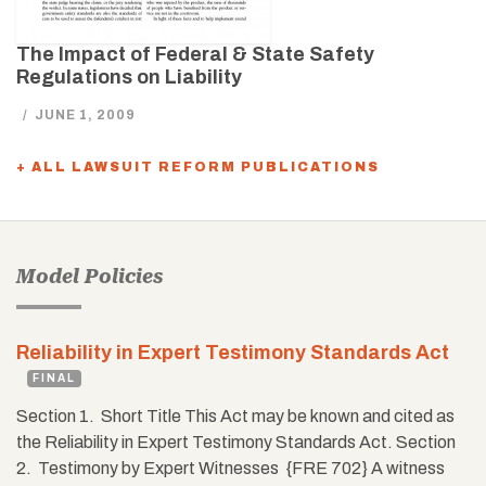
The Impact of Federal & State Safety
Regulations on Liability
/
JUNE 1, 2009
+ ALL LAWSUIT REFORM PUBLICATIONS
Model Policies
Reliability in Expert Testimony Standards Act
FINAL
Section 1. Short Title This Act may be known and cited as
the Reliability in Expert Testimony Standards Act. Section
2. Testimony by Expert Witnesses {FRE 702} A witness