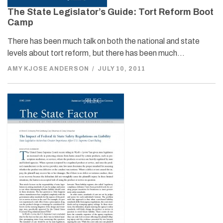
The State Legislator’s Guide: Tort Reform Boot
Camp
There has been much talk on both the national and state
levels about tort reform, but there has been much…
AMY KJOSE ANDERSON
/
JULY 10, 2011