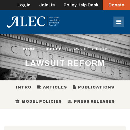
Log In
Join Us
Policy Help Desk
Donate
lose
enu
Mob
Men
HOME
ISSUES
LAWSUIT REFORM
LAWSUIT REFORM
INTRO
ARTICLES
PUBLICATIONS
MODEL POLICIES
PRESS RELEASES