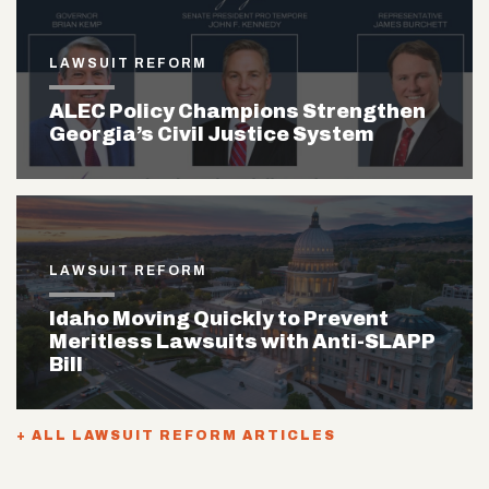
LAWSUIT REFORM
ALEC Policy Champions Strengthen
Georgia’s Civil Justice System
LAWSUIT REFORM
Idaho Moving Quickly to Prevent
Meritless Lawsuits with Anti-SLAPP
Bill
+ ALL LAWSUIT REFORM ARTICLES