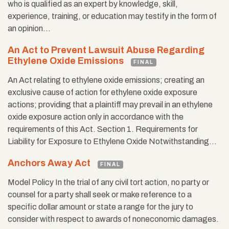
who is qualified as an expert by knowledge, skill,
experience, training, or education may testify in the form of
an opinion…
An Act to Prevent Lawsuit Abuse Regarding
Ethylene Oxide Emissions
FINAL
An Act relating to ethylene oxide emissions; creating an
exclusive cause of action for ethylene oxide exposure
actions; providing that a plaintiff may prevail in an ethylene
oxide exposure action only in accordance with the
requirements of this Act. Section 1. Requirements for
Liability for Exposure to Ethylene Oxide Notwithstanding…
Anchors Away Act
FINAL
Model Policy In the trial of any civil tort action, no party or
counsel for a party shall seek or make reference to a
specific dollar amount or state a range for the jury to
consider with respect to awards of noneconomic damages.