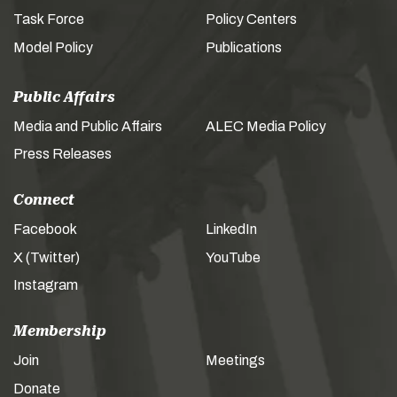
Task Force
Policy Centers
Model Policy
Publications
Public Affairs
Media and Public Affairs
ALEC Media Policy
Press Releases
Connect
Facebook
LinkedIn
X (Twitter)
YouTube
Instagram
Membership
Join
Meetings
Donate