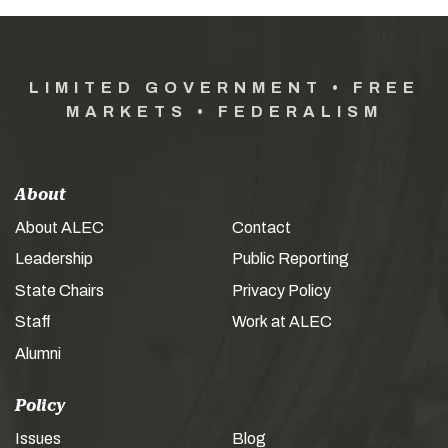
LIMITED GOVERNMENT • FREE
MARKETS • FEDERALISM
About
About ALEC
Contact
Leadership
Public Reporting
State Chairs
Privacy Policy
Staff
Work at ALEC
Alumni
Policy
Issues
Blog