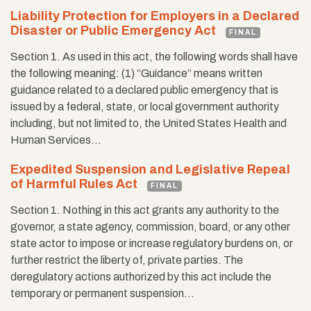
Liability Protection for Employers in a Declared
Disaster or Public Emergency Act
FINAL
Section 1. As used in this act, the following words shall have
the following meaning: (1) “Guidance” means written
guidance related to a declared public emergency that is
issued by a federal, state, or local government authority
including, but not limited to, the United States Health and
Human Services…
Expedited Suspension and Legislative Repeal
of Harmful Rules Act
FINAL
Section 1. Nothing in this act grants any authority to the
governor, a state agency, commission, board, or any other
state actor to impose or increase regulatory burdens on, or
further restrict the liberty of, private parties. The
deregulatory actions authorized by this act include the
temporary or permanent suspension…