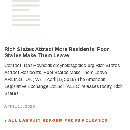
Rich States Attract More Residents, Poor
States Make Them Leave
Contact: Dan Reynolds dreynolds@alec.org Rich States
Attract Residents, Poor States Make Them Leave
ARLINGTON, VA – (April 15, 2019) The American
Legislative Exchange Council (ALEC) releases today, Rich
States,…
APRIL 15, 2019
+ ALL LAWSUIT REFORM PRESS RELEASES