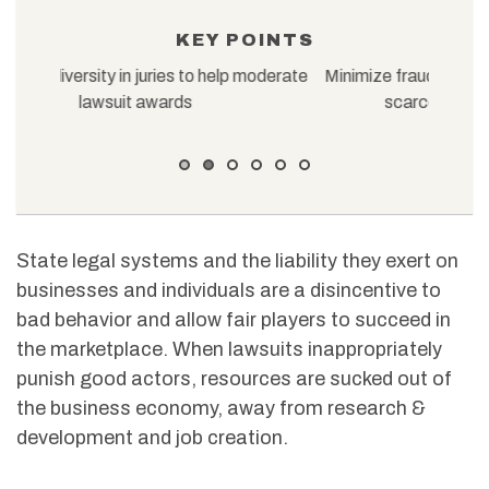
KEY POINTS
oderate
Minimize fraud in asbestos litigation to preserve
Fine-
scarce resources for the injured
laws s
State legal systems and the liability they exert on
businesses and individuals are a disincentive to
bad behavior and allow fair players to succeed in
the marketplace. When lawsuits inappropriately
punish good actors, resources are sucked out of
the business economy, away from research &
development and job creation.