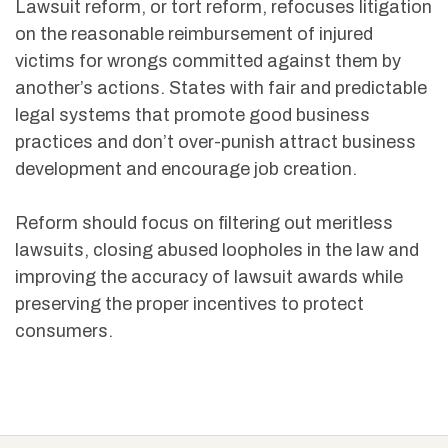
Lawsuit reform, or tort reform, refocuses litigation
on the reasonable reimbursement of injured
victims for wrongs committed against them by
another’s actions. States with fair and predictable
legal systems that promote good business
practices and don’t over-punish attract business
development and encourage job creation.
Reform should focus on filtering out meritless
lawsuits, closing abused loopholes in the law and
improving the accuracy of lawsuit awards while
preserving the proper incentives to protect
consumers.