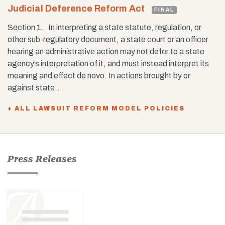
Judicial Deference Reform Act
FINAL
Section 1. In interpreting a state statute, regulation, or
other sub-regulatory document, a state court or an officer
hearing an administrative action may not defer to a state
agency’s interpretation of it, and must instead interpret its
meaning and effect de novo. In actions brought by or
against state…
+ ALL LAWSUIT REFORM MODEL POLICIES
Press Releases