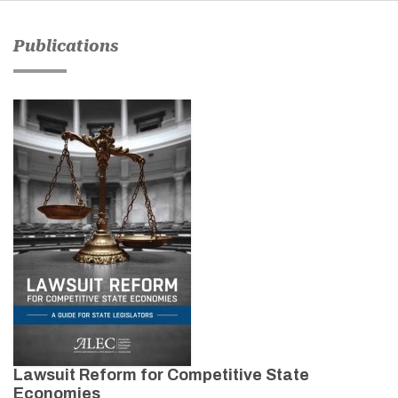
Publications
Lawsuit Reform for Competitive State
Economies