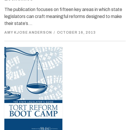
The publication focuses on fifteen key areas in which state
legislators can craft meaningful reforms designed to make
their state’s…
AMY KJOSE ANDERSON
/
OCTOBER 16, 2013