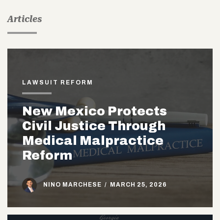
Articles
LAWSUIT REFORM
New Mexico Protects
Civil Justice Through
Medical Malpractice
Reform
NINO MARCHESE
/
MARCH 25, 2026