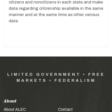
citizens and noncitizens in each state and make
data regarding citizenship available in the same
manner and at the same time as other census
data.
LIMITED GOVERNMENT • FREE
MARKETS • FEDERALISM
About
About ALEC
Contact