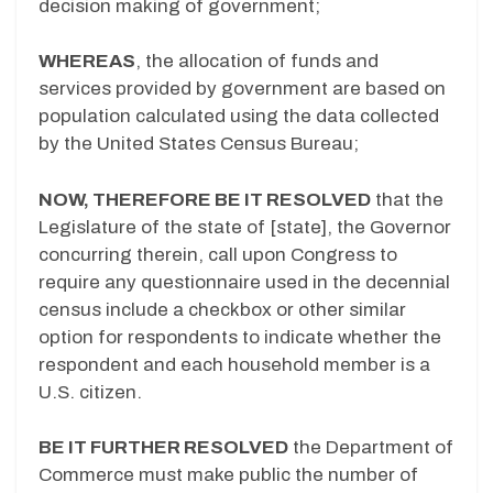
decision making of government;
WHEREAS
, the allocation of funds and
services provided by government are based on
population calculated using the data collected
by the United States Census Bureau;
NOW, THEREFORE BE IT RESOLVED
that the
Legislature of the state of [state], the Governor
concurring therein, call upon Congress to
require any questionnaire used in the decennial
census include a checkbox or other similar
option for respondents to indicate whether the
respondent and each household member is a
U.S. citizen.
BE IT FURTHER RESOLVED
the Department of
Commerce must make public the number of