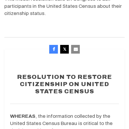
participants in the United States Census about their
citizenship status.
RESOLUTION TO RESTORE
CITIZENSHIP ON UNITED
STATES CENSUS
WHEREAS
, the information collected by the
United States Census Bureau is critical to the