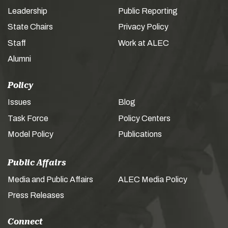
Leadership
Public Reporting
State Chairs
Privacy Policy
Staff
Work at ALEC
Alumni
Policy
Issues
Blog
Task Force
Policy Centers
Model Policy
Publications
Public Affairs
Media and Public Affairs
ALEC Media Policy
Press Releases
Connect