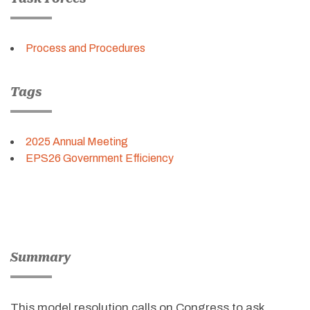
Process and Procedures
Tags
2025 Annual Meeting
EPS26 Government Efficiency
Summary
This model resolution calls on Congress to ask