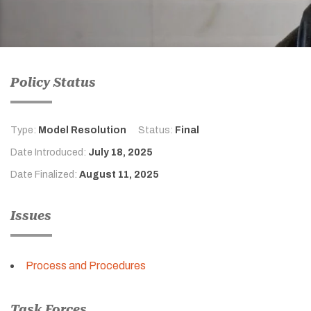
Policy Status
Type:
Model Resolution
Status:
Final
Date Introduced:
July 18, 2025
Date Finalized:
August 11, 2025
Issues
Process and Procedures
Task Forces