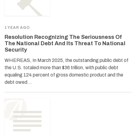
1 YEAR AGO
Resolution Recognizing The Seriousness Of
The National Debt And Its Threat To National
Security
WHEREAS, In March 2025, the outstanding public debt of
the U.S. totaled more than $36 trillion, with public debt
equaling 124 percent of gross domestic product and the
debt owed…