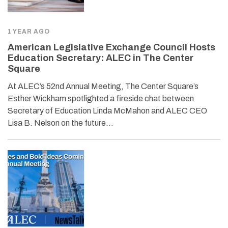
1 YEAR AGO
American Legislative Exchange Council Hosts
Education Secretary: ALEC in The Center
Square
At ALEC’s 52nd Annual Meeting, The Center Square’s
Esther Wickham spotlighted a fireside chat between
Secretary of Education Linda McMahon and ALEC CEO
Lisa B. Nelson on the future…