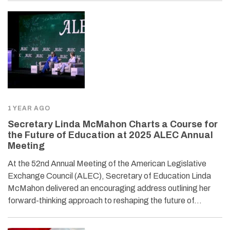
1 YEAR AGO
Secretary Linda McMahon Charts a Course for
the Future of Education at 2025 ALEC Annual
Meeting
At the 52nd Annual Meeting of the American Legislative
Exchange Council (ALEC), Secretary of Education Linda
McMahon delivered an encouraging address outlining her
forward-thinking approach to reshaping the future of…