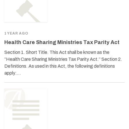
1 YEAR AGO
Health Care Sharing Ministries Tax Parity Act
Section 1. Short Title. This Act shall be known as the
“Health Care Sharing Ministries Tax Parity Act.” Section 2.
Definitions. As used in this Act, the following definitions
apply:…