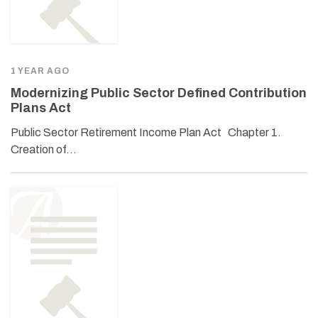
1 YEAR AGO
Modernizing Public Sector Defined Contribution
Plans Act
Public Sector Retirement Income Plan Act Chapter 1.
Creation of…