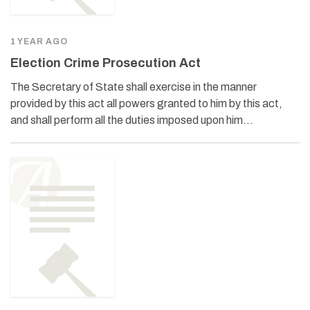
1 YEAR AGO
Election Crime Prosecution Act
The Secretary of State shall exercise in the manner
provided by this act all powers granted to him by this act,
and shall perform all the duties imposed upon him…