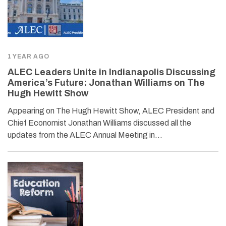
1 YEAR AGO
ALEC Leaders Unite in Indianapolis Discussing
America’s Future: Jonathan Williams on The
Hugh Hewitt Show
Appearing on The Hugh Hewitt Show, ALEC President and
Chief Economist Jonathan Williams discussed all the
updates from the ALEC Annual Meeting in…