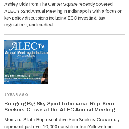
Ashley Olds from The Center Square recently covered
ALEC’s 52nd Annual Meeting in Indianapolis with a focus on
key policy discussions including ESG investing, tax
regulations, and medical…
1 YEAR AGO
Bringing Big Sky Spirit to Indiana: Rep. Kerri
Seekins-Crowe at the ALEC Annual Meeting
Montana State Representative Kerri Seekins-Crowe may
represent just over 10,000 constituents in Yellowstone