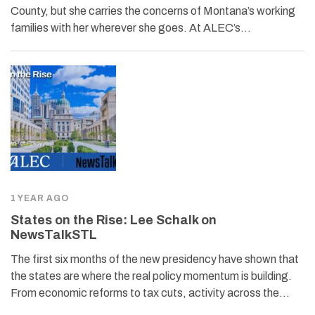
County, but she carries the concerns of Montana’s working
families with her wherever she goes. At ALEC’s…
1 YEAR AGO
States on the Rise: Lee Schalk on
NewsTalkSTL
The first six months of the new presidency have shown that
the states are where the real policy momentum is building.
From economic reforms to tax cuts, activity across the…