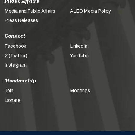
Public Affairs
Media and Public Affairs
ALEC Media Policy
Press Releases
Connect
Facebook
LinkedIn
X (Twitter)
YouTube
Instagram
Membership
Join
Meetings
Donate