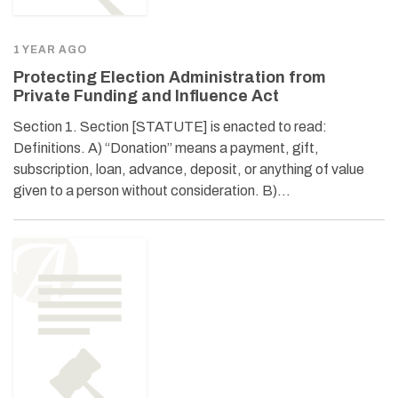
1 YEAR AGO
Protecting Election Administration from
Private Funding and Influence Act
Section 1. Section [STATUTE] is enacted to read:
Definitions. A) “Donation” means a payment, gift,
subscription, loan, advance, deposit, or anything of value
given to a person without consideration. B)…