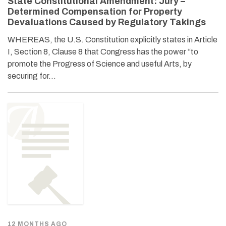
State Constitutional Amendment: Jury –
Determined Compensation for Property
Devaluations Caused by Regulatory Takings
WHEREAS, the U.S. Constitution explicitly states in Article
I, Section 8, Clause 8 that Congress has the power “to
promote the Progress of Science and useful Arts, by
securing for…
12 MONTHS AGO