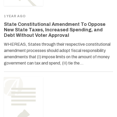
1 YEAR AGO
State Constitutional Amendment To Oppose
New State Taxes, Increased Spending, and
Debt Without Voter Approval
WHEREAS, States through their respective constitutional
amendment processes should adopt fiscal responsibility
amendments that (I) impose limits on the amount of money
government can tax and spend, (II) tie the…