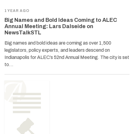
1 YEAR AGO
Big Names and Bold Ideas Coming to ALEC
Annual Meeting: Lars Dalseide on
NewsTalkSTL
Big names and bold ideas are coming as over 1,500
legislators, policy experts, and leaders descend on
Indianapolis for ALEC’s 52nd Annual Meeting. The city is set
to…