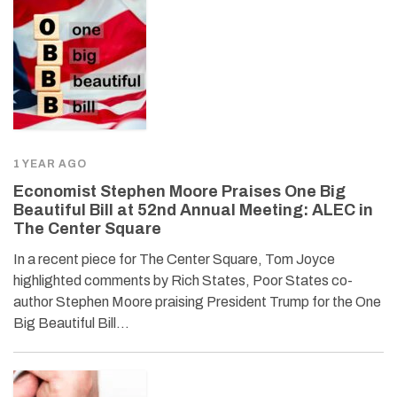
1 YEAR AGO
Economist Stephen Moore Praises One Big
Beautiful Bill at 52nd Annual Meeting: ALEC in
The Center Square
In a recent piece for The Center Square, Tom Joyce
highlighted comments by Rich States, Poor States co-
author Stephen Moore praising President Trump for the One
Big Beautiful Bill…