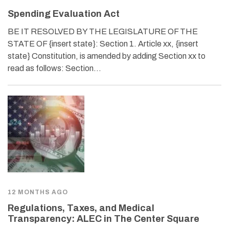
Spending Evaluation Act
BE IT RESOLVED BY THE LEGISLATURE OF THE
STATE OF {insert state}: Section 1. Article xx, {insert
state} Constitution, is amended by adding Section xx to
read as follows: Section…
12 MONTHS AGO
Regulations, Taxes, and Medical
Transparency: ALEC in The Center Square