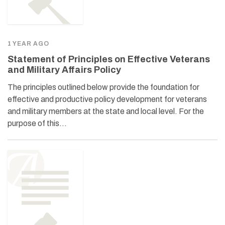
1 YEAR AGO
Statement of Principles on Effective Veterans
and Military Affairs Policy
The principles outlined below provide the foundation for
effective and productive policy development for veterans
and military members at the state and local level. For the
purpose of this…