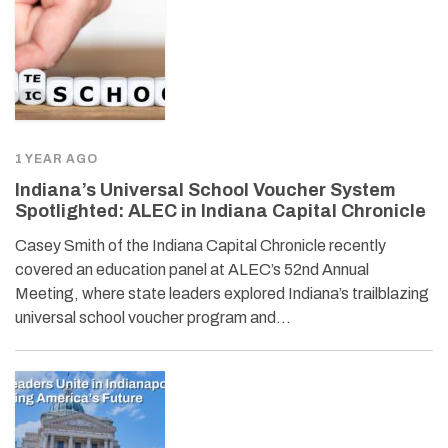
1 YEAR AGO
Indiana’s Universal School Voucher System
Spotlighted: ALEC in Indiana Capital Chronicle
Casey Smith of the Indiana Capital Chronicle recently
covered an education panel at ALEC’s 52nd Annual
Meeting, where state leaders explored Indiana’s trailblazing
universal school voucher program and…