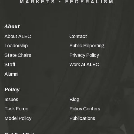
MARKETS • FEDERALISM
About
About ALEC
Contact
Leadership
Public Reporting
State Chairs
Privacy Policy
Staff
Work at ALEC
Alumni
Policy
Issues
Blog
Task Force
Policy Centers
Model Policy
Publications