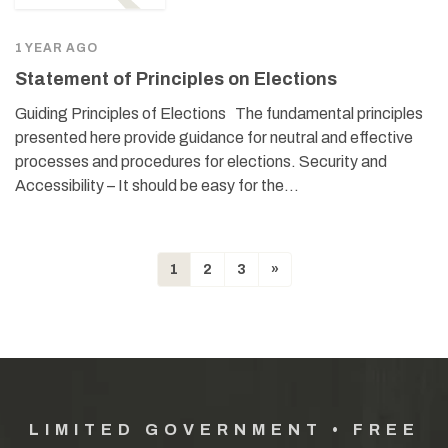
1 YEAR AGO
Statement of Principles on Elections
Guiding Principles of Elections The fundamental principles
presented here provide guidance for neutral and effective
processes and procedures for elections. Security and
Accessibility – It should be easy for the…
1
2
3
»
LIMITED GOVERNMENT • FREE