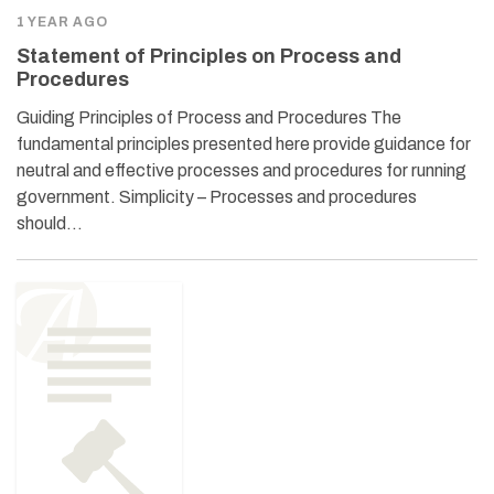
1 YEAR AGO
Statement of Principles on Process and
Procedures
Guiding Principles of Process and Procedures The
fundamental principles presented here provide guidance for
neutral and effective processes and procedures for running
government. Simplicity – Processes and procedures
should…