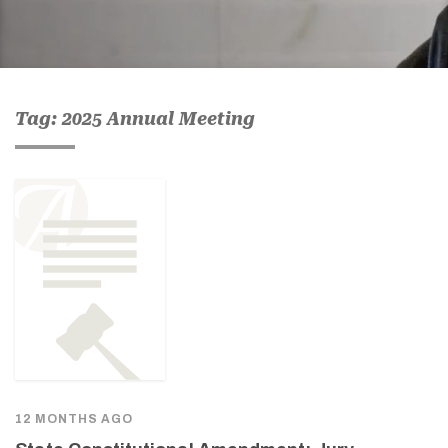
Tag: 2025 Annual Meeting
12 MONTHS AGO