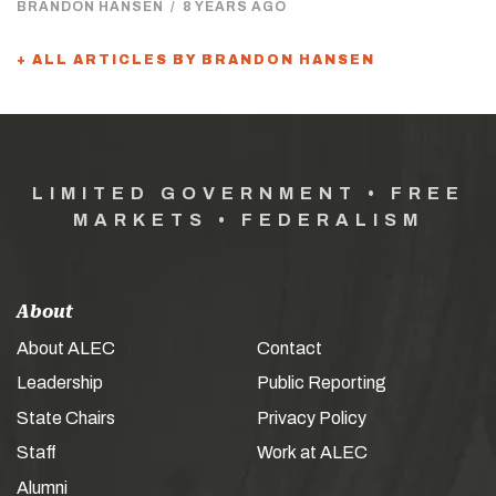
BRANDON HANSEN
/
8 YEARS AGO
+ ALL ARTICLES BY BRANDON HANSEN
LIMITED GOVERNMENT • FREE
MARKETS • FEDERALISM
About
About ALEC
Contact
Leadership
Public Reporting
State Chairs
Privacy Policy
Staff
Work at ALEC
Alumni