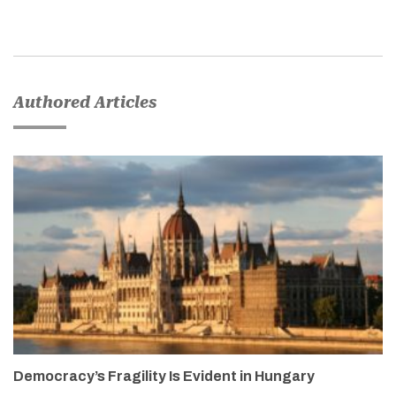
Authored Articles
Democracy’s Fragility Is Evident in Hungary