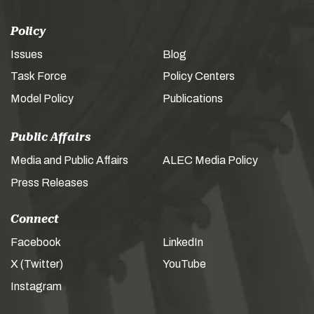
Policy
Issues
Blog
Task Force
Policy Centers
Model Policy
Publications
Public Affairs
Media and Public Affairs
ALEC Media Policy
Press Releases
Connect
Facebook
LinkedIn
X (Twitter)
YouTube
Instagram