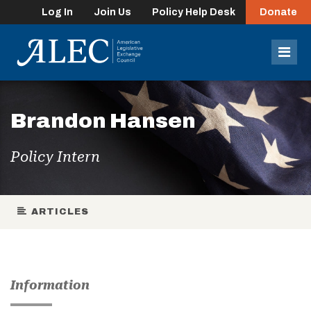
Log In
Join Us
Policy Help Desk
Donate
lose
enu
Mob
Men
Brandon Hansen
Policy Intern
ARTICLES
Information