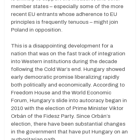
member states – especially some of the more
recent EU entrants whose adherence to EU
principles is frequently tenuous – might join
Poland in opposition.
This is a disappointing development for a
nation that was on the fast track of integration
into Western institutions during the decade
following the Cold War’s end. Hungary showed
early democratic promise liberalizing rapidly
both politically and economically. According to
Freedom House and the World Economic
Forum, Hungary’s slide into autocracy began in
2010 with the election of Prime Minister Viktor
Orbán of the Fidesz Party. Since Orbán’s
election, there have been substantial changes
in the government that have put Hungary on an
authoritarian path.