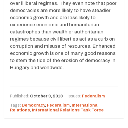
over illiberal regimes. They even note that poor
democracies are more likely to have steadier
economic growth and are less likely to
experience economic and humanitarian
catastrophes than wealthier authoritarian
regimes because civil liberties act as a curb on
corruption and misuse of resources. Enhanced
economic growth is one of many good reasons
to stem the tide of the erosion of democracy in
Hungary and worldwide.
Published:
October 9, 2018
Issues:
Federalism
Tags:
Democracy
,
Federalism
,
International
Relations
,
International Relations Task Force