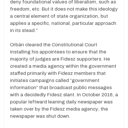
deny foundational values of liberalism, such as
freedom, etc. But it does not make this ideology
a central element of state organization, but
applies a specific, national, particular approach
in its stead.”
Orbán cleared the Constitutional Court
installing his appointees to ensure that the
majority of judges are Fidesz supporters. He
created a media agency within the government
staffed primarily with Fidesz members that
initiates campaigns called “government
information” that broadcast public messages
with a decidedly Fidesz slant. In October 2016, a
popular leftward leaning daily newspaper was
taken over by the Fidesz media agency; the
newspaper was shut down.