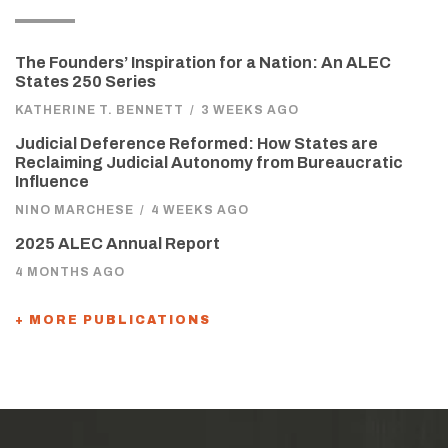
The Founders’ Inspiration for a Nation: An ALEC
States 250 Series
KATHERINE T. BENNETT
/
3 WEEKS AGO
Judicial Deference Reformed: How States are
Reclaiming Judicial Autonomy from Bureaucratic
Influence
NINO MARCHESE
/
4 WEEKS AGO
2025 ALEC Annual Report
4 MONTHS AGO
+ MORE PUBLICATIONS