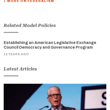
+ MORE ON FEDERALISM
Related Model Policies
Establishing an American Legislative Exchange
Council Democracy and Governance Program
12 YEARS AGO
Latest Articles