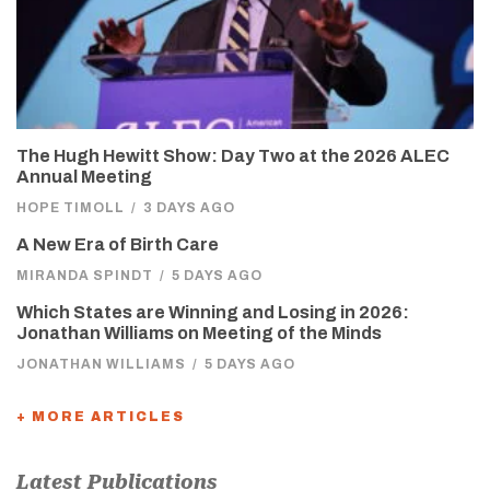
The Hugh Hewitt Show: Day Two at the 2026 ALEC
Annual Meeting
HOPE TIMOLL
/
3 DAYS AGO
A New Era of Birth Care
MIRANDA SPINDT
/
5 DAYS AGO
Which States are Winning and Losing in 2026:
Jonathan Williams on Meeting of the Minds
JONATHAN WILLIAMS
/
5 DAYS AGO
+ MORE ARTICLES
Latest Publications