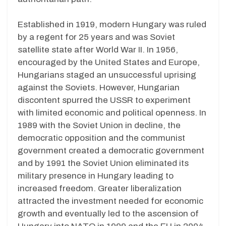
Established in 1919, modern Hungary was ruled
by a regent for 25 years and was Soviet
satellite state after World War II. In 1956,
encouraged by the United States and Europe,
Hungarians staged an unsuccessful uprising
against the Soviets. However, Hungarian
discontent spurred the USSR to experiment
with limited economic and political openness. In
1989 with the Soviet Union in decline, the
democratic opposition and the communist
government created a democratic government
and by 1991 the Soviet Union eliminated its
military presence in Hungary leading to
increased freedom. Greater liberalization
attracted the investment needed for economic
growth and eventually led to the ascension of