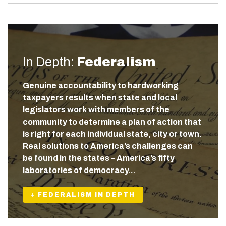
In Depth:
Federalism
Genuine accountability to hardworking
taxpayers results when state and local
legislators work with members of the
community to determine a plan of action that
is right for each individual state, city or town.
Real solutions to America’s challenges can
be found in the states – America’s fifty
laboratories of democracy…
+ FEDERALISM IN DEPTH