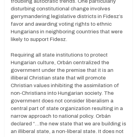
troubling autocratic trends. One particularly
disturbing constitutional change involves
gerrymandering legislative districts in Fidesz’s
favor and awarding voting rights to ethnic
Hungarians in neighboring countries that were
likely to support Fidesz.
Requiring all state institutions to protect
Hungarian culture, Orbán centralized the
government under the premise that it is an
illiberal Christian state that will promote
Christian values inhibiting the assimilation of
non-Christians into Hungarian society. The
government does not consider liberalism a
central part of state organization resulting in a
narrow approach to national policy. Orbán
declared “…the new state that we are building is
an illiberal state, a non-liberal state. It does not