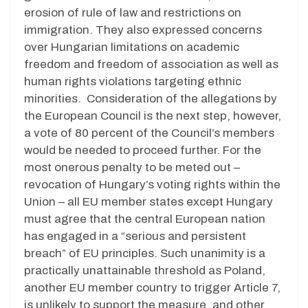
erosion of rule of law and restrictions on
immigration. They also expressed concerns
over Hungarian limitations on academic
freedom and freedom of association as well as
human rights violations targeting ethnic
minorities. Consideration of the allegations by
the European Council is the next step, however,
a vote of 80 percent of the Council’s members
would be needed to proceed further. For the
most onerous penalty to be meted out –
revocation of Hungary’s voting rights within the
Union – all EU member states except Hungary
must agree that the central European nation
has engaged in a “serious and persistent
breach” of EU principles. Such unanimity is a
practically unattainable threshold as Poland,
another EU member country to trigger Article 7,
is unlikely to support the measure, and other