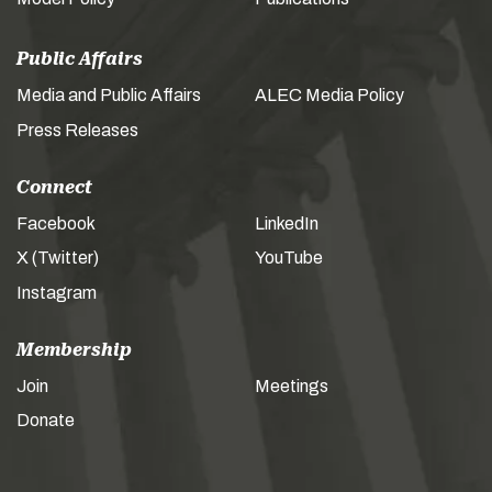
Public Affairs
Media and Public Affairs
ALEC Media Policy
Press Releases
Connect
Facebook
LinkedIn
X (Twitter)
YouTube
Instagram
Membership
Join
Meetings
Donate