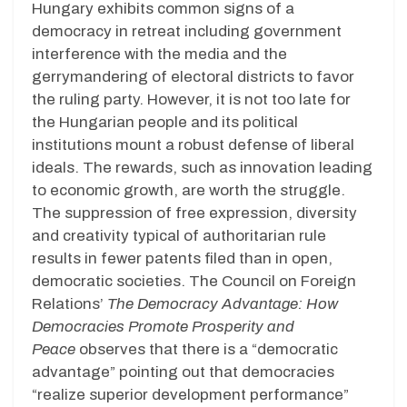
Hungary exhibits common signs of a
democracy in retreat including government
interference with the media and the
gerrymandering of electoral districts to favor
the ruling party. However, it is not too late for
the Hungarian people and its political
institutions mount a robust defense of liberal
ideals. The rewards, such as innovation leading
to economic growth, are worth the struggle.
The suppression of free expression, diversity
and creativity typical of authoritarian rule
results in fewer patents filed than in open,
democratic societies. The Council on Foreign
Relations’
The Democracy Advantage: How
Democracies Promote Prosperity and
Peace
observes that there is a “democratic
advantage” pointing out that democracies
“realize superior development performance”