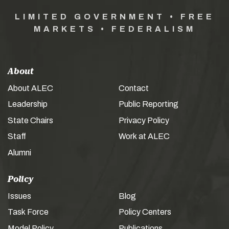
LIMITED GOVERNMENT • FREE
MARKETS • FEDERALISM
About
About ALEC
Contact
Leadership
Public Reporting
State Chairs
Privacy Policy
Staff
Work at ALEC
Alumni
Policy
Issues
Blog
Task Force
Policy Centers
Model Policy
Publications