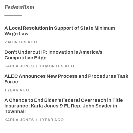
Federalism
A Local Resolution in Support of State Minimum
Wage Law
2 MONTHS AGO
Don’t Undercut IP: Innovation is America’s
Competitive Edge
KARLA JONES
/
10 MONTHS AGO
ALEC Announces New Process and Procedures Task
Force
1 YEAR AGO
A Chance to End Biden’s Federal Overreach in Title
Insurance: Karla Jones & FL Rep. John Snyder in
Townhall
KARLA JONES
/
1 YEAR AGO