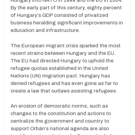
Hungary into NATO in 1999 and the EU in 2004.
By the early part of this century, eighty percent
of Hungary’s GDP consisted of privatized
business heralding significant improvements in
education and infrastructure.
The European migrant crisis sparked the most
recent strains between Hungary and the EU.
The EU had directed Hungary to uphold the
refugee quotas established in the United
Nations (UN) migration pact. Hungary has
denied refugees and has even gone as far to
create a law that outlaws assisting refugees.
An erosion of democratic norms, such as
changes to the constitution and actions to
centralize the government and country to
support Orbán’s national agenda are also