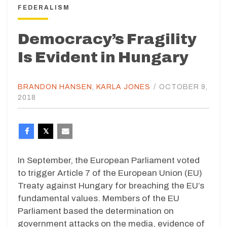
FEDERALISM
Democracy’s Fragility
Is Evident in Hungary
BRANDON HANSEN
,
KARLA JONES
/
OCTOBER 9,
2018
In September, the European Parliament voted
to trigger Article 7 of the European Union (EU)
Treaty against Hungary for breaching the EU’s
fundamental values. Members of the EU
Parliament based the determination on
government attacks on the media, evidence of