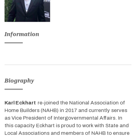
Information
Biography
Karl Eckhart
re-joined the National Association of
Home Builders (NAHB) in 2017 and currently serves
as Vice President of Intergovernmental Affairs. In
this capacity Eckhart is proud to work with State and
Local Associations and members of NAHB to ensure