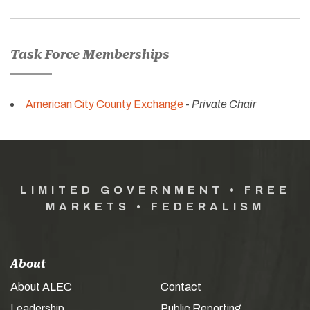
Task Force Memberships
American City County Exchange
-
Private Chair
LIMITED GOVERNMENT • FREE
MARKETS • FEDERALISM
About
About ALEC
Contact
Leadership
Public Reporting