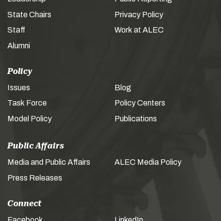
State Chairs
Privacy Policy
Staff
Work at ALEC
Alumni
Policy
Issues
Blog
Task Force
Policy Centers
Model Policy
Publications
Public Affairs
Media and Public Affairs
ALEC Media Policy
Press Releases
Connect
Facebook
LinkedIn