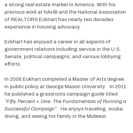
a strong real estate market in America. With his
previous work at NAHB and the National Association
of REALTORS Eckhart has nearly two decades
experience in housing advocacy.
Eckhart has enjoyed a career in all aspects of
government relations including service in the U.S.
Senate, political campaigns, and various lobbying
efforts.
In 2006 Eckhart completed a Master of Arts degree
in public policy at George Mason University. In 2011
he published a grassroots campaign guide titled
“Fifty Percent + One: The Fundamentals of Running a
Successful Campaign”.
He enjoys traveling, scuba
diving, and seeing his family in the Midwest.