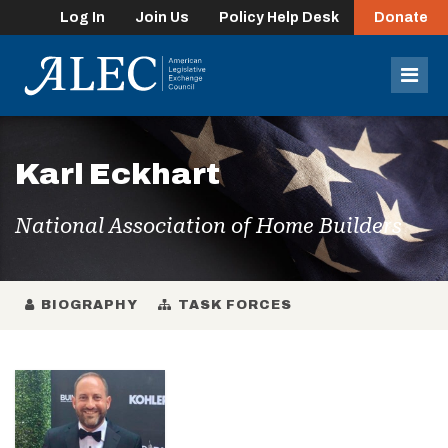
Log In
Join Us
Policy Help Desk
Donate
lose
enu
Mob
Men
Karl Eckhart
National Association of Home Builders
BIOGRAPHY
TASK FORCES