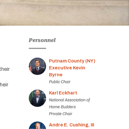
Personnel
Putnam County (NY)
Executive Kevin
their
Byrne
Public Chair
heir
Karl Eckhart
National Association of
Home Builders
Private Chair
Andre E. Cushing, III