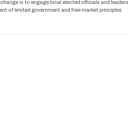
hange is to engage local elected officials and leader
nt of limited government and free market principles
.