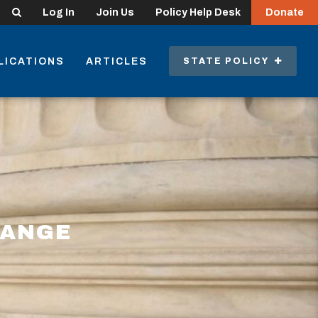
Search
Log In
Join Us
Policy Help Desk
Donate
LICATIONS
ARTICLES
STATE POLICY
HANGE