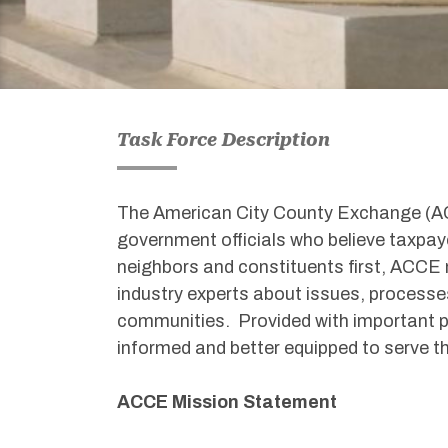
Task Force Description
The American City County Exchange (ACC
government officials who believe taxpaye
neighbors and constituents first, ACCE
industry experts about issues, processes
communities. Provided with important p
informed and better equipped to serve t
ACCE Mission Statement