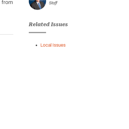
s from
Staff
Related Issues
Local Issues