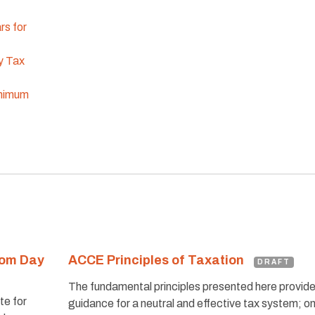
rs for
y Tax
inimum
dom Day
ACCE Principles of Taxation
DRAFT
The fundamental principles presented here provid
te for
guidance for a neutral and effective tax system; o