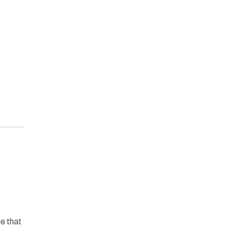
e
ne that