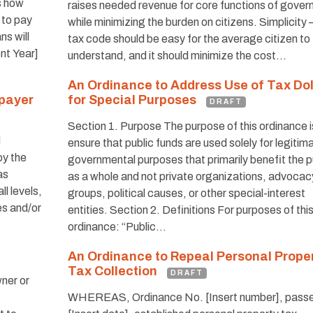
s how
raises needed revenue for core functions of gover
 to pay
while minimizing the burden on citizens. Simplicity 
s will
tax code should be easy for the average citizen to
ent Year]
understand, and it should minimize the cost…
An Ordinance to Address Use of Tax Dol
xpayer
for Special Purposes
DRAFT
Section 1. Purpose The purpose of this ordinance i
d
ensure that public funds are used solely for legitim
by the
governmental purposes that primarily benefit the p
as
as a whole and not private organizations, advocac
l levels,
groups, political causes, or other special-interest
es and/or
entities. Section 2. Definitions For purposes of thi
ordinance: “Public…
An Ordinance to Repeal Personal Prope
Tax Collection
DRAFT
ner or
WHEREAS, Ordinance No. [Insert number], pass