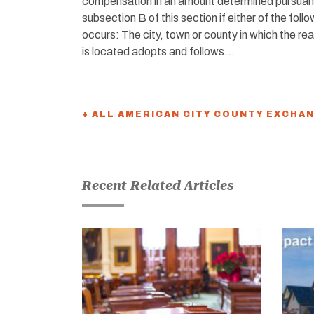
compensation in an amount determined pursuan
subsection B of this section if either of the foll
occurs: The city, town or county in which the rea
is located adopts and follows…
+ ALL AMERICAN CITY COUNTY EXCHA
Recent Related Articles