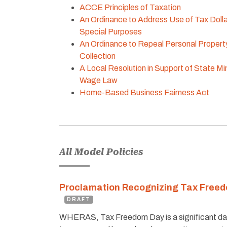
ACCE Principles of Taxation
An Ordinance to Address Use of Tax Dolla
Special Purposes
An Ordinance to Repeal Personal Propert
Collection
A Local Resolution in Support of State M
Wage Law
Home-Based Business Fairness Act
All Model Policies
Proclamation Recognizing Tax Free
DRAFT
WHERAS, Tax Freedom Day is a significant da