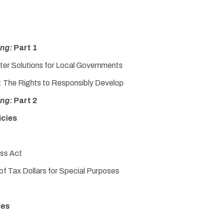
ing:
Part 1
ter Solutions for Local Governments
y: The Rights to Responsibly Develop
ing:
Part 2
icies
ss Act
f Tax Dollars for Special Purposes
ies