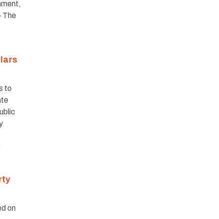
nment,
– The
lars
s to
ate
ublic
y
s
rty
ed on