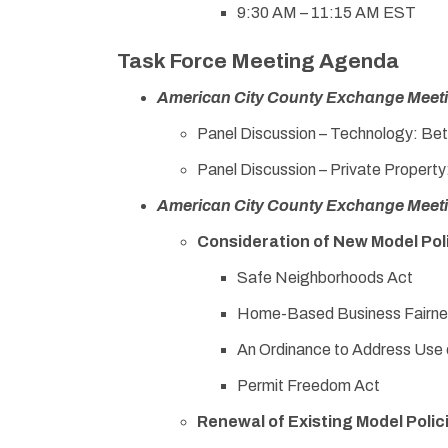
9:30 AM – 11:15 AM EST
Task Force Meeting Agenda
American City County Exchange Meet
Panel Discussion – Technology: Bet
Panel Discussion – Private Propert
American City County Exchange Meet
Consideration of New Model Pol
Safe Neighborhoods Act
Home-Based Business Fairne
An Ordinance to Address Use o
Permit Freedom Act
Renewal of Existing Model Polic