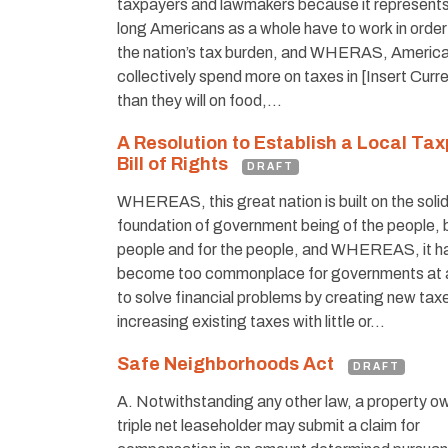
taxpayers and lawmakers because it represent
long Americans as a whole have to work in order
the nation’s tax burden, and WHERAS, American
collectively spend more on taxes in [Insert Curr
than they will on food,…
A Resolution to Establish a Local Ta
Bill of Rights
DRAFT
WHEREAS, this great nation is built on the soli
foundation of government being of the people, 
people and for the people, and WHEREAS, it h
become too commonplace for governments at al
to solve financial problems by creating new tax
increasing existing taxes with little or…
Safe Neighborhoods Act
DRAFT
A. Notwithstanding any other law, a property ow
triple net leaseholder may submit a claim for