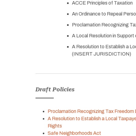
ACCE Principles of Taxation
An Ordinance to Repeal Person
Proclamation Recognizing T
A Local Resolution in Suppor
A Resolution to Establish a Lo
(INSERT JURISDICTION)
Draft Policies
Proclamation Recognizing Tax Freedom
A Resolution to Establish a Local Taxpayer
Rights
Safe Neighborhoods Act