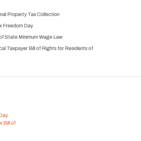
al Property Tax Collection
ax Freedom Day
t of State Minimum Wage Law
cal Taxpayer Bill of Rights for Residents of
 Day
 Bill of