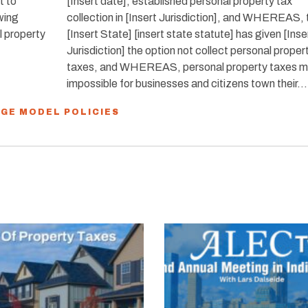
t to
[Insert date], established personal property tax
owing
collection in [Insert Jurisdiction], and WHEREAS, 
l property
[Insert State] [insert state statute] has given [Inse
Jurisdiction] the option not collect personal proper
taxes, and WHEREAS, personal property taxes ma
impossible for businesses and citizens town their…
NGE MODEL POLICIES