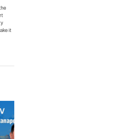
the
rt
ty
ke it