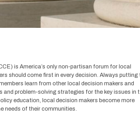
E) is America’s only non-partisan forum for local
rs should come first in every decision. Always putting 
 members learn from other local decision makers and
 and problem-solving strategies for the key issues in t
olicy education, local decision makers become more
he needs of their communities.