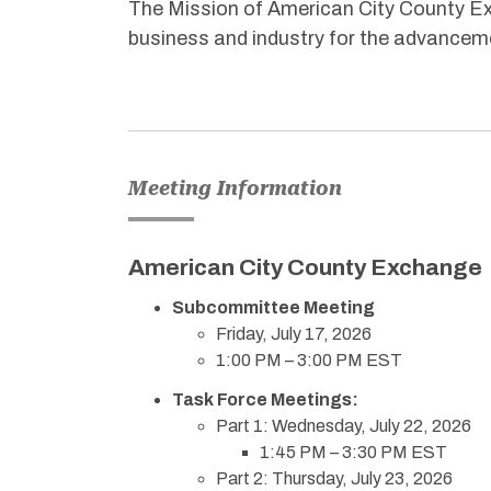
The Mission of American City County Exc
business and industry for the advanceme
Meeting Information
American City County Exchange
Subcommittee Meeting
Friday, July 17, 2026
1:00 PM – 3:00 PM EST
Task Force Meetings:
Part 1: Wednesday, July 22, 2026
1:45 PM – 3:30 PM EST
Part 2: Thursday, July 23, 2026