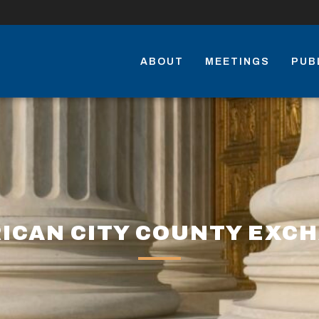
ABOUT
MEETINGS
PUB
ICAN CITY COUNTY EXC