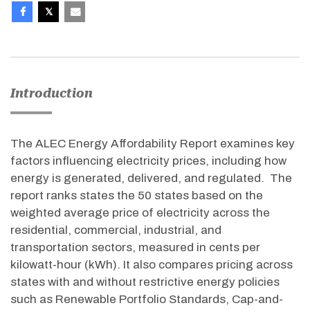
Introduction
The ALEC Energy Affordability Report examines key
factors influencing electricity prices, including how
energy is generated, delivered, and regulated. The
report ranks states the 50 states based on the
weighted average price of electricity across the
residential, commercial, industrial, and
transportation sectors, measured in cents per
kilowatt-hour (kWh). It also compares pricing across
states with and without restrictive energy policies
such as Renewable Portfolio Standards, Cap-and-