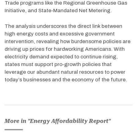
Trade programs like the Regional Greenhouse Gas
Initiative, and State-Mandated Net Metering.
The analysis underscores the direct link between
high energy costs and excessive government
intervention, revealing how burdensome policies are
driving up prices for hardworking Americans. With
electricity demand expected to continue rising,
states must support pro-growth policies that
leverage our abundant natural resources to power
today’s businesses and the economy of the future.
More in "Energy Affordability Report"