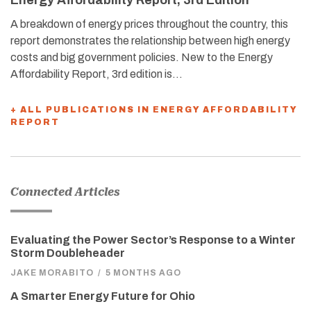
A breakdown of energy prices throughout the country, this
report demonstrates the relationship between high energy
costs and big government policies. New to the Energy
Affordability Report, 3rd edition is…
+ ALL PUBLICATIONS IN ENERGY AFFORDABILITY
REPORT
Connected Articles
Evaluating the Power Sector’s Response to a Winter
Storm Doubleheader
JAKE MORABITO
/
5 MONTHS AGO
A Smarter Energy Future for Ohio