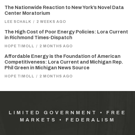
The Nationwide Reaction to New York’s Novel Data
Center Moratorium
LEE SCHALK
/
2 WEEKS AGO
The High Cost of Poor Energy Policies: Lora Current
in Richmond Times-Dispatch
HOPE TIMOLL
/
2 MONTHS AGO
Affordable Energy is the Foundation of American
Competitiveness: Lora Current and Michigan Rep.
Phil Green in Michigan News Source
HOPE TIMOLL
/
2 MONTHS AGO
LIMITED GOVERNMENT • FREE
MARKETS • FEDERALISM