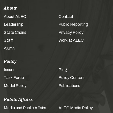
About
About ALEC
Contact
Leadership
Public Reporting
State Chairs
Privacy Policy
Staff
Work at ALEC
Alumni
Policy
Issues
Blog
Task Force
Policy Centers
Model Policy
Publications
Public Affairs
Media and Public Affairs
ALEC Media Policy