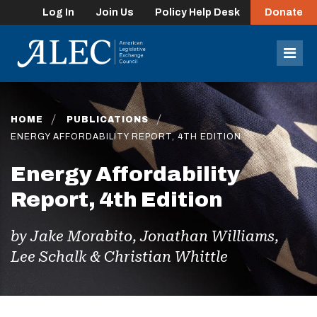
Log In
Join Us
Policy Help Desk
Donate
lose
enu
Mob
Men
HOME
PUBLICATIONS
ENERGY AFFORDABILITY REPORT, 4TH EDITION
Energy Affordability
Report, 4th Edition
by Jake Morabito, Jonathan Williams,
Lee Schalk & Christian Whittle