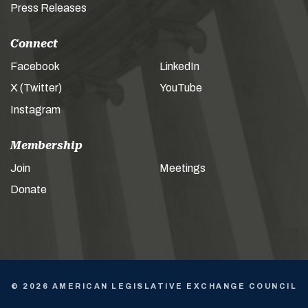
Press Releases
Connect
Facebook
LinkedIn
X (Twitter)
YouTube
Instagram
Membership
Join
Meetings
Donate
© 2026 AMERICAN LEGISLATIVE EXCHANGE COUNCIL