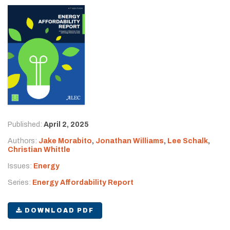
Published:
April 2, 2025
Authors:
Jake Morabito
,
Jonathan Williams
,
Lee Schalk
,
Christian Whittle
Issues:
Energy
Series:
Energy Affordability Report
DOWNLOAD PDF