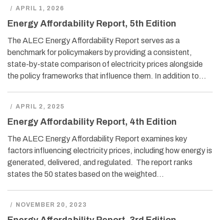
/
APRIL 1, 2026
Energy Affordability Report, 5th Edition
The ALEC Energy Affordability Report serves as a
benchmark for policymakers by providing a consistent,
state-by-state comparison of electricity prices alongside
the policy frameworks that influence them. In addition to…
/
APRIL 2, 2025
Energy Affordability Report, 4th Edition
The ALEC Energy Affordability Report examines key
factors influencing electricity prices, including how energy is
generated, delivered, and regulated. The report ranks
states the 50 states based on the weighted…
/
NOVEMBER 20, 2023
Energy Affordability Report, 3rd Edition