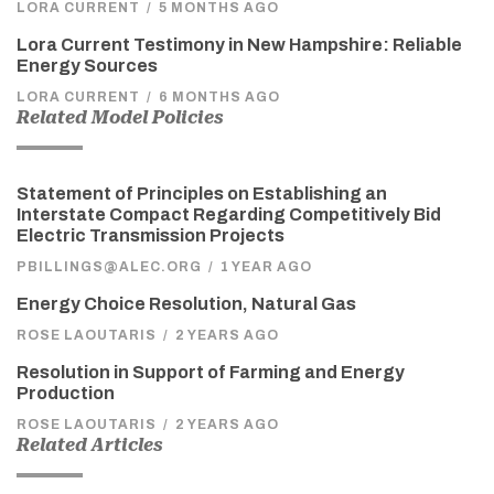
LORA CURRENT
/
5 MONTHS AGO
Lora Current Testimony in New Hampshire: Reliable
Energy Sources
LORA CURRENT
/
6 MONTHS AGO
Related Model Policies
Statement of Principles on Establishing an
Interstate Compact Regarding Competitively Bid
Electric Transmission Projects
PBILLINGS@ALEC.ORG
/
1 YEAR AGO
Energy Choice Resolution, Natural Gas
ROSE LAOUTARIS
/
2 YEARS AGO
Resolution in Support of Farming and Energy
Production
ROSE LAOUTARIS
/
2 YEARS AGO
Related Articles