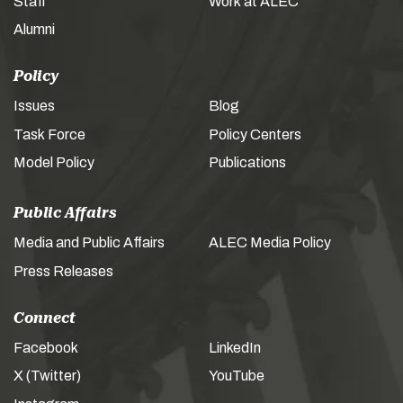
Staff
Work at ALEC
Alumni
Policy
Issues
Blog
Task Force
Policy Centers
Model Policy
Publications
Public Affairs
Media and Public Affairs
ALEC Media Policy
Press Releases
Connect
Facebook
LinkedIn
X (Twitter)
YouTube