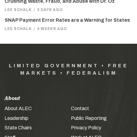
Crushing Waste, Fraud, and Abuse with Dr. Oz
LEE SCHALK
/
3 DAYS AGO
SNAP Payment Error Rates are a Warning for States
LEE SCHALK
/
4 WEEKS AGO
LIMITED GOVERNMENT • FREE
MARKETS • FEDERALISM
About
About ALEC
Contact
Leadership
Public Reporting
State Chairs
Privacy Policy