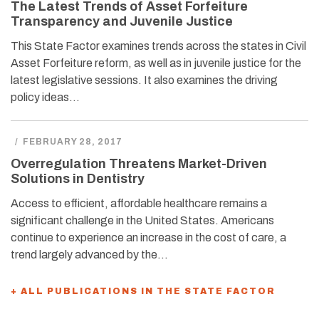
The Latest Trends of Asset Forfeiture
Transparency and Juvenile Justice
This State Factor examines trends across the states in Civil
Asset Forfeiture reform, as well as in juvenile justice for the
latest legislative sessions. It also examines the driving
policy ideas…
/
FEBRUARY 28, 2017
Overregulation Threatens Market-Driven
Solutions in Dentistry
Access to efficient, affordable healthcare remains a
significant challenge in the United States. Americans
continue to experience an increase in the cost of care, a
trend largely advanced by the…
+ ALL PUBLICATIONS IN THE STATE FACTOR