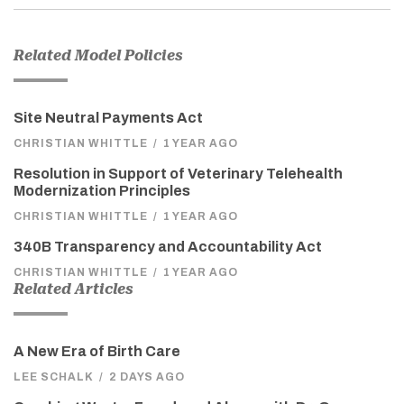
Related Model Policies
Site Neutral Payments Act
CHRISTIAN WHITTLE
/
1 YEAR AGO
Resolution in Support of Veterinary Telehealth
Modernization Principles
CHRISTIAN WHITTLE
/
1 YEAR AGO
340B Transparency and Accountability Act
CHRISTIAN WHITTLE
/
1 YEAR AGO
Related Articles
A New Era of Birth Care
LEE SCHALK
/
2 DAYS AGO