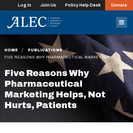
Log In
Join Us
Policy Help Desk
Donate
lose
enu
Mob
Men
HOME
PUBLICATIONS
FIVE REASONS WHY PHARMACEUTICAL MARKETING…
Five Reasons Why
Pharmaceutical
Marketing Helps, Not
Hurts, Patients