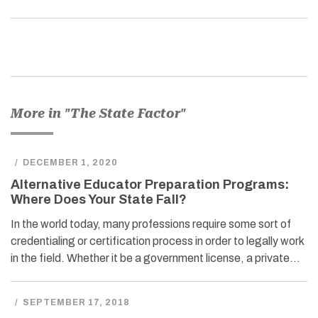
More in "The State Factor"
/
DECEMBER 1, 2020
Alternative Educator Preparation Programs:
Where Does Your State Fall?
In the world today, many professions require some sort of
credentialing or certification process in order to legally work
in the field. Whether it be a government license, a private…
/
SEPTEMBER 17, 2018