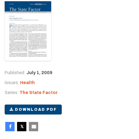
Published:
July 1, 2009
Issues:
Health
Series:
The State Factor
DOWNLOAD PDF