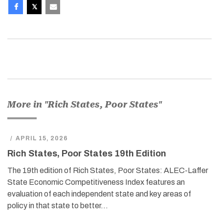
More in "Rich States, Poor States"
/
APRIL 15, 2026
Rich States, Poor States 19th Edition
The 19th edition of Rich States, Poor States: ALEC-Laffer
State Economic Competitiveness Index features an
evaluation of each independent state and key areas of
policy in that state to better…