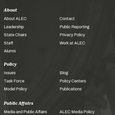
About
About ALEC
Contact
Leadership
Public Reporting
State Chairs
Privacy Policy
Staff
Work at ALEC
Alumni
Policy
Issues
Blog
Task Force
Policy Centers
Model Policy
Publications
Public Affairs
Media and Public Affairs
ALEC Media Policy