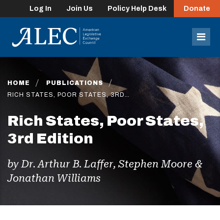
Log In
Join Us
Policy Help Desk
Donate
lose
enu
Mob
Men
HOME
PUBLICATIONS
RICH STATES, POOR STATES, 3RD…
Rich States, Poor States,
3rd Edition
by Dr. Arthur B. Laffer, Stephen Moore &
Jonathan Williams