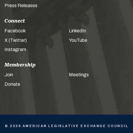
Press Releases
Connect
Facebook
LinkedIn
X (Twitter)
YouTube
Instagram
Membership
Join
Meetings
Donate
© 2026 AMERICAN LEGISLATIVE EXCHANGE COUNCIL