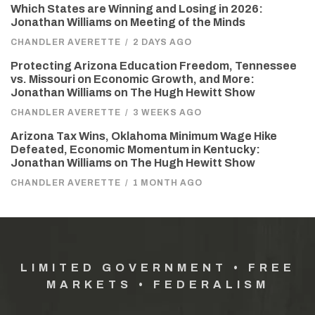
Which States are Winning and Losing in 2026:
Jonathan Williams on Meeting of the Minds
CHANDLER AVERETTE
/
2 DAYS AGO
Protecting Arizona Education Freedom, Tennessee
vs. Missouri on Economic Growth, and More:
Jonathan Williams on The Hugh Hewitt Show
CHANDLER AVERETTE
/
3 WEEKS AGO
Arizona Tax Wins, Oklahoma Minimum Wage Hike
Defeated, Economic Momentum in Kentucky:
Jonathan Williams on The Hugh Hewitt Show
CHANDLER AVERETTE
/
1 MONTH AGO
LIMITED GOVERNMENT • FREE
MARKETS • FEDERALISM