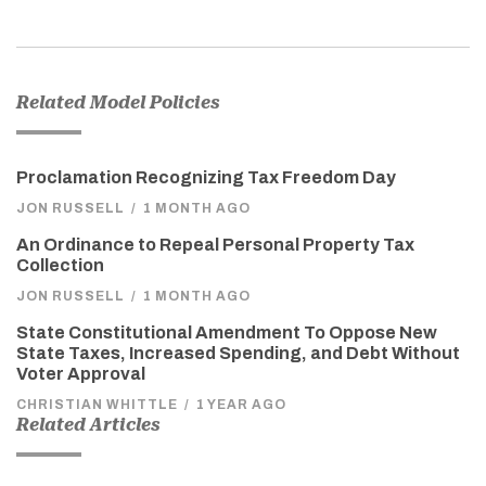
Related Model Policies
Proclamation Recognizing Tax Freedom Day
JON RUSSELL
/
1 MONTH AGO
An Ordinance to Repeal Personal Property Tax
Collection
JON RUSSELL
/
1 MONTH AGO
State Constitutional Amendment To Oppose New
State Taxes, Increased Spending, and Debt Without
Voter Approval
CHRISTIAN WHITTLE
/
1 YEAR AGO
Related Articles