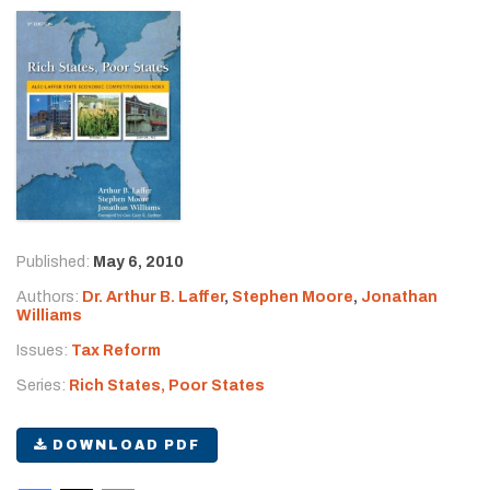
Published:
May 6, 2010
Authors:
Dr. Arthur B. Laffer
,
Stephen Moore
,
Jonathan
Williams
Issues:
Tax Reform
Series:
Rich States, Poor States
DOWNLOAD PDF