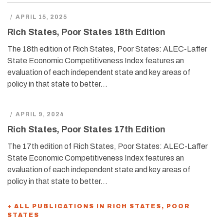
/
APRIL 15, 2025
Rich States, Poor States 18th Edition
The 18th edition of Rich States, Poor States: ALEC-Laffer
State Economic Competitiveness Index features an
evaluation of each independent state and key areas of
policy in that state to better…
/
APRIL 9, 2024
Rich States, Poor States 17th Edition
The 17th edition of Rich States, Poor States: ALEC-Laffer
State Economic Competitiveness Index features an
evaluation of each independent state and key areas of
policy in that state to better…
+ ALL PUBLICATIONS IN RICH STATES, POOR
STATES