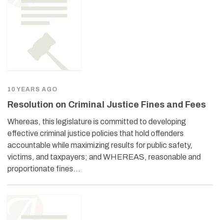
10 YEARS AGO
Resolution on Criminal Justice Fines and Fees
Whereas, this legislature is committed to developing
effective criminal justice policies that hold offenders
accountable while maximizing results for public safety,
victims, and taxpayers; and WHEREAS, reasonable and
proportionate fines…