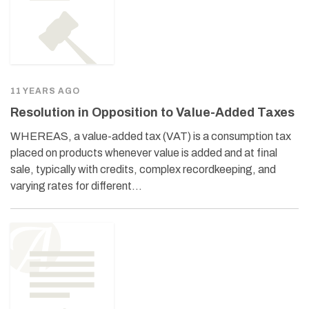
11 YEARS AGO
Resolution in Opposition to Value-Added Taxes
WHEREAS, a value-added tax (VAT) is a consumption tax
placed on products whenever value is added and at final
sale, typically with credits, complex recordkeeping, and
varying rates for different…