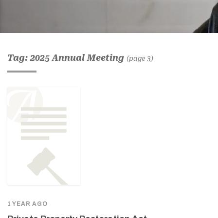
Tag: 2025 Annual Meeting
(page 3)
1 YEAR AGO