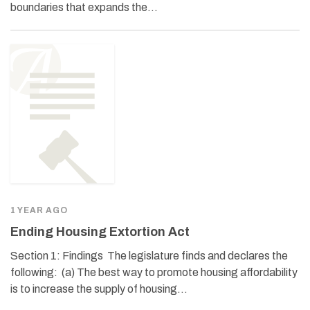
boundaries that expands the…
1 YEAR AGO
Ending Housing Extortion Act
Section 1: Findings The legislature finds and declares the
following: (a) The best way to promote housing affordability
is to increase the supply of housing…