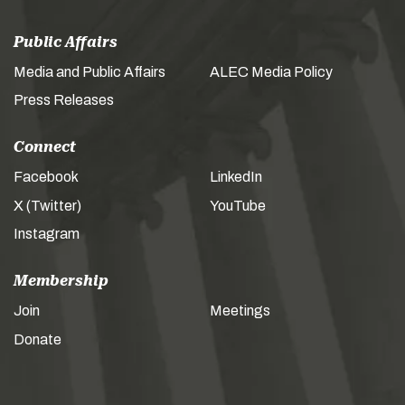
Public Affairs
Media and Public Affairs
ALEC Media Policy
Press Releases
Connect
Facebook
LinkedIn
X (Twitter)
YouTube
Instagram
Membership
Join
Meetings
Donate