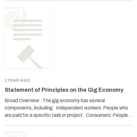
1 YEAR AGO
Statement of Principles on the Gig Economy
Broad Overview: The gig economy has several
components, including: Independent workers: People who
are paid for a specific task or project. Consumers: People…