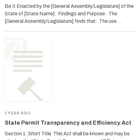
Be It Enacted by the [General Assembly/Legislature] of the
State of [State Name]: Findings and Purpose. The
[General Assembly/Legislature] finds that: The use…
1 YEAR AGO
State Permit Transparency and Efficiency Act
Section 1. Short Title This Act shall be known and may be