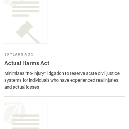
10 YEARS AGO
Actual Harms Act
Minimizes “no-injury” litigation to reserve state civil justice
systems for individuals who have experienced real injuries
and actual losses