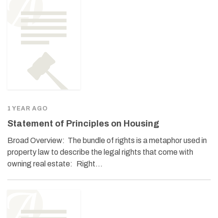
1 YEAR AGO
Statement of Principles on Housing
Broad Overview: The bundle of rights is a metaphor used in
property law to describe the legal rights that come with
owning real estate: Right…