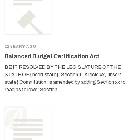
11 YEARS AGO
Balanced Budget Certification Act
BE IT RESOLVED BY THE LEGISLATURE OF THE
STATE OF {insert state}: Section 1. Article xx, {insert
state} Constitution, is amended by adding Section xx to
read as follows: Section…