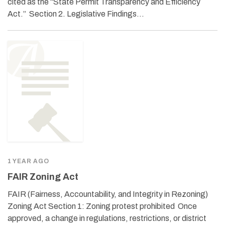
cited as the “State Permit Transparency and Efficiency
Act.” Section 2. Legislative Findings…
1 YEAR AGO
FAIR Zoning Act
FAIR (Fairness, Accountability, and Integrity in Rezoning)
Zoning Act Section 1: Zoning protest prohibited Once
approved, a change in regulations, restrictions, or district