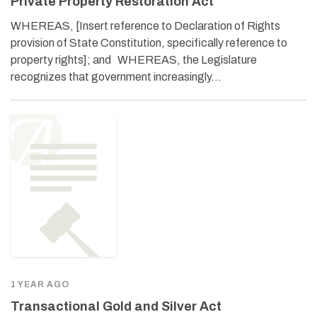
Private Property Restoration Act
WHEREAS, [Insert reference to Declaration of Rights
provision of State Constitution, specifically reference to
property rights]; and WHEREAS, the Legislature
recognizes that government increasingly…
1 YEAR AGO
Transactional Gold and Silver Act