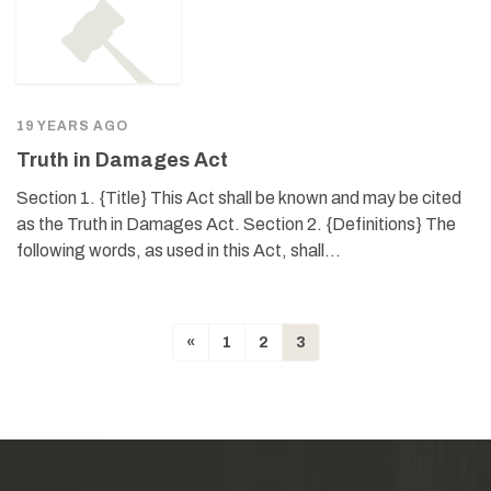
19 YEARS AGO
Truth in Damages Act
Section 1. {Title} This Act shall be known and may be cited
as the Truth in Damages Act. Section 2. {Definitions} The
following words, as used in this Act, shall…
«
1
2
3