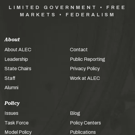
LIMITED GOVERNMENT • FREE
MARKETS • FEDERALISM
About
About ALEC
Contact
Leadership
Public Reporting
State Chairs
Privacy Policy
Staff
Work at ALEC
Alumni
Policy
Issues
Blog
Task Force
Policy Centers
Model Policy
Publications