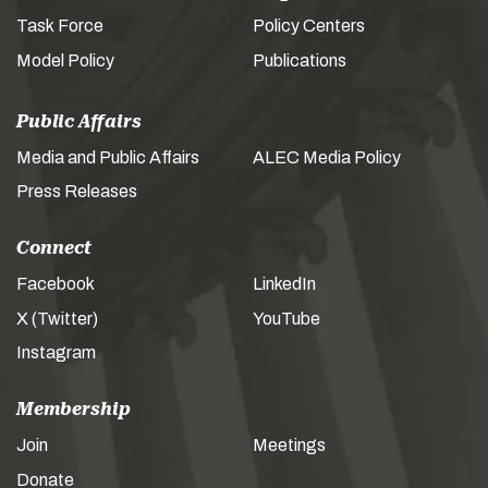
Task Force
Policy Centers
Model Policy
Publications
Public Affairs
Media and Public Affairs
ALEC Media Policy
Press Releases
Connect
Facebook
LinkedIn
X (Twitter)
YouTube
Instagram
Membership
Join
Meetings
Donate