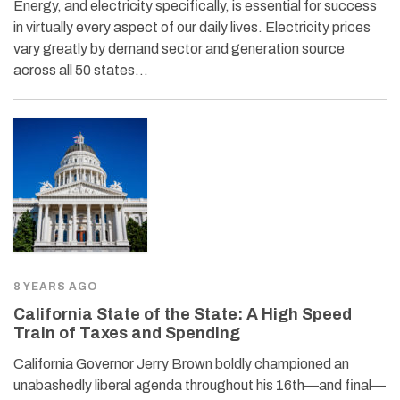
Energy, and electricity specifically, is essential for success
in virtually every aspect of our daily lives. Electricity prices
vary greatly by demand sector and generation source
across all 50 states…
8 YEARS AGO
California State of the State: A High Speed
Train of Taxes and Spending
California Governor Jerry Brown boldly championed an
unabashedly liberal agenda throughout his 16th—and final—