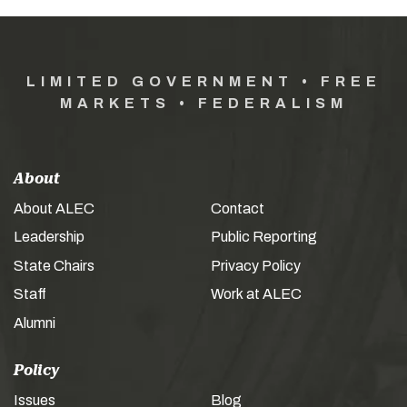
LIMITED GOVERNMENT • FREE
MARKETS • FEDERALISM
About
About ALEC
Contact
Leadership
Public Reporting
State Chairs
Privacy Policy
Staff
Work at ALEC
Alumni
Policy
Issues
Blog