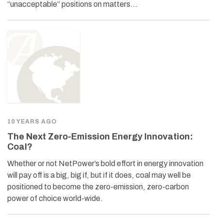
“unacceptable” positions on matters…
10 YEARS AGO
The Next Zero-Emission Energy Innovation:
Coal?
Whether or not NetPower’s bold effort in energy innovation
will pay off is a big, big if, but if it does, coal may well be
positioned to become the zero-emission, zero-carbon
power of choice world-wide.