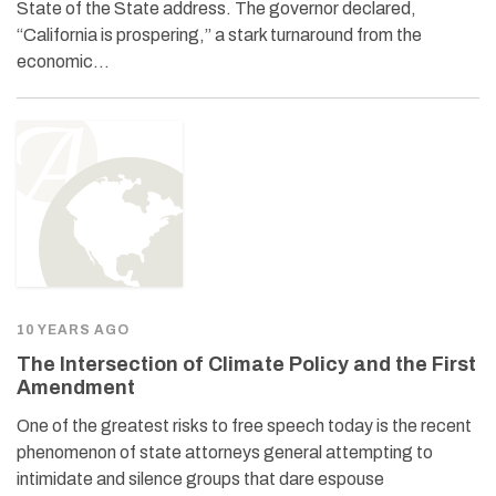
State of the State address. The governor declared,
“California is prospering,” a stark turnaround from the
economic…
10 YEARS AGO
The Intersection of Climate Policy and the First
Amendment
One of the greatest risks to free speech today is the recent
phenomenon of state attorneys general attempting to
intimidate and silence groups that dare espouse