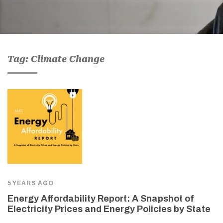
Tag: Climate Change
5 YEARS AGO
Energy Affordability Report: A Snapshot of
Electricity Prices and Energy Policies by State