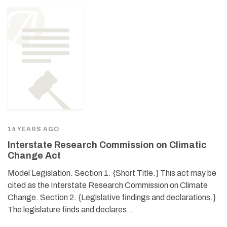
14 YEARS AGO
Interstate Research Commission on Climatic
Change Act
Model Legislation. Section 1. {Short Title.} This act may be
cited as the Interstate Research Commission on Climate
Change. Section 2. {Legislative findings and declarations.}
The legislature finds and declares…