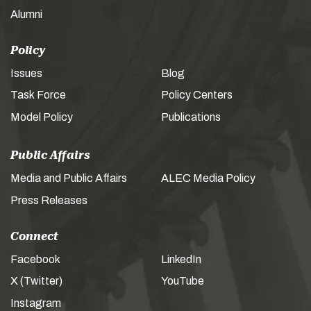
Alumni
Policy
Issues
Blog
Task Force
Policy Centers
Model Policy
Publications
Public Affairs
Media and Public Affairs
ALEC Media Policy
Press Releases
Connect
Facebook
LinkedIn
X (Twitter)
YouTube
Instagram