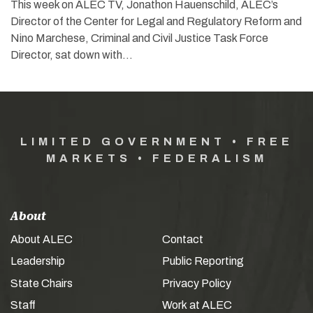
This week on ALEC TV, Jonathon Hauenschild, ALEC’s
Director of the Center for Legal and Regulatory Reform and
Nino Marchese, Criminal and Civil Justice Task Force
Director, sat down with…
LIMITED GOVERNMENT • FREE
MARKETS • FEDERALISM
About
About ALEC
Contact
Leadership
Public Reporting
State Chairs
Privacy Policy
Staff
Work at ALEC