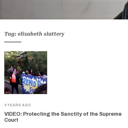
Tag: elizabeth slattery
4 YEARS AGO
VIDEO: Protecting the Sanctity of the Supreme
Court