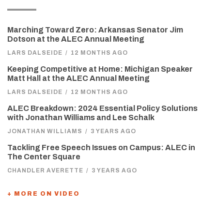
Marching Toward Zero: Arkansas Senator Jim
Dotson at the ALEC Annual Meeting
LARS DALSEIDE
/
12 MONTHS AGO
Keeping Competitive at Home: Michigan Speaker
Matt Hall at the ALEC Annual Meeting
LARS DALSEIDE
/
12 MONTHS AGO
ALEC Breakdown: 2024 Essential Policy Solutions
with Jonathan Williams and Lee Schalk
JONATHAN WILLIAMS
/
3 YEARS AGO
Tackling Free Speech Issues on Campus: ALEC in
The Center Square
CHANDLER AVERETTE
/
3 YEARS AGO
+ MORE ON VIDEO