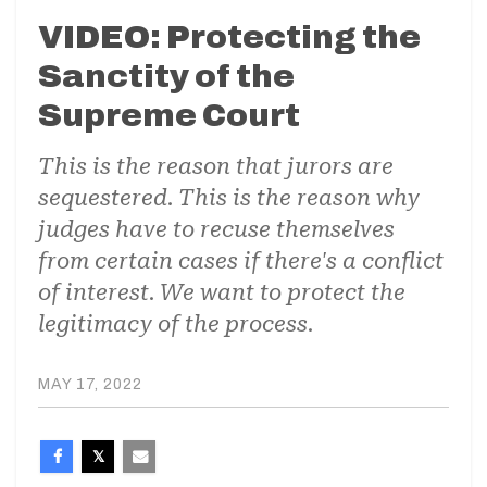
VIDEO: Protecting the
Sanctity of the
Supreme Court
This is the reason that jurors are
sequestered. This is the reason why
judges have to recuse themselves
from certain cases if there's a conflict
of interest. We want to protect the
legitimacy of the process.
MAY 17, 2022