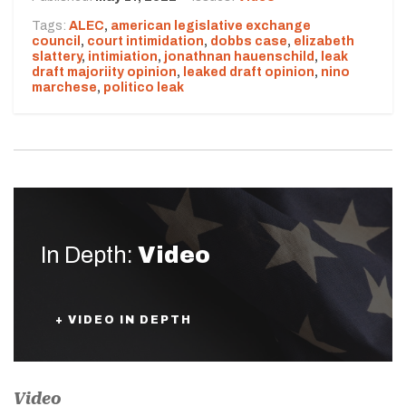
Tags:
ALEC
,
american legislative exchange
council
,
court intimidation
,
dobbs case
,
elizabeth
slattery
,
intimiation
,
jonathnan hauenschild
,
leak
draft majoriity opinion
,
leaked draft opinion
,
nino
marchese
,
politico leak
In Depth:
Video
+ VIDEO IN DEPTH
Video