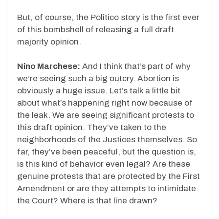
But, of course, the Politico story is the first ever
of this bombshell of releasing a full draft
majority opinion.
Nino Marchese:
And I think that’s part of why
we’re seeing such a big outcry. Abortion is
obviously a huge issue. Let’s talk a little bit
about what’s happening right now because of
the leak. We are seeing significant protests to
this draft opinion. They’ve taken to the
neighborhoods of the Justices themselves. So
far, they’ve been peaceful, but the question is,
is this kind of behavior even legal? Are these
genuine protests that are protected by the First
Amendment or are they attempts to intimidate
the Court? Where is that line drawn?