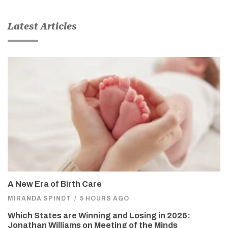
Latest Articles
A New Era of Birth Care
MIRANDA SPINDT
/
5 HOURS AGO
Which States are Winning and Losing in 2026:
Jonathan Williams on Meeting of the Minds