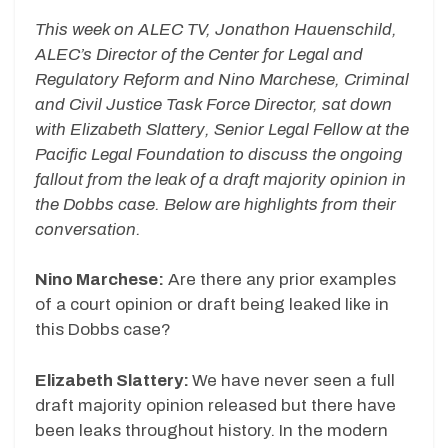
This week on ALEC TV, Jonathon Hauenschild,
ALEC’s Director of the Center for Legal and
Regulatory Reform and Nino Marchese, Criminal
and Civil Justice Task Force Director, sat down
with Elizabeth Slattery, Senior Legal Fellow at the
Pacific Legal Foundation to discuss the ongoing
fallout from the leak of a draft majority opinion in
the Dobbs case. Below are highlights from their
conversation.
Nino Marchese:
Are there any prior examples
of a court opinion or draft being leaked like in
this Dobbs case?
Elizabeth Slattery:
We have never seen a full
draft majority opinion released but there have
been leaks throughout history. In the modern