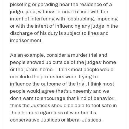
picketing or parading near the residence of a
judge, juror, witness or court officer with the
intent of interfering with, obstructing, impeding
or with the intent of influencing any judge in the
discharge of his duty is subject to fines and
imprisonment.
As an example, consider a murder trial and
people showed up outside of the judges’ home
or the jurors’ home. I think most people would
conclude the protesters were trying to
influence the outcome of the trial. I think most
people would agree that’s unseemly and we
don’t want to encourage that kind of behavior. I
think the Justices should be able to feel safe in
their homes regardless of whether it’s
conservative Justices or liberal Justices.