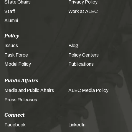
State Chairs
Privacy Policy
Staff
Work at ALEC
Alumni
Policy
Issues
Blog
Task Force
Policy Centers
Model Policy
Publications
Public Affairs
Media and Public Affairs
ALEC Media Policy
Press Releases
Connect
Facebook
LinkedIn