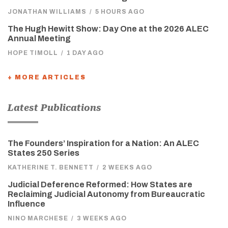
JONATHAN WILLIAMS
/
5 HOURS AGO
The Hugh Hewitt Show: Day One at the 2026 ALEC
Annual Meeting
HOPE TIMOLL
/
1 DAY AGO
+ MORE ARTICLES
Latest Publications
The Founders’ Inspiration for a Nation: An ALEC
States 250 Series
KATHERINE T. BENNETT
/
2 WEEKS AGO
Judicial Deference Reformed: How States are
Reclaiming Judicial Autonomy from Bureaucratic
Influence
NINO MARCHESE
/
3 WEEKS AGO