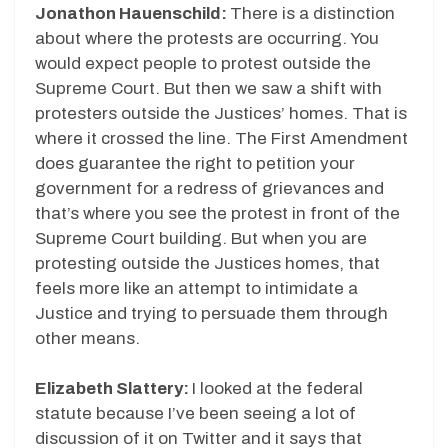
Jonathon Hauenschild:
There is a distinction
about where the protests are occurring. You
would expect people to protest outside the
Supreme Court. But then we saw a shift with
protesters outside the Justices’ homes. That is
where it crossed the line. The First Amendment
does guarantee the right to petition your
government for a redress of grievances and
that’s where you see the protest in front of the
Supreme Court building. But when you are
protesting outside the Justices homes, that
feels more like an attempt to intimidate a
Justice and trying to persuade them through
other means.
Elizabeth Slattery:
I looked at the federal
statute because I’ve been seeing a lot of
discussion of it on Twitter and it says that