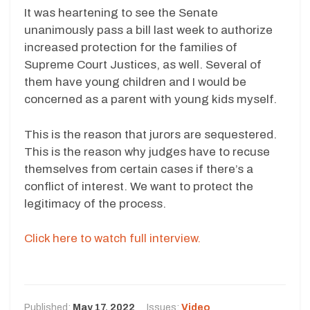
It was heartening to see the Senate
unanimously pass a bill last week to authorize
increased protection for the families of
Supreme Court Justices, as well. Several of
them have young children and I would be
concerned as a parent with young kids myself.
This is the reason that jurors are sequestered.
This is the reason why judges have to recuse
themselves from certain cases if there’s a
conflict of interest. We want to protect the
legitimacy of the process.
Click here to watch full interview.
Published:
May 17, 2022
Issues:
Video