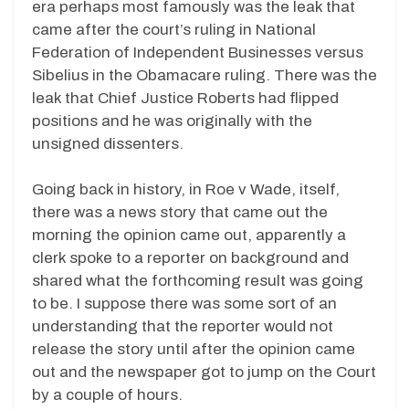
era perhaps most famously was the leak that
came after the court’s ruling in National
Federation of Independent Businesses versus
Sibelius in the Obamacare ruling. There was the
leak that Chief Justice Roberts had flipped
positions and he was originally with the
unsigned dissenters.
Going back in history, in Roe v Wade, itself,
there was a news story that came out the
morning the opinion came out, apparently a
clerk spoke to a reporter on background and
shared what the forthcoming result was going
to be. I suppose there was some sort of an
understanding that the reporter would not
release the story until after the opinion came
out and the newspaper got to jump on the Court
by a couple of hours.