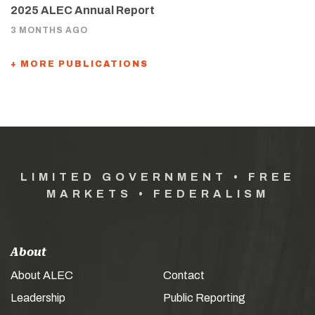
2025 ALEC Annual Report
3 MONTHS AGO
+ MORE PUBLICATIONS
LIMITED GOVERNMENT • FREE
MARKETS • FEDERALISM
About
About ALEC
Contact
Leadership
Public Reporting