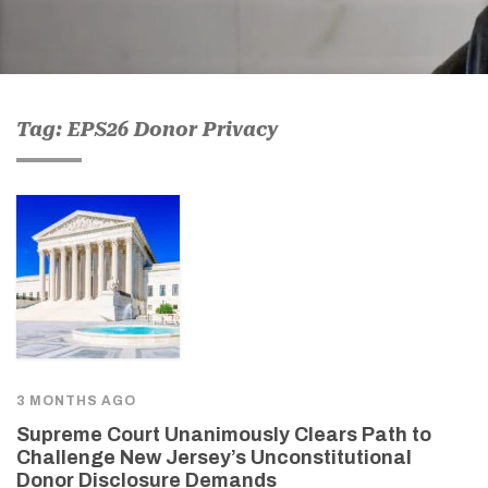
Tag: EPS26 Donor Privacy
3 MONTHS AGO
Supreme Court Unanimously Clears Path to
Challenge New Jersey’s Unconstitutional
Donor Disclosure Demands