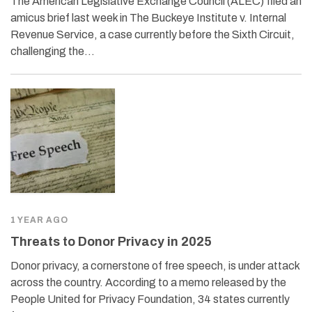
The American Legislative Exchange Council (ALEC) filed an
amicus brief last week in The Buckeye Institute v. Internal
Revenue Service, a case currently before the Sixth Circuit,
challenging the…
1 YEAR AGO
Threats to Donor Privacy in 2025
Donor privacy, a cornerstone of free speech, is under attack
across the country. According to a memo released by the
People United for Privacy Foundation, 34 states currently