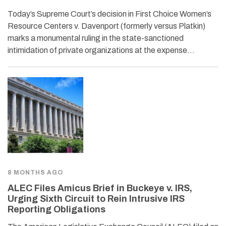
Today’s Supreme Court’s decision in First Choice Women’s
Resource Centers v. Davenport (formerly versus Platkin)
marks a monumental ruling in the state-sanctioned
intimidation of private organizations at the expense…
8 MONTHS AGO
ALEC Files Amicus Brief in Buckeye v. IRS,
Urging Sixth Circuit to Rein Intrusive IRS
Reporting Obligations