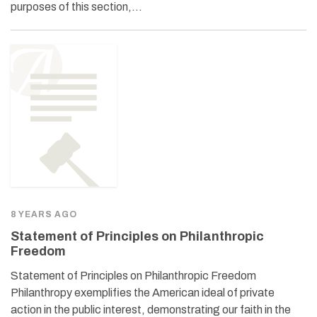
purposes of this section,…
8 YEARS AGO
Statement of Principles on Philanthropic
Freedom
Statement of Principles on Philanthropic Freedom
Philanthropy exemplifies the American ideal of private
action in the public interest, demonstrating our faith in the