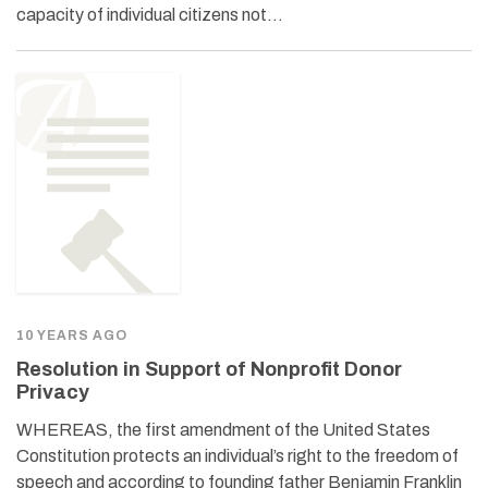
capacity of individual citizens not…
10 YEARS AGO
Resolution in Support of Nonprofit Donor
Privacy
WHEREAS, the first amendment of the United States
Constitution protects an individual’s right to the freedom of
speech and according to founding father Benjamin Franklin