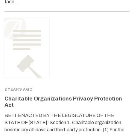
face…
2 YEARS AGO
Charitable Organizations Privacy Protection
Act
BE IT ENACTED BY THE LEGISLATURE OF THE
STATE OF [STATE]: Section 1. Charitable organization
beneficiary affidavit and third-party protection. (1) For the