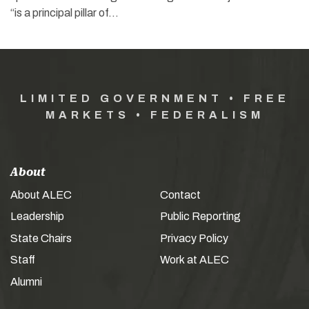
“is a principal pillar of…
LIMITED GOVERNMENT • FREE
MARKETS • FEDERALISM
About
About ALEC
Contact
Leadership
Public Reporting
State Chairs
Privacy Policy
Staff
Work at ALEC
Alumni