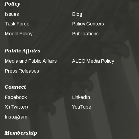
Policy
Issues
Blog
Task Force
Policy Centers
Model Policy
Publications
Public Affairs
Media and Public Affairs
ALEC Media Policy
Press Releases
Connect
Facebook
LinkedIn
X (Twitter)
YouTube
Instagram
Membership