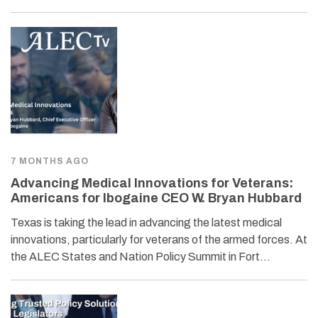
7 MONTHS AGO
Advancing Medical Innovations for Veterans:
Americans for Ibogaine CEO W. Bryan Hubbard
Texas is taking the lead in advancing the latest medical
innovations, particularly for veterans of the armed forces. At
the ALEC States and Nation Policy Summit in Fort…