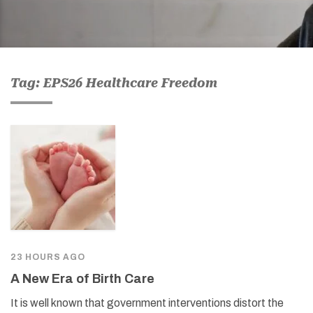
Tag: EPS26 Healthcare Freedom
23 HOURS AGO
A New Era of Birth Care
It is well known that government interventions distort the