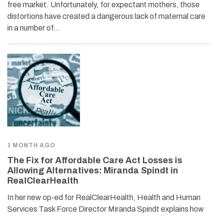
free market. Unfortunately, for expectant mothers, those
distortions have created a dangerous lack of maternal care
in a number of…
1 MONTH AGO
The Fix for Affordable Care Act Losses is
Allowing Alternatives: Miranda Spindt in
RealClearHealth
In her new op-ed for RealClearHealth, Health and Human
Services Task Force Director Miranda Spindt explains how