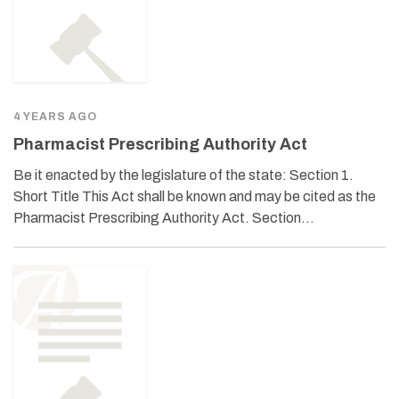
4 YEARS AGO
Pharmacist Prescribing Authority Act
Be it enacted by the legislature of the state: Section 1.
Short Title This Act shall be known and may be cited as the
Pharmacist Prescribing Authority Act. Section…