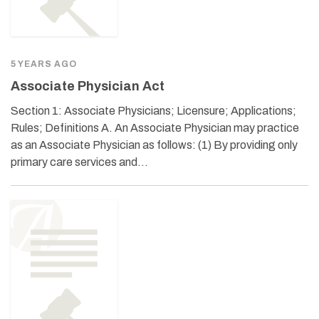
5 YEARS AGO
Associate Physician Act
Section 1: Associate Physicians; Licensure; Applications;
Rules; Definitions A. An Associate Physician may practice
as an Associate Physician as follows: (1) By providing only
primary care services and…