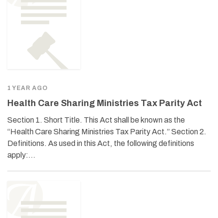
1 YEAR AGO
Health Care Sharing Ministries Tax Parity Act
Section 1. Short Title. This Act shall be known as the
“Health Care Sharing Ministries Tax Parity Act.” Section 2.
Definitions. As used in this Act, the following definitions
apply:…