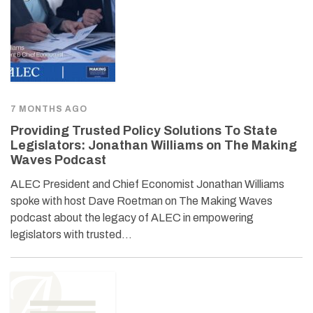
7 MONTHS AGO
Providing Trusted Policy Solutions To State
Legislators: Jonathan Williams on The Making
Waves Podcast
ALEC President and Chief Economist Jonathan Williams
spoke with host Dave Roetman on The Making Waves
podcast about the legacy of ALEC in empowering
legislators with trusted…