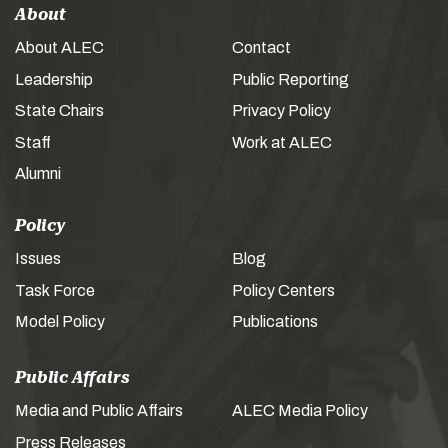
About
About ALEC
Contact
Leadership
Public Reporting
State Chairs
Privacy Policy
Staff
Work at ALEC
Alumni
Policy
Issues
Blog
Task Force
Policy Centers
Model Policy
Publications
Public Affairs
Media and Public Affairs
ALEC Media Policy
Press Releases