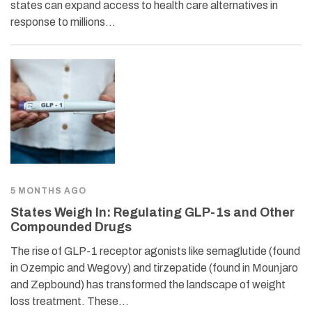
states can expand access to health care alternatives in
response to millions…
5 MONTHS AGO
States Weigh In: Regulating GLP-1s and Other
Compounded Drugs
The rise of GLP-1 receptor agonists like semaglutide (found
in Ozempic and Wegovy) and tirzepatide (found in Mounjaro
and Zepbound) has transformed the landscape of weight
loss treatment. These…