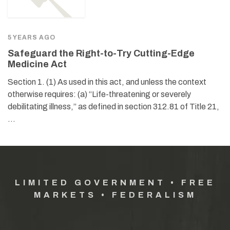
5 YEARS AGO
Safeguard the Right-to-Try Cutting-Edge
Medicine Act
Section 1. (1) As used in this act, and unless the context
otherwise requires: (a) “Life-threatening or severely
debilitating illness,” as defined in section 312.81 of Title 21,
…
LIMITED GOVERNMENT • FREE
MARKETS • FEDERALISM