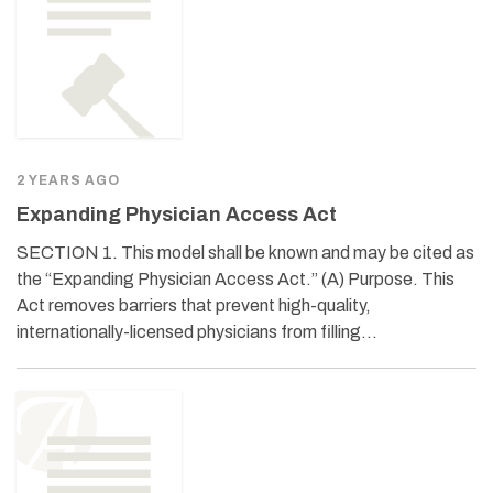
2 YEARS AGO
Expanding Physician Access Act
SECTION 1. This model shall be known and may be cited as
the “Expanding Physician Access Act.” (A) Purpose. This
Act removes barriers that prevent high-quality,
internationally-licensed physicians from filling…