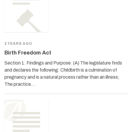
2 YEARS AGO
Birth Freedom Act
Section 1: Findings and Purpose. (A) The legislature finds
and declares the following: Childbirth is a culmination of
pregnancy and is a natural process rather than an illness;
The practice…