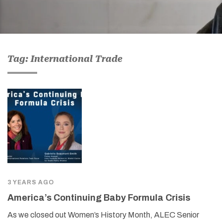
Tag: International Trade
3 YEARS AGO
America’s Continuing Baby Formula Crisis
As we closed out Women’s History Month, ALEC Senior