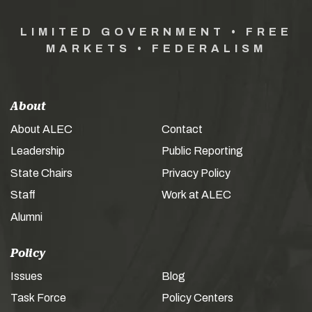
LIMITED GOVERNMENT • FREE
MARKETS • FEDERALISM
About
About ALEC
Contact
Leadership
Public Reporting
State Chairs
Privacy Policy
Staff
Work at ALEC
Alumni
Policy
Issues
Blog
Task Force
Policy Centers