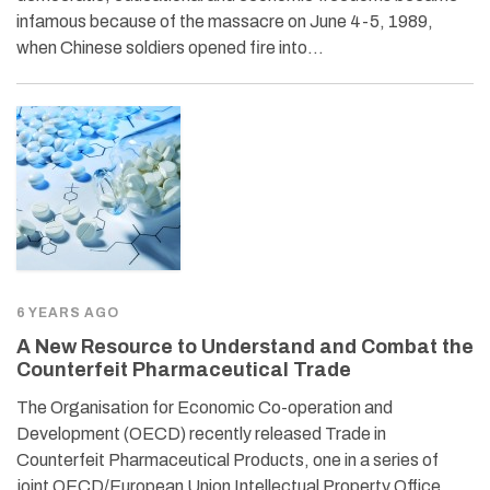
infamous because of the massacre on June 4-5, 1989,
when Chinese soldiers opened fire into…
6 YEARS AGO
A New Resource to Understand and Combat the
Counterfeit Pharmaceutical Trade
The Organisation for Economic Co-operation and
Development (OECD) recently released Trade in
Counterfeit Pharmaceutical Products, one in a series of
joint OECD/European Union Intellectual Property Office