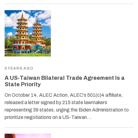
5 YEARS AGO
A US-Taiwan Bilateral Trade Agreement Is a
State Priority
On October 14, ALEC Action, ALEC’s 501(c)4 affiliate,
released a letter signed by 215 state lawmakers
representing 39 states, urging the Biden Administration to
prioritize negotiations on a US-Taiwan…