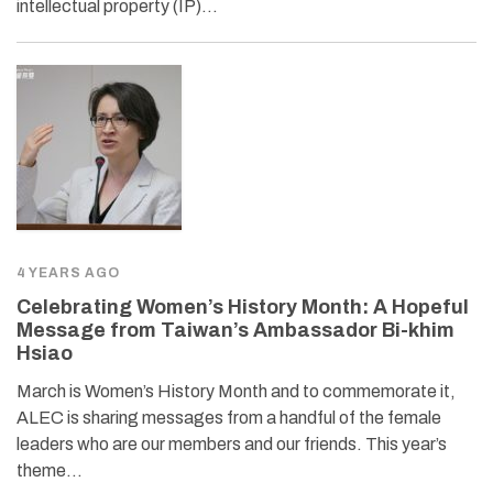
intellectual property (IP)…
4 YEARS AGO
Celebrating Women’s History Month: A Hopeful
Message from Taiwan’s Ambassador Bi-khim
Hsiao
March is Women’s History Month and to commemorate it,
ALEC is sharing messages from a handful of the female
leaders who are our members and our friends. This year’s
theme…