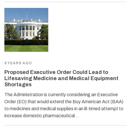
6 YEARS AGO
Proposed Executive Order Could Lead to
Lifesaving Medicine and Medical Equipment
Shortages
The Administration is currently considering an Executive
Order (EO) that would extend the Buy American Act (BAA)
to medicines and medical supplies in an ill-timed attempt to
increase domestic pharmaceutical…