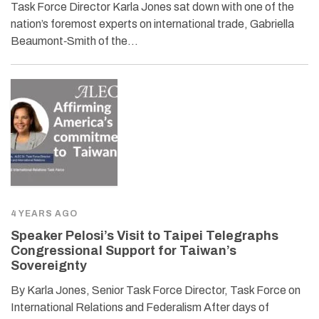
Task Force Director Karla Jones sat down with one of the
nation’s foremost experts on international trade, Gabriella
Beaumont‐​Smith of the…
4 YEARS AGO
Speaker Pelosi’s Visit to Taipei Telegraphs
Congressional Support for Taiwan’s
Sovereignty
By Karla Jones, Senior Task Force Director, Task Force on
International Relations and Federalism After days of