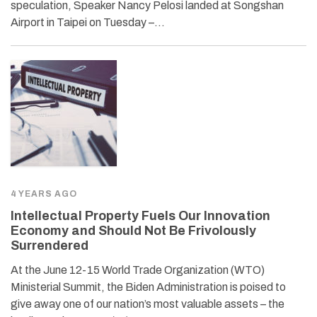
speculation, Speaker Nancy Pelosi landed at Songshan
Airport in Taipei on Tuesday –…
4 YEARS AGO
Intellectual Property Fuels Our Innovation
Economy and Should Not Be Frivolously
Surrendered
At the June 12-15 World Trade Organization (WTO)
Ministerial Summit, the Biden Administration is poised to
give away one of our nation’s most valuable assets – the