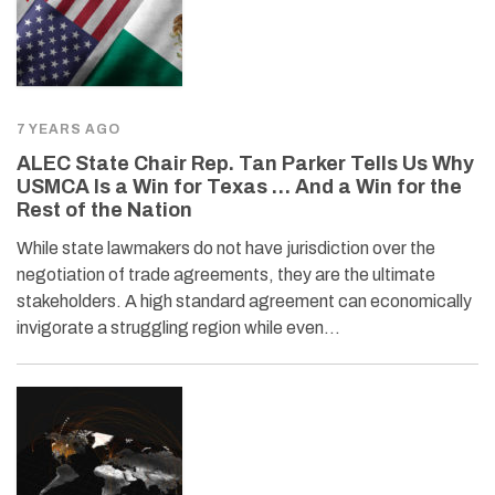
7 YEARS AGO
ALEC State Chair Rep. Tan Parker Tells Us Why
USMCA Is a Win for Texas … And a Win for the
Rest of the Nation
While state lawmakers do not have jurisdiction over the
negotiation of trade agreements, they are the ultimate
stakeholders. A high standard agreement can economically
invigorate a struggling region while even…