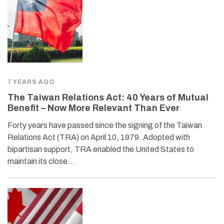
7 YEARS AGO
The Taiwan Relations Act: 40 Years of Mutual
Benefit – Now More Relevant Than Ever
Forty years have passed since the signing of the Taiwan
Relations Act (TRA) on April 10, 1979. Adopted with
bipartisan support, TRA enabled the United States to
maintain its close…