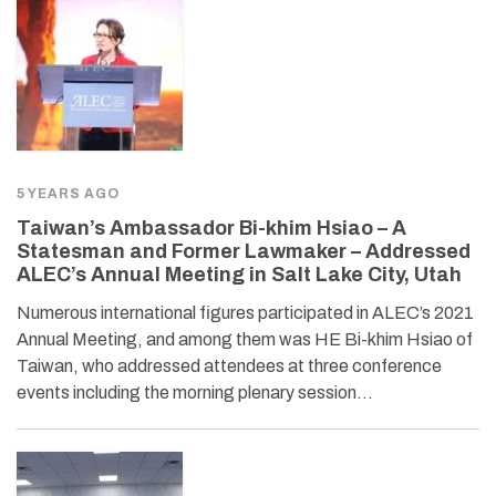
5 YEARS AGO
Taiwan’s Ambassador Bi-khim Hsiao – A
Statesman and Former Lawmaker – Addressed
ALEC’s Annual Meeting in Salt Lake City, Utah
Numerous international figures participated in ALEC’s 2021
Annual Meeting, and among them was HE Bi-khim Hsiao of
Taiwan, who addressed attendees at three conference
events including the morning plenary session…