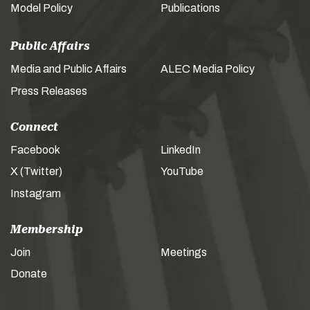
Model Policy
Publications
Public Affairs
Media and Public Affairs
ALEC Media Policy
Press Releases
Connect
Facebook
LinkedIn
X (Twitter)
YouTube
Instagram
Membership
Join
Meetings
Donate