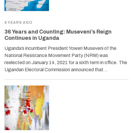
6 YEARS AGO
36 Years and Counting: Museveni’s Reign
Continues in Uganda
Uganda’s incumbent President Yoweri Museveni of the
National Resistance Movement Party (NRM) was
reelected on January 14, 2021 for a sixth term in office. The
Ugandan Electoral Commission announced that…