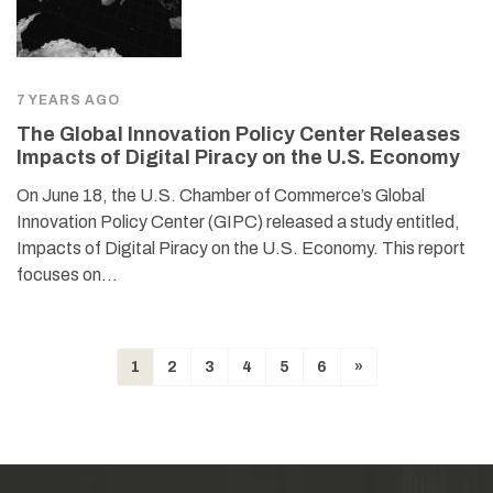
7 YEARS AGO
The Global Innovation Policy Center Releases
Impacts of Digital Piracy on the U.S. Economy
On June 18, the U.S. Chamber of Commerce’s Global
Innovation Policy Center (GIPC) released a study entitled,
Impacts of Digital Piracy on the U.S. Economy. This report
focuses on…
1
2
3
4
5
6
»