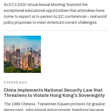
ALEC’s 2020 virtual Annual Meeting featured the
exceptional educational opportunities that attendees have
come to expect at in-person ALEC conferences – real world
policy proposals to meet America’s current challenges.
6 YEARS AGO
China Implements National Security Law that
Threatens to Violate Hong Kong’s Sovereignty
The 1989 Chinese, Tiananmen Square protests for greater
democratic, educational and economic freedoms became