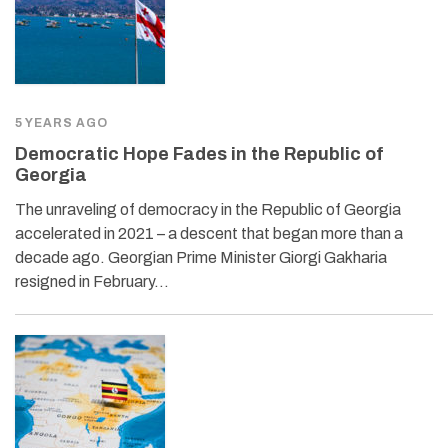
5 YEARS AGO
Democratic Hope Fades in the Republic of
Georgia
The unraveling of democracy in the Republic of Georgia
accelerated in 2021 – a descent that began more than a
decade ago. Georgian Prime Minister Giorgi Gakharia
resigned in February…