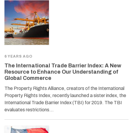
6 YEARS AGO
The International Trade Barrier Index: A New
Resource to Enhance Our Understanding of
Global Commerce
The Property Rights Alliance, creators of the International
Property Rights Index, recently launched a sister index, the
International Trade Barrier Index (TBI) for 2019. The TBI
evaluates restrictions…