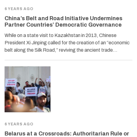
6 YEARS AGO
China’s Belt and Road Initiative Undermines
Partner Countries’ Democratic Governance
While on a state visit to Kazakhstan in 2013, Chinese
President Xi Jinping called for the creation of an “economic
belt along the Silk Road,” reviving the ancient trade…
6 YEARS AGO
Belarus at a Crossroads: Authoritarian Rule or