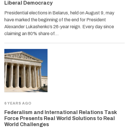
Liberal Democracy
Presidential elections in Belarus, held on August 9, may
have marked the beginning of the end for President
Alexander Lukashenko’s 26-year reign. Every day since
claiming an 80% share of…
6 YEARS AGO
Federalism and International Relations Task
Force Presents Real World Solutions to Real
World Challenges