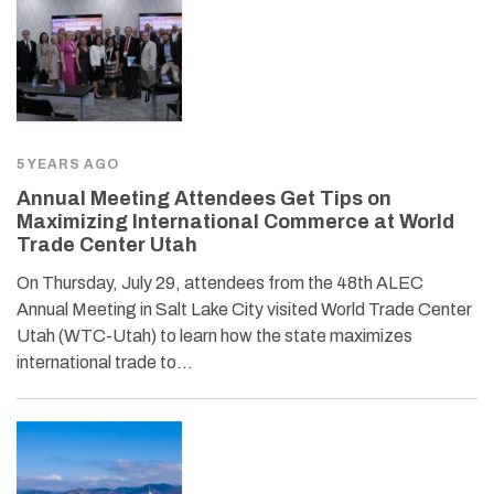
5 YEARS AGO
Annual Meeting Attendees Get Tips on
Maximizing International Commerce at World
Trade Center Utah
On Thursday, July 29, attendees from the 48th ALEC
Annual Meeting in Salt Lake City visited World Trade Center
Utah (WTC-Utah) to learn how the state maximizes
international trade to…