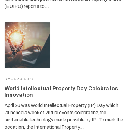
(EUIPO) reports to…
6 YEARS AGO
World Intellectual Property Day Celebrates
Innovation
April 26 was World Intellectual Property (IP) Day which
launched a week of virtual events celebrating the
sustainable technology made possible by IP. To mark the
occasion, the International Property…