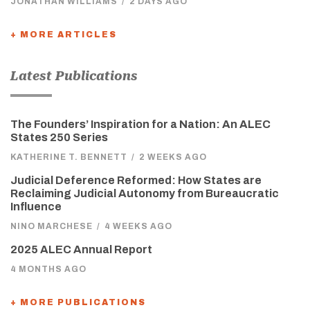
JONATHAN WILLIAMS
/
2 DAYS AGO
+ MORE ARTICLES
Latest Publications
The Founders’ Inspiration for a Nation: An ALEC
States 250 Series
KATHERINE T. BENNETT
/
2 WEEKS AGO
Judicial Deference Reformed: How States are
Reclaiming Judicial Autonomy from Bureaucratic
Influence
NINO MARCHESE
/
4 WEEKS AGO
2025 ALEC Annual Report
4 MONTHS AGO
+ MORE PUBLICATIONS