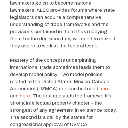
lawmakers go on to become national
lawmakers. ALEC provides forums where state
legislators can acquire a comprehensive
understanding of trade frameworks and the
provisions contained in them thus readying
them for the decisions they will need to make if
they aspire to work at the federal level.
Mastery of the concepts underpinning
international trade sometimes leads them to
develop model policy. Two model policies
related to the United States-Mexico-Canada
Agreement (USMCA) and can be found
here
and
here
. The first applauds the framework’s
strong intellectual property chapter – the
strongest of any agreement in existence today.
The second is a call by the states for
congressional approval of USMCA.