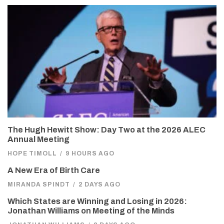
The Hugh Hewitt Show: Day Two at the 2026 ALEC
Annual Meeting
HOPE TIMOLL
/
9 HOURS AGO
A New Era of Birth Care
MIRANDA SPINDT
/
2 DAYS AGO
Which States are Winning and Losing in 2026:
Jonathan Williams on Meeting of the Minds