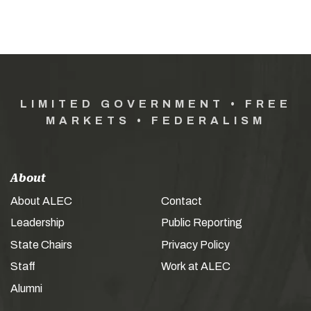
LIMITED GOVERNMENT • FREE
MARKETS • FEDERALISM
About
About ALEC
Contact
Leadership
Public Reporting
State Chairs
Privacy Policy
Staff
Work at ALEC
Alumni