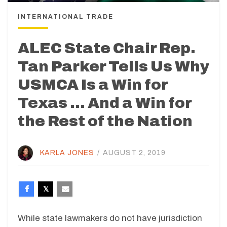
INTERNATIONAL TRADE
ALEC State Chair Rep.
Tan Parker Tells Us Why
USMCA Is a Win for
Texas … And a Win for
the Rest of the Nation
KARLA JONES
/
AUGUST 2, 2019
While state lawmakers do not have jurisdiction