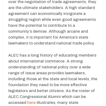
over the negotiation of trade agreements, they
are the ultimate stakeholders. A high standard
agreement can economically invigorate a
struggling region while even good agreements
have the potential to contribute to a
community’s demise. Although arcane and
complex, it is important for America’s state
lawmakers to understand national trade policy.
ALEC has a long history of educating members
about international commerce. A strong
understanding of national policy over a wide
range of issue areas provides lawmakers,
including those at the state and local levels, the
foundation they need to be more effective
legislators and better citizens. As the roster of
ALEC Congressional Alumni which can be
accessed
here
illustrates, many state