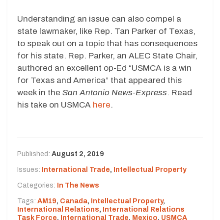
Understanding an issue can also compel a
state lawmaker, like Rep. Tan Parker of Texas,
to speak out on a topic that has consequences
for his state. Rep. Parker, an ALEC State Chair,
authored an excellent op-Ed “USMCA is a win
for Texas and America” that appeared this
week in the
San Antonio News-Express
. Read
his take on USMCA
here
.
Published:
August 2, 2019
Issues:
International Trade
,
Intellectual Property
Categories:
In The News
Tags:
AM19
,
Canada
,
Intellectual Property
,
International Relations
,
International Relations
Task Force
,
International Trade
,
Mexico
,
USMCA