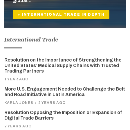
global…
+ INTERNATIONAL TRADE IN DEPTH
International Trade
Resolution on the Importance of Strengthening the
United States’ Medical Supply Chains with Trusted
Trading Partners
1 YEAR AGO
More U.S. Engagement Needed to Challenge the Belt
and Road Initiative in Latin America
KARLA JONES
/
2 YEARS AGO
Resolution Opposing the Imposition or Expansion of
Digital Trade Barriers
2 YEARS AGO