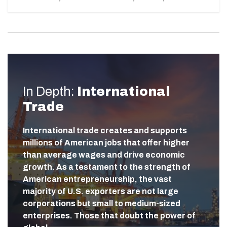
In Depth:
International
Trade
International trade creates and supports
millions of American jobs that offer higher
than average wages and drive economic
growth. As a testament to the strength of
American entrepreneurship, the vast
majority of U.S. exporters are not large
corporations but small to medium-sized
enterprises. Those that doubt the power of