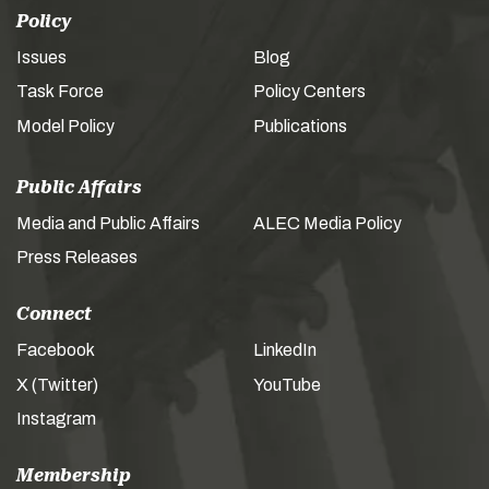
Policy
Issues
Blog
Task Force
Policy Centers
Model Policy
Publications
Public Affairs
Media and Public Affairs
ALEC Media Policy
Press Releases
Connect
Facebook
LinkedIn
X (Twitter)
YouTube
Instagram
Membership