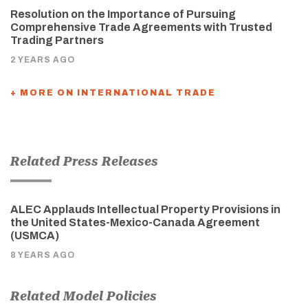
Resolution on the Importance of Pursuing
Comprehensive Trade Agreements with Trusted
Trading Partners
2 YEARS AGO
+ MORE ON INTERNATIONAL TRADE
Related Press Releases
ALEC Applauds Intellectual Property Provisions in
the United States-Mexico-Canada Agreement
(USMCA)
8 YEARS AGO
Related Model Policies