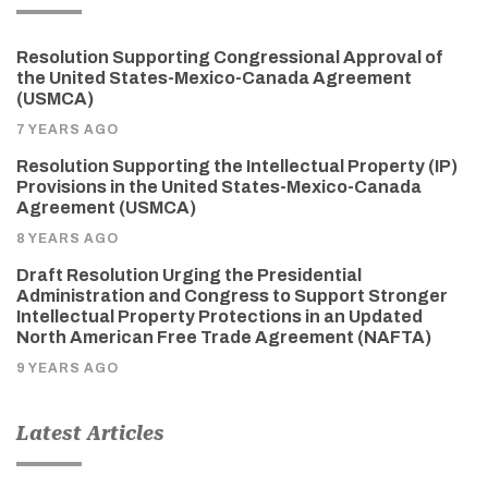
Resolution Supporting Congressional Approval of
the United States-Mexico-Canada Agreement
(USMCA)
7 YEARS AGO
Resolution Supporting the Intellectual Property (IP)
Provisions in the United States-Mexico-Canada
Agreement (USMCA)
8 YEARS AGO
Draft Resolution Urging the Presidential
Administration and Congress to Support Stronger
Intellectual Property Protections in an Updated
North American Free Trade Agreement (NAFTA)
9 YEARS AGO
Latest Articles