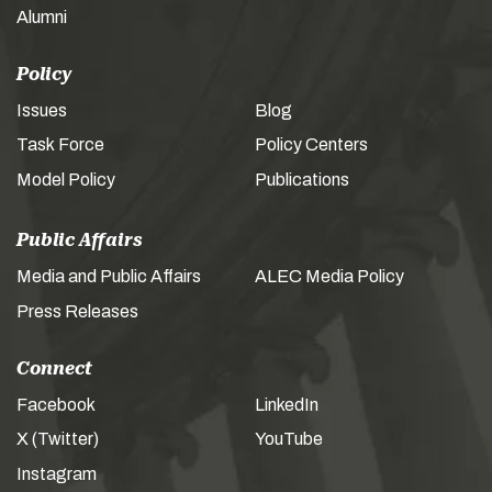
Alumni
Policy
Issues
Blog
Task Force
Policy Centers
Model Policy
Publications
Public Affairs
Media and Public Affairs
ALEC Media Policy
Press Releases
Connect
Facebook
LinkedIn
X (Twitter)
YouTube
Instagram