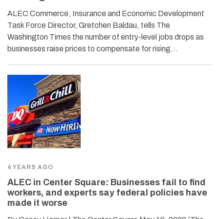
ALEC Commerce, Insurance and Economic Development
Task Force Director, Gretchen Baldau, tells The
Washington Times the number of entry-level jobs drops as
businesses raise prices to compensate for rising…
4 YEARS AGO
ALEC in Center Square: Businesses fail to find
workers, and experts say federal policies have
made it worse