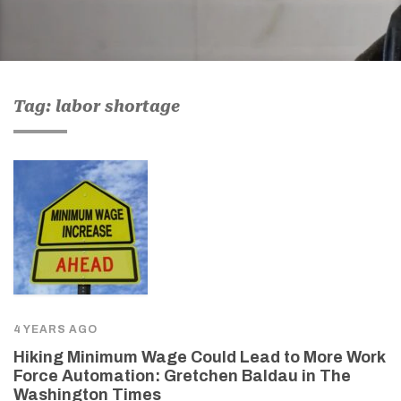
Tag: labor shortage
4 YEARS AGO
Hiking Minimum Wage Could Lead to More Work
Force Automation: Gretchen Baldau in The
Washington Times