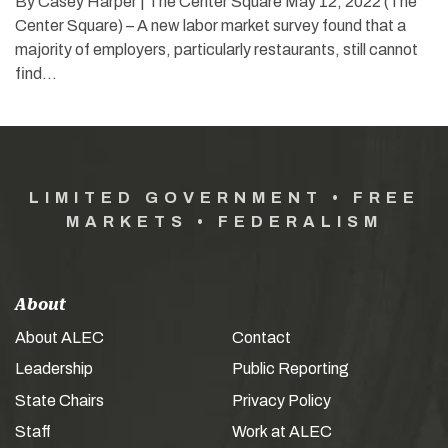
By Casey Harper | The Center Square May 12, 2022 (The
Center Square) – A new labor market survey found that a
majority of employers, particularly restaurants, still cannot
find…
LIMITED GOVERNMENT • FREE
MARKETS • FEDERALISM
About
About ALEC
Contact
Leadership
Public Reporting
State Chairs
Privacy Policy
Staff
Work at ALEC