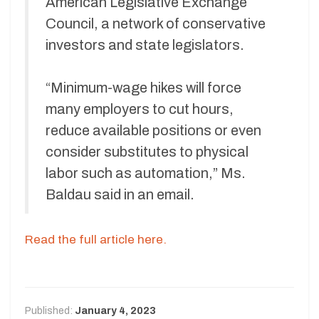
American Legislative Exchange
Council, a network of conservative
investors and state legislators.
“Minimum-wage hikes will force
many employers to cut hours,
reduce available positions or even
consider substitutes to physical
labor such as automation,” Ms.
Baldau said in an email.
Read the full article here.
Published:
January 4, 2023