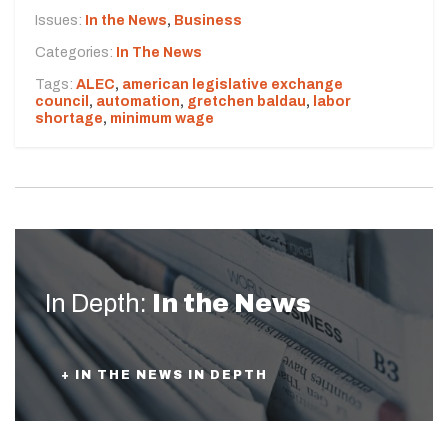
Issues:
In the News
,
Business
Categories:
In The News
Tags:
ALEC
,
american legislative exchange
council
,
automation
,
gretchen baldau
,
labor
shortage
,
minimum wage
In Depth:
In the News
+ IN THE NEWS IN DEPTH