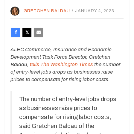
GRETCHEN BALDAU
/
JANUARY 4, 2023
ALEC Commerce, Insurance and Economic
Development Task Force Director, Gretchen
Baldau,
tells The Washington Times
the number
of entry-level jobs drops as businesses raise
prices to compensate for rising labor costs.
The number of entry-level jobs drops
as businesses raise prices to
compensate for rising labor costs,
said Gretchen Baldau of the