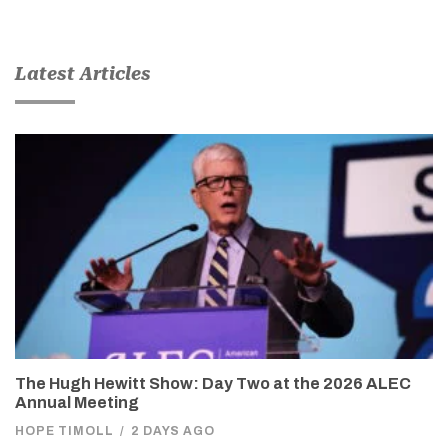
Latest Articles
The Hugh Hewitt Show: Day Two at the 2026 ALEC
Annual Meeting
HOPE TIMOLL
/
2 DAYS AGO