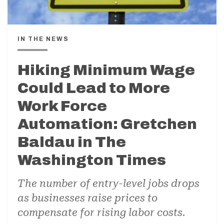
IN THE NEWS
Hiking Minimum Wage
Could Lead to More
Work Force
Automation: Gretchen
Baldau in The
Washington Times
The number of entry-level jobs drops
as businesses raise prices to
compensate for rising labor costs.