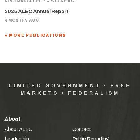
NINO MARCHESE
/
4 WEEKS AGO
2025 ALEC Annual Report
4 MONTHS AGO
+ MORE PUBLICATIONS
LIMITED GOVERNMENT • FREE
MARKETS • FEDERALISM
About
About ALEC
Contact
Leadership
Public Reporting