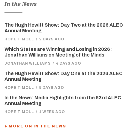
In the News
The Hugh Hewitt Show: Day Two at the 2026 ALEC
Annual Meeting
HOPE TIMOLL
/
2 DAYS AGO
Which States are Winning and Losing in 2026:
Jonathan Williams on Meeting of the Minds
JONATHAN WILLIAMS
/
4 DAYS AGO
The Hugh Hewitt Show: Day One at the 2026 ALEC
Annual Meeting
HOPE TIMOLL
/
5 DAYS AGO
In the News: Media Highlights from the 53rd ALEC
Annual Meeting
HOPE TIMOLL
/
1 WEEK AGO
+ MORE ON IN THE NEWS