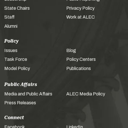
State Chairs
Privacy Policy
Staff
Work at ALEC
Alumni
Policy
Issues
Blog
Task Force
Policy Centers
Model Policy
Publications
Public Affairs
Media and Public Affairs
ALEC Media Policy
Press Releases
Connect
Facebook
LinkedIn