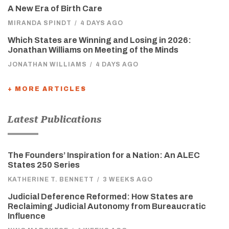
A New Era of Birth Care
MIRANDA SPINDT
/
4 DAYS AGO
Which States are Winning and Losing in 2026:
Jonathan Williams on Meeting of the Minds
JONATHAN WILLIAMS
/
4 DAYS AGO
+ MORE ARTICLES
Latest Publications
The Founders’ Inspiration for a Nation: An ALEC
States 250 Series
KATHERINE T. BENNETT
/
3 WEEKS AGO
Judicial Deference Reformed: How States are
Reclaiming Judicial Autonomy from Bureaucratic
Influence