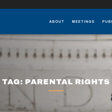
ABOUT
MEETINGS
PUB
TAG: PARENTAL RIGHTS