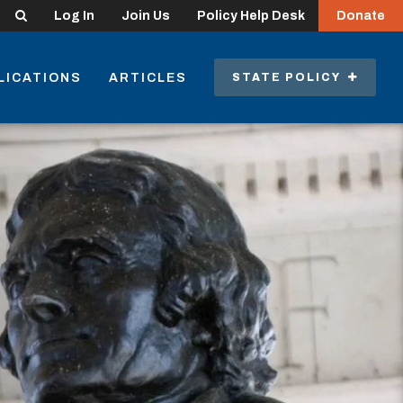
Search
Log In
Join Us
Policy Help Desk
Donate
LICATIONS
ARTICLES
STATE POLICY