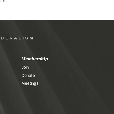
 for…
EDERALISM
Membership
Join
Donate
Meetings