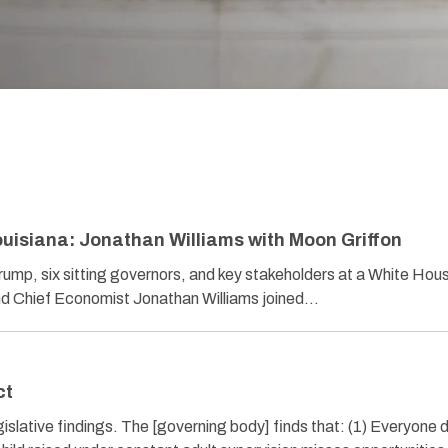
uisiana: Jonathan Williams with Moon Griffon
rump, six sitting governors, and key stakeholders at a White Hou
d Chief Economist Jonathan Williams joined…
ct
lative findings. The [governing body] finds that: (1) Everyone 