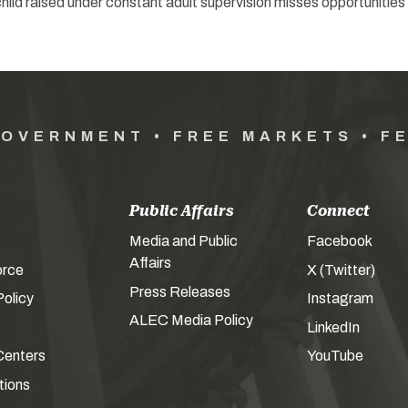
A child raised under constant adult supervision misses opportunities
GOVERNMENT • FREE MARKETS • F
Public Affairs
Connect
Media and Public
Facebook
Affairs
orce
X (Twitter)
Press Releases
olicy
Instagram
ALEC Media Policy
LinkedIn
Centers
YouTube
tions