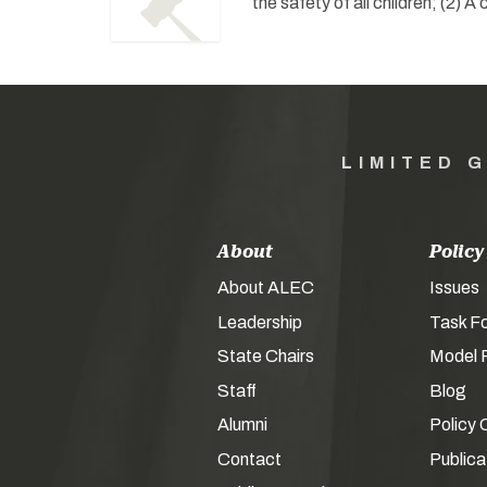
the safety of all children; (2) 
LIMITED 
About
Policy
About ALEC
Issues
Leadership
Task F
State Chairs
Model P
Staff
Blog
Alumni
Policy 
Contact
Publica