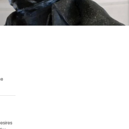
se
desires