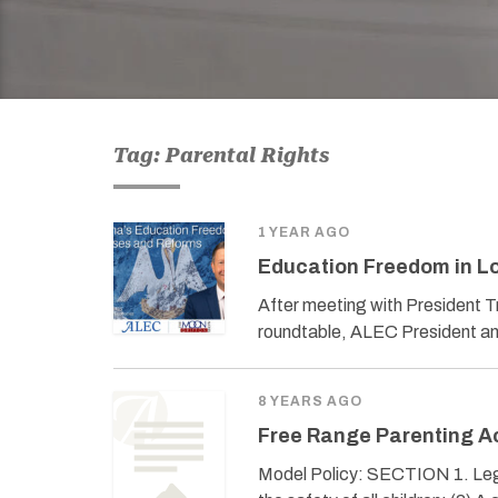
Tag: Parental Rights
1 YEAR AGO
Education Freedom in Lo
After meeting with President T
roundtable, ALEC President an
8 YEARS AGO
Free Range Parenting A
Model Policy: SECTION 1. Legis