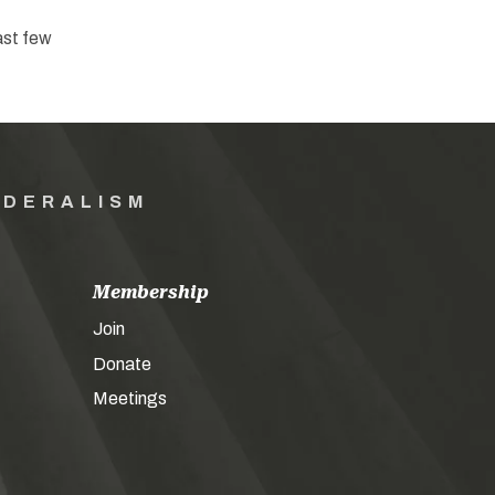
ast few
EDERALISM
Membership
Join
Donate
Meetings