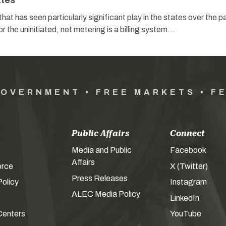
ates
hat has seen particularly significant play in the states over the p
r the uninitiated, net metering is a billing system…
GOVERNMENT • FREE MARKETS • F
Public Affairs
Connect
Media and Public
Facebook
Affairs
orce
X (Twitter)
Press Releases
olicy
Instagram
ALEC Media Policy
LinkedIn
Centers
YouTube