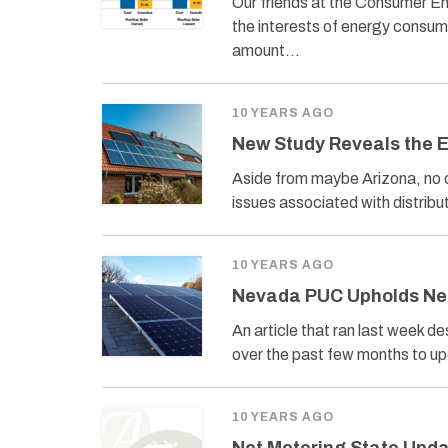
Our friends at the Consumer En
the interests of energy consume
amount…
10 YEARS AGO
New Study Reveals the E
Aside from maybe Arizona, no o
issues associated with distri
10 YEARS AGO
Nevada PUC Upholds Ne
An article that ran last week 
over the past few months to up
10 YEARS AGO