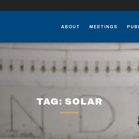
ABOUT
MEETINGS
PUB
TAG: SOLAR