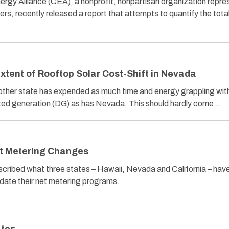
ergy Alliance (CEA), a nonprofit, nonpartisan organization repre
rs, recently released a report that attempts to quantify the tota
xtent of Rooftop Solar Cost-Shift in Nevada
ther state has expended as much time and energy grappling with
buted generation (DG) as has Nevada. This should hardly come…
t Metering Changes
described what three states – Hawaii, Nevada and California – hav
date their net metering programs.