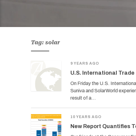
Tag: solar
9 YEARS AGO
U.S. International Trade
On Friday the U.S. Internation
Suniva and SolarWorld experienc
result of a…
10 YEARS AGO
New Report Quantifies T