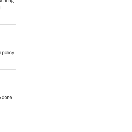
senting
l
 policy
e done