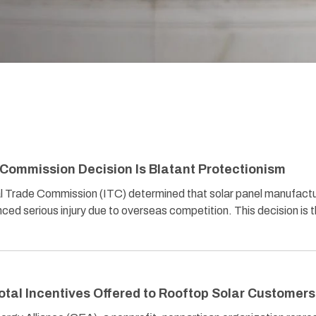
 Commission Decision Is Blatant Protectionism
al Trade Commission (ITC) determined that solar panel manufact
ed serious injury due to overseas competition. This decision is 
otal Incentives Offered to Rooftop Solar Customers