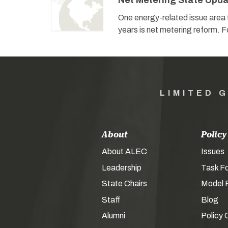
Net Metering State Upd
One energy-related issue area t
years is net metering reform. Fo
LIMITED 
About
Policy
About ALEC
Issues
Leadership
Task F
State Chairs
Model P
Staff
Blog
Alumni
Policy 