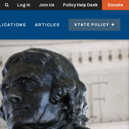
Search
Log In
Join Us
Policy Help Desk
Donate
LICATIONS
ARTICLES
STATE POLICY