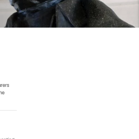
urers
the