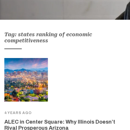
Tag: states ranking of economic
competitiveness
4 YEARS AGO
ALEC in Center Square: Why Illinois Doesn’t
Rival Prosperous Arizona