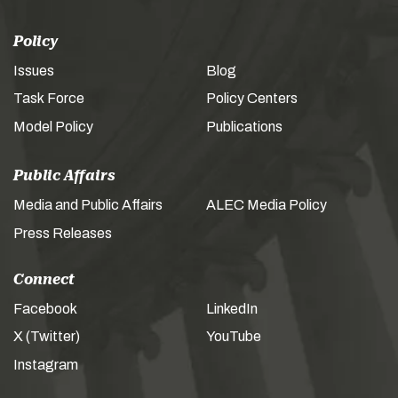
Policy
Issues
Blog
Task Force
Policy Centers
Model Policy
Publications
Public Affairs
Media and Public Affairs
ALEC Media Policy
Press Releases
Connect
Facebook
LinkedIn
X (Twitter)
YouTube
Instagram