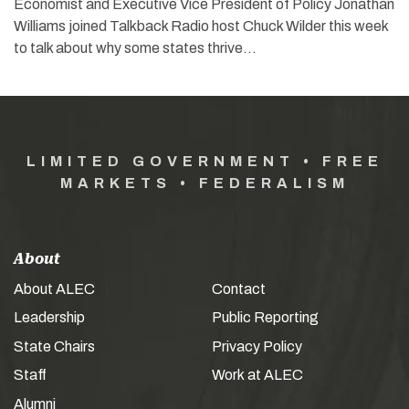
Economist and Executive Vice President of Policy Jonathan
Williams joined Talkback Radio host Chuck Wilder this week
to talk about why some states thrive…
LIMITED GOVERNMENT • FREE
MARKETS • FEDERALISM
About
About ALEC
Contact
Leadership
Public Reporting
State Chairs
Privacy Policy
Staff
Work at ALEC
Alumni