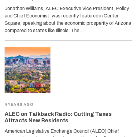
Jonathan Williams, ALEC Executive Vice President, Policy
and Chief Economist, was recently featured in Center
Square, speaking about the economic prosperity of Arizona
compared to states like Illinois. The…
4 YEARS AGO
ALEC on Talkback Radio: Cutting Taxes
Attracts New Residents
American Legislative Exchange Council (ALEC) Chief