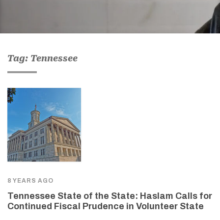
Tag: Tennessee
8 YEARS AGO
Tennessee State of the State: Haslam Calls for
Continued Fiscal Prudence in Volunteer State