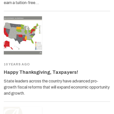
earn a tuition-free…
10 YEARS AGO
Happy Thanksgiving, Taxpayers!
State leaders across the country have advanced pro-
growth fiscal reforms that will expand economic opportunity
and growth.