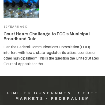
10 YEARS AGO
Court Hears Challenge to FCC’s Municipal
Broadband Rule
Can the Federal Communications Commission (FCC)
interfere with how a state regulates its cities, counties or
other municipalities? This is the question the United States
Court of Appeals for the…
LIMITED GOVERNMENT • FREE
MARKETS • FEDERALISM