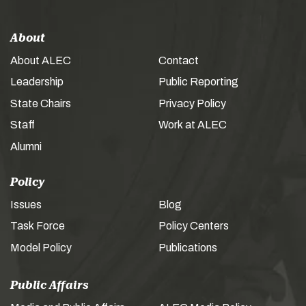
About
About ALEC
Contact
Leadership
Public Reporting
State Chairs
Privacy Policy
Staff
Work at ALEC
Alumni
Policy
Issues
Blog
Task Force
Policy Centers
Model Policy
Publications
Public Affairs