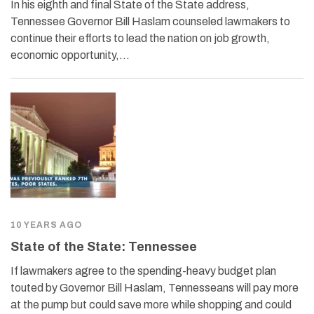
In his eighth and final State of the State address,
Tennessee Governor Bill Haslam counseled lawmakers to
continue their efforts to lead the nation on job growth,
economic opportunity,…
10 YEARS AGO
State of the State: Tennessee
If lawmakers agree to the spending-heavy budget plan
touted by Governor Bill Haslam, Tennesseans will pay more
at the pump but could save more while shopping and could