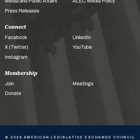
Media and Public Affairs
ALEC Media Policy
Press Releases
Connect
Facebook
LinkedIn
X (Twitter)
YouTube
Instagram
Membership
Join
Meetings
Donate
© 2026 AMERICAN LEGISLATIVE EXCHANGE COUNCIL