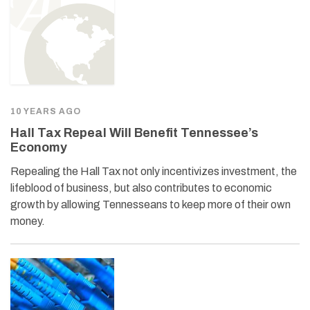
10 YEARS AGO
Hall Tax Repeal Will Benefit Tennessee’s
Economy
Repealing the Hall Tax not only incentivizes investment, the
lifeblood of business, but also contributes to economic
growth by allowing Tennesseans to keep more of their own
money.