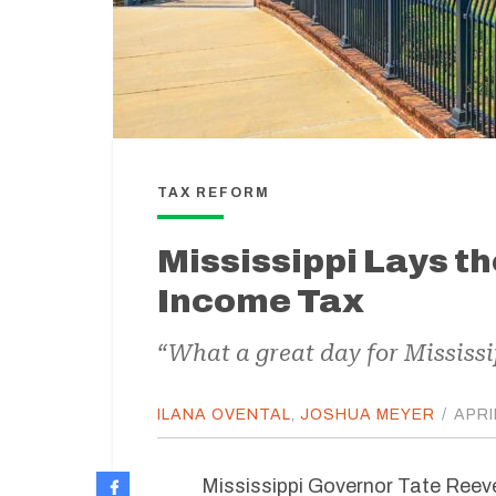
TAX REFORM
Mississippi Lays t
Income Tax
“What a great day for Mississi
ILANA OVENTAL
,
JOSHUA MEYER
/
APRI
Mississippi Governor Tate Reeve