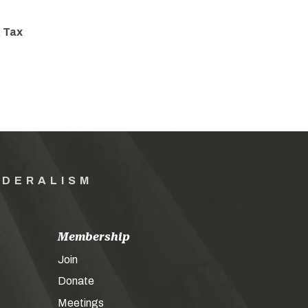
 Tax
EDERALISM
Membership
Join
Donate
Meetings