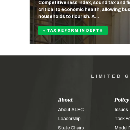
Competitiveness Index, sound tax and fis
critical to economic health, allowing b
households to flourish. A…
+ TAX REFORM IN DEPTH
LIMITED 
About
Policy
About ALEC
Issues
Leadership
Task F
State Chairs
Model P