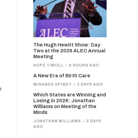
The Hugh Hewitt Show: Day
Two at the 2026 ALEC Annual
Meeting
HOPE TIMOLL
/
6 HOURS AGO
A New Era of Birth Care
MIRANDA SPINDT
/
2 DAYS AGO
e
Which States are Winning and
Losing in 2026: Jonathan
Williams on Meeting of the
Minds
JONATHAN WILLIAMS
/
2 DAYS
AGO