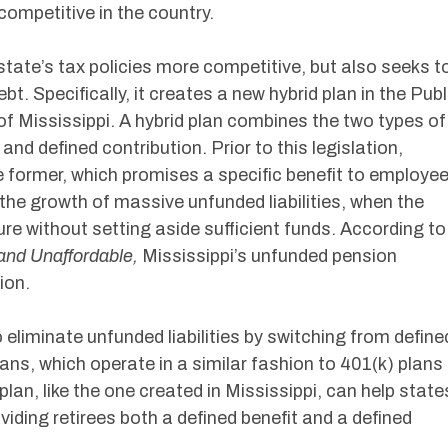
ompetitive in the country.
state’s tax policies more competitive, but also seeks t
t. Specifically, it creates a new hybrid plan in the Publ
Mississippi. A hybrid plan combines the two types of
and defined contribution. Prior to this legislation,
he former, which promises a specific benefit to employe
 the growth of massive unfunded liabilities, when the
re without setting aside sufficient funds. According to
and Unaffordable,
Mississippi’s unfunded pension
lion.
eliminate unfunded liabilities by switching from define
lans, which operate in a similar fashion to 401(k) plans
 plan, like the one created in Mississippi, can help state
oviding retirees both a defined benefit and a defined