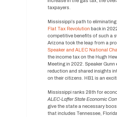
increase in the gas tax, the over
taxpayers.
Mississippi’s path to eliminatin
Flat Tax Revolution
back in 2022
competitive benefits of such a s
Arizona took the leap from a pro
Speaker and ALEC National Chai
the income tax on the Hugh Hew
Meeting in 2022. Speaker Gunn e
reduction and shared insights in
on their citizens. HB1 is an exci
Mississippi ranks 28th for econ
ALEC-Laffer State Economic Com
give the state a necessary boost
that includes Tennessee, Flori