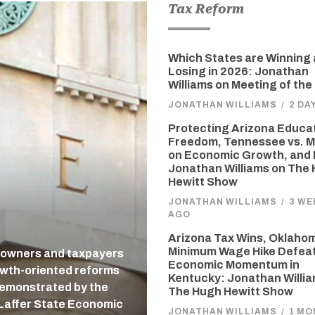
Tax Reform
Which States are Winning
Losing in 2026: Jonathan
Williams on Meeting of the
JONATHAN WILLIAMS
/
2 DA
Protecting Arizona Educa
Freedom, Tennessee vs. M
on Economic Growth, and 
Jonathan Williams on The
Hewitt Show
JONATHAN WILLIAMS
/
3 WE
AGO
Arizona Tax Wins, Oklaho
Minimum Wage Hike Defea
 owners and taxpayers
Economic Momentum in
owth-oriented reforms
Kentucky: Jonathan Willi
 demonstrated by the
The Hugh Hewitt Show
-Laffer State Economic
JONATHAN WILLIAMS
/
1 MO