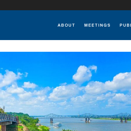
ABOUT
MEETINGS
PUB