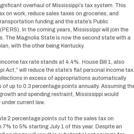
ignificant overhaul of Mississippi’s tax system. This
ax on work, reduce sales taxes on groceries, and
transportation funding and the state’s Public
ERS). In the coming years, Mississippi will join the
s. The Magnolia State is now the second state with a
lan, with the other being Kentucky.
l income tax rate stands at 4.4%. House Bill 1, also
i Act,” will reduce the state’s flat personal income tax
ollections in excess of appropriations automatically
ns of up to 0.3 percentage points annually. Assuming th
growth and spending restraint, Mississippi would
 under current law.
ate 2 percentage points cut to the sales tax on
m 7% to 5% starting July 1 of this year. Despite an