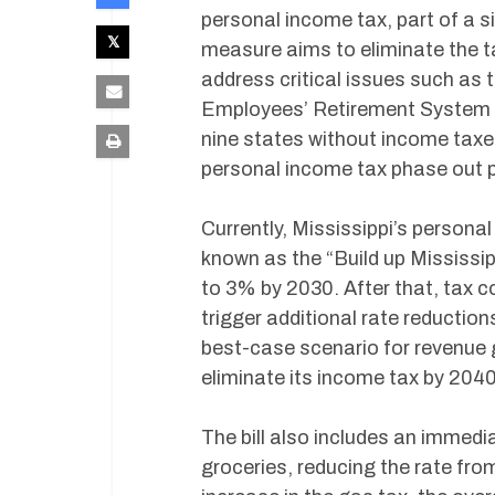
personal income tax, part of a s
measure aims to eliminate the t
address critical issues such as 
Employees’ Retirement System (P
nine states without income taxe
personal income tax phase out p
Currently, Mississippi’s persona
known as the “Build up Mississipp
to 3% by 2030. After that, tax c
trigger additional rate reductio
best-case scenario for revenue 
eliminate its income tax by 2040
The bill also includes an immedi
groceries, reducing the rate fro