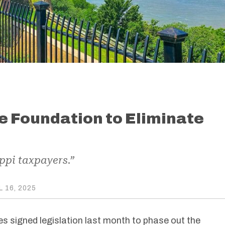
he Foundation to Eliminate
ppi taxpayers.”
L 16, 2025
s signed legislation last month to phase out the