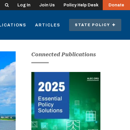
Search
Log In
Join Us
Policy Help Desk
Donate
LICATIONS
ARTICLES
STATE POLICY
Connected Publications