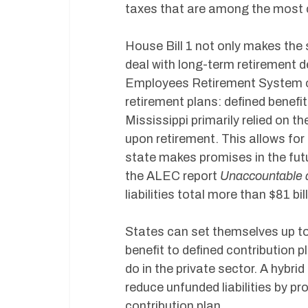
taxes that are among the most c
House Bill 1 not only makes the 
deal with long-term retirement deb
Employees Retirement System of 
retirement plans: defined benefit 
Mississippi primarily relied on t
upon retirement. This allows for
state makes promises in the futu
the ALEC report
Unaccountable 
liabilities total more than $81 bil
States can set themselves up to 
benefit to defined contribution p
do in the private sector. A hybrid
reduce unfunded liabilities by pr
contribution plan.