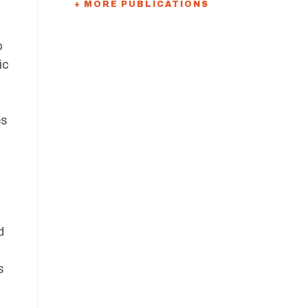
+ MORE PUBLICATIONS
o
ic
es
d
s