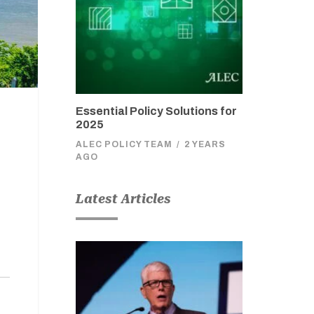
Essential Policy Solutions for
2025
ALEC POLICY TEAM
/
2 YEARS
AGO
Latest Articles