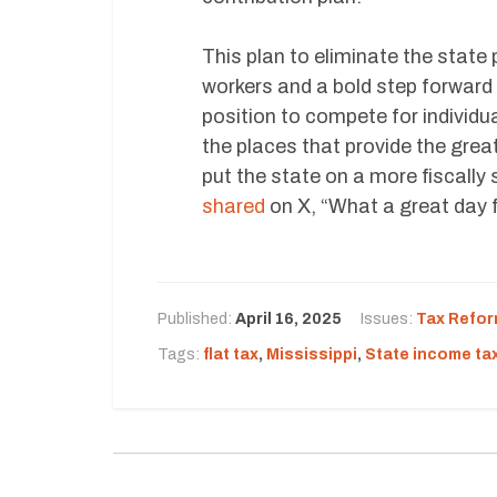
This plan to eliminate the state 
workers and a bold step forward f
position to compete for individua
the places that provide the gre
put the state on a more fiscally
shared
on X, “What a great day f
Published:
April 16, 2025
Issues:
Tax Refo
Tags:
flat tax
,
Mississippi
,
State income ta