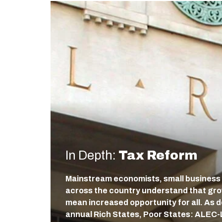
In Depth:
Tax Reform
Mainstream economists, small business
across the country understand that gr
mean increased opportunity for all. As
annual Rich States, Poor States: ALEC