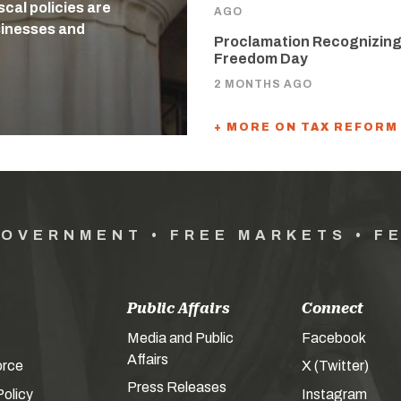
cal policies are
AGO
usinesses and
Proclamation Recognizing
Freedom Day
2 MONTHS AGO
+ MORE ON TAX REFORM
GOVERNMENT • FREE MARKETS • F
Public Affairs
Connect
Media and Public
Facebook
Affairs
orce
X (Twitter)
Press Releases
olicy
Instagram