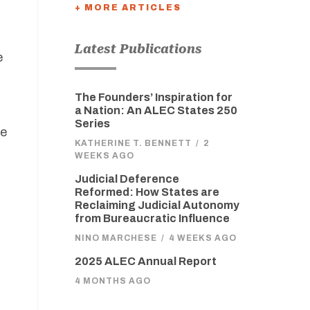
+ MORE ARTICLES
Latest Publications
e
The Founders’ Inspiration for
a Nation: An ALEC States 250
Series
te
KATHERINE T. BENNETT
/
2
WEEKS AGO
Judicial Deference
Reformed: How States are
Reclaiming Judicial Autonomy
from Bureaucratic Influence
NINO MARCHESE
/
4 WEEKS AGO
2025 ALEC Annual Report
4 MONTHS AGO