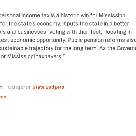
personal income tax is a historic win for Mississippi
or the state’s economy. It puts the state in a better
ls and businesses “voting with their feet,” locating in
atest economic opportunity. Public pension reforms als
 sustainable trajectory for the long term. As the Govern
or Mississippi taxpayers.”
rm
Categories:
State Budgets
xes