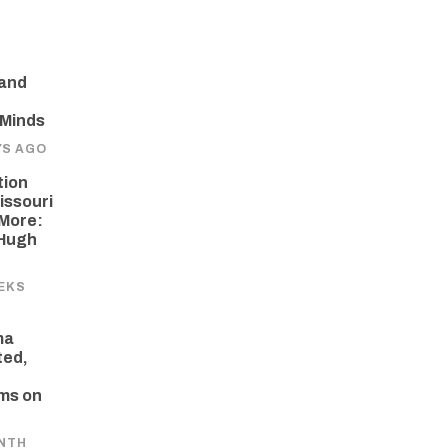
 and
 Minds
YS AGO
tion
issouri
More:
 Hugh
EKS
ma
ted,
ams on
NTH