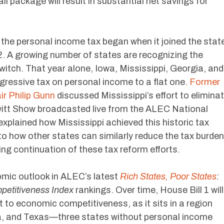
all package will result in substantial net savings for
g the personal income tax began when it joined the stat
. A growing number of states are recognizing the
witch. That year alone, Iowa, Mississippi, Georgia, and
gressive tax on personal income to a flat one.
Former
r Philip Gunn
discussed Mississippi’s effort to elimina
itt Show broadcasted live from the ALEC National
xplained how Mississippi achieved this historic tax
to how other states can similarly reduce the tax burden
ting continuation of these tax reform efforts.
omic outlook in ALEC’s latest
Rich States, Poor States
:
petitiveness Index
rankings. Over time, House Bill 1 will
 to economic competitiveness, as it sits in a region
da, and Texas—three states without personal income