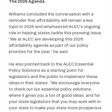
The 2026 Agenda
Williams concluded the conversation with a
reminder that affordability will remain a key
topic in 2026 and emphasized ALEC’s ongoing
role in helping states tackle this pressing issue.
“We at ALEC are developing this 2026
affordability agenda as part of our policy
priorities for the year,” he said.
He also pointed back to the ALEC Essential
Policy Solutions as a starting point for
legislators and the public to implement these
ideas in their states. “We encourage everyone
to check out our essential policy solutions,
where it gives you a ton of good ideas, and for
your state legislators that you may work with in
your state to make your state more prosperous