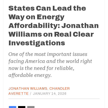
States Can Lead the
Way on Energy
Affordability: Jonathan
Williams on Real Clear
Investigations
One of the most important issues
facing America and the world right
now is the need for reliable,
affordable energy.
JONATHAN WILLIAMS
,
CHANDLER
AVERETTE
/
JANUARY 14, 2026