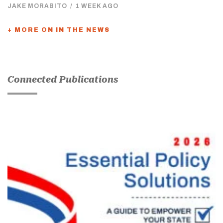
JAKE MORABITO
/
1 WEEK AGO
+ MORE ON IN THE NEWS
Connected Publications