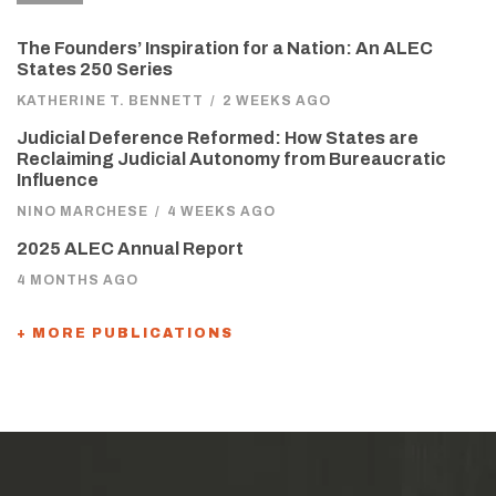
The Founders’ Inspiration for a Nation: An ALEC
States 250 Series
KATHERINE T. BENNETT
/
2 WEEKS AGO
Judicial Deference Reformed: How States are
Reclaiming Judicial Autonomy from Bureaucratic
Influence
NINO MARCHESE
/
4 WEEKS AGO
2025 ALEC Annual Report
4 MONTHS AGO
+ MORE PUBLICATIONS