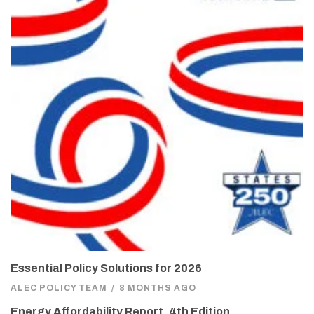
Essential Policy Solutions for 2026
ALEC POLICY TEAM
/
8 MONTHS AGO
Energy Affordability Report, 4th Edition