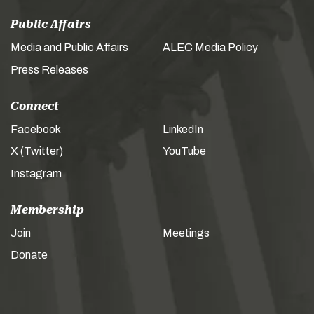
Public Affairs
Media and Public Affairs
ALEC Media Policy
Press Releases
Connect
Facebook
LinkedIn
X (Twitter)
YouTube
Instagram
Membership
Join
Meetings
Donate