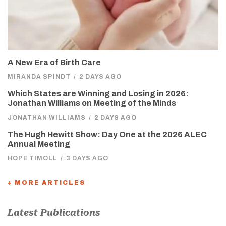
A New Era of Birth Care
MIRANDA SPINDT
/
2 DAYS AGO
Which States are Winning and Losing in 2026:
Jonathan Williams on Meeting of the Minds
JONATHAN WILLIAMS
/
2 DAYS AGO
The Hugh Hewitt Show: Day One at the 2026 ALEC
Annual Meeting
HOPE TIMOLL
/
3 DAYS AGO
+ MORE ARTICLES
Latest Publications