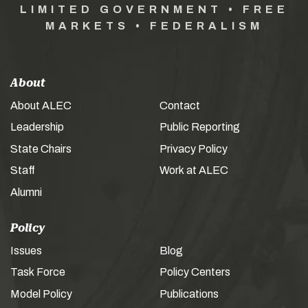
LIMITED GOVERNMENT • FREE
MARKETS • FEDERALISM
About
About ALEC
Contact
Leadership
Public Reporting
State Chairs
Privacy Policy
Staff
Work at ALEC
Alumni
Policy
Issues
Blog
Task Force
Policy Centers
Model Policy
Publications