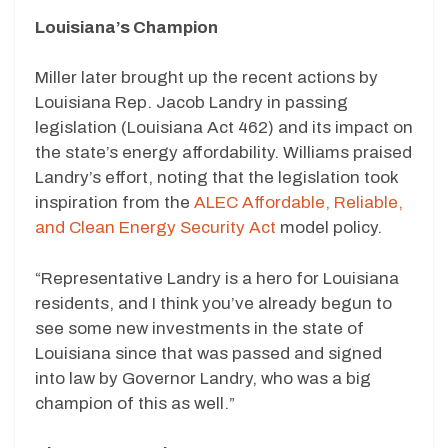
Louisiana’s Champion
Miller later brought up the recent actions by
Louisiana Rep. Jacob Landry in passing
legislation (Louisiana Act 462) and its impact on
the state’s energy affordability. Williams praised
Landry’s effort, noting that the legislation took
inspiration from the
ALEC Affordable, Reliable,
and Clean Energy Security Act
model policy.
“Representative Landry is a hero for Louisiana
residents, and I think you’ve already begun to
see some new investments in the state of
Louisiana since that was passed and signed
into law by Governor Landry, who was a big
champion of this as well.”