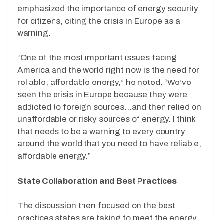
emphasized the importance of energy security
for citizens, citing the crisis in Europe as a
warning.
“One of the most important issues facing
America and the world right now is the need for
reliable, affordable energy,” he noted. “We’ve
seen the crisis in Europe because they were
addicted to foreign sources…and then relied on
unaffordable or risky sources of energy. I think
that needs to be a warning to every country
around the world that you need to have reliable,
affordable energy.”
State Collaboration and Best Practices
The discussion then focused on the best
practices states are taking to meet the energy