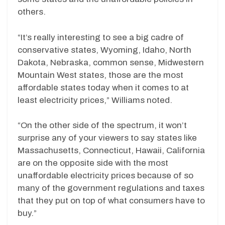
others.
“It’s really interesting to see a big cadre of
conservative states, Wyoming, Idaho, North
Dakota, Nebraska, common sense, Midwestern
Mountain West states, those are the most
affordable states today when it comes to at
least electricity prices,” Williams noted.
“On the other side of the spectrum, it won’t
surprise any of your viewers to say states like
Massachusetts, Connecticut, Hawaii, California
are on the opposite side with the most
unaffordable electricity prices because of so
many of the government regulations and taxes
that they put on top of what consumers have to
buy.”