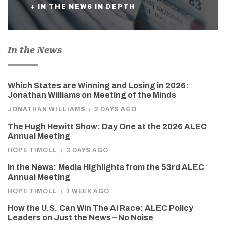
+ IN THE NEWS IN DEPTH
In the News
Which States are Winning and Losing in 2026:
Jonathan Williams on Meeting of the Minds
JONATHAN WILLIAMS
/
2 DAYS AGO
The Hugh Hewitt Show: Day One at the 2026 ALEC
Annual Meeting
HOPE TIMOLL
/
3 DAYS AGO
In the News: Media Highlights from the 53rd ALEC
Annual Meeting
HOPE TIMOLL
/
1 WEEK AGO
How the U.S. Can Win The AI Race: ALEC Policy
Leaders on Just the News – No Noise