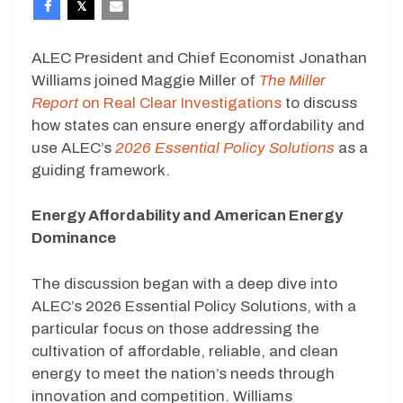
ALEC President and Chief Economist Jonathan
Williams joined Maggie Miller of
The Miller
Report
on Real Clear Investigations
to discuss
how states can ensure energy affordability and
use ALEC’s
2026 Essential Policy Solutions
as a
guiding framework.
Energy Affordability and American Energy
Dominance
The discussion began with a deep dive into
ALEC’s 2026 Essential Policy Solutions, with a
particular focus on those addressing the
cultivation of affordable, reliable, and clean
energy to meet the nation’s needs through
innovation and competition. Williams