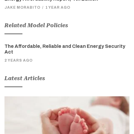
JAKE MORABITO
/
1 YEAR AGO
Related Model Policies
The Affordable, Reliable and Clean Energy Security
Act
2 YEARS AGO
Latest Articles