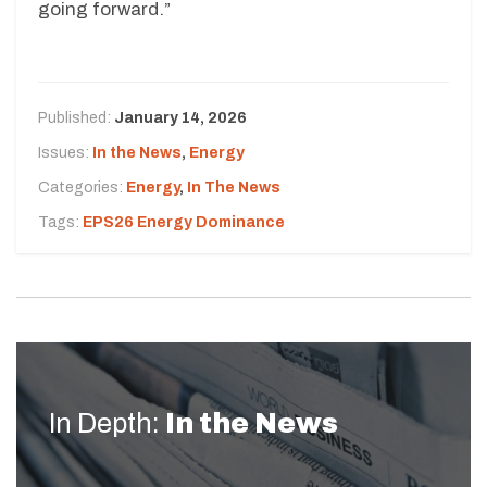
going forward.”
Published:
January 14, 2026
Issues:
In the News
,
Energy
Categories:
Energy
,
In The News
Tags:
EPS26 Energy Dominance
In Depth:
In the News