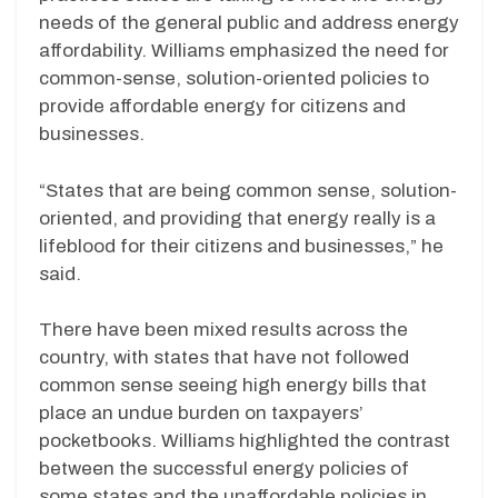
needs of the general public and address energy
affordability. Williams emphasized the need for
common-sense, solution-oriented policies to
provide affordable energy for citizens and
businesses.
“States that are being common sense, solution-
oriented, and providing that energy really is a
lifeblood for their citizens and businesses,” he
said.
There have been mixed results across the
country, with states that have not followed
common sense seeing high energy bills that
place an undue burden on taxpayers’
pocketbooks. Williams highlighted the contrast
between the successful energy policies of
some states and the unaffordable policies in