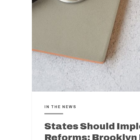
IN THE NEWS
States Should Imp
Reforms: Brooklyn 