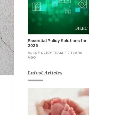
Essential Policy Solutions for
2025
ALEC POLICY TEAM
/
2 YEARS
AGO
Latest Articles