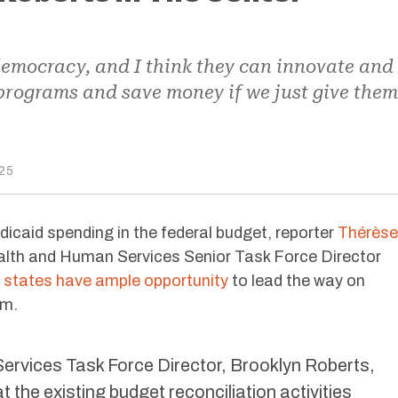
 democracy, and I think they can innovate and
r programs and save money if we just give them
25
icaid spending in the federal budget, reporter
Thérèse
lth and Human Services Senior Task Force Director
e
states have ample opportunity
to lead the way on
am.
rvices Task Force Director, Brooklyn Roberts,
 the existing budget reconciliation activities