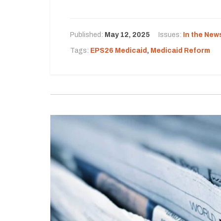
Published:
May 12, 2025
Issues:
In the New
Tags:
EPS26 Medicaid
,
Medicaid Reform