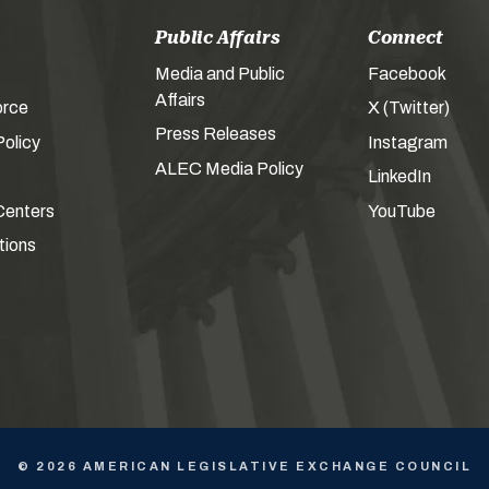
Public Affairs
Connect
Media and Public
Facebook
Affairs
orce
X (Twitter)
Press Releases
olicy
Instagram
ALEC Media Policy
LinkedIn
Centers
YouTube
tions
© 2026 AMERICAN LEGISLATIVE EXCHANGE COUNCIL