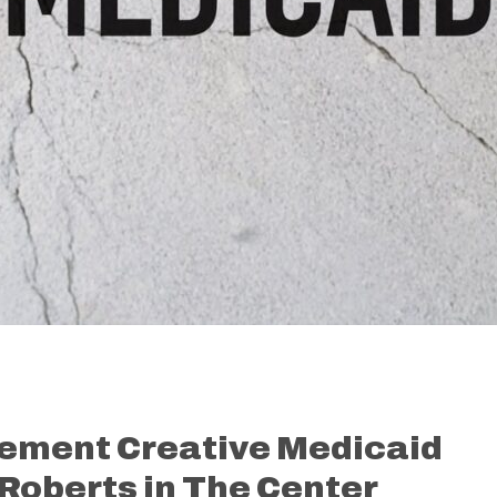
lement Creative Medicaid
Roberts in The Center