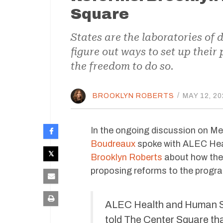
Square
States are the laboratories of
figure out ways to set up thei
the freedom to do so.
BROOKLYN ROBERTS
/
MAY 12, 20
In the ongoing discussion on Med
Boudreaux
spoke with ALEC Hea
Brooklyn Roberts
about how th
proposing reforms to the progr
ALEC Health and Human Se
told The Center Square that