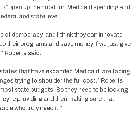
 to “open up the hood” on Medicaid spending and
federal and state level.
es of democracy, and I think they can innovate
 up their programs and save money if we just give
” Roberts said.
ly states that have expanded Medicaid, are facing
nges trying to shoulder the full cost,” Roberts
of most state budgets. So they need to be looking
they’re providing and then making sure that
ople who truly need it.”