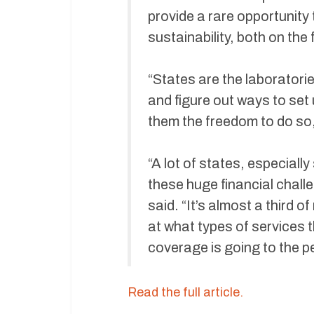
provide a rare opportunity
sustainability, both on the 
“States are the laboratori
and figure out ways to set
them the freedom to do so,
“A lot of states, especial
these huge financial challe
said. “It’s almost a third 
at what types of services 
coverage is going to the pe
Read the full article.