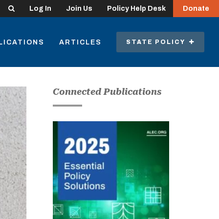
Search
Log In
Join Us
Policy Help Desk
Donate
LICATIONS
ARTICLES
STATE POLICY
Connected Publications