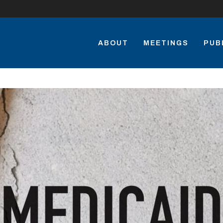
ABOUT
MEETINGS
PUB