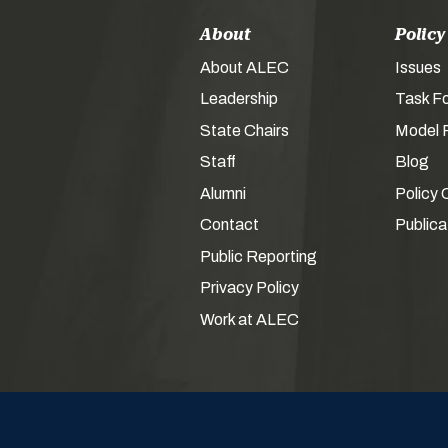
About
Policy
About ALEC
Issues
Leadership
Task F
State Chairs
Model P
Staff
Blog
Alumni
Policy 
Contact
Publica
Public Reporting
Privacy Policy
Work at ALEC