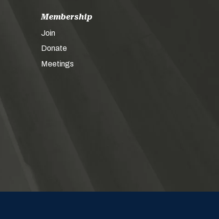
Membership
Join
Donate
Meetings