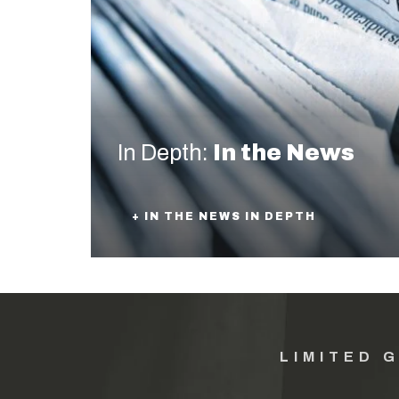
In Depth:
In the News
+ IN THE NEWS IN DEPTH
LIMITED 