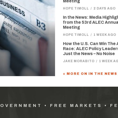
Meeting
HOPE TIMOLL
/
2 DAYS AGO
In the News: Media Highlig
from the 53rd ALEC Annua
Meeting
HOPE TIMOLL
/
1 WEEK AGO
How the U.S. Can Win The 
Race: ALEC Policy Leader
Just the News – No Noise
JAKE MORABITO
/
1 WEEK A
+ MORE ON IN THE NEWS
GOVERNMENT • FREE MARKETS • F