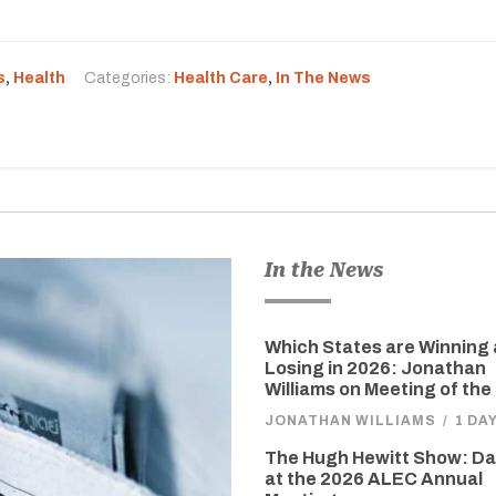
s
,
Health
Categories:
Health Care
,
In The News
In the News
Which States are Winning
Losing in 2026: Jonathan
Williams on Meeting of the
JONATHAN WILLIAMS
/
1 DA
The Hugh Hewitt Show: D
at the 2026 ALEC Annual