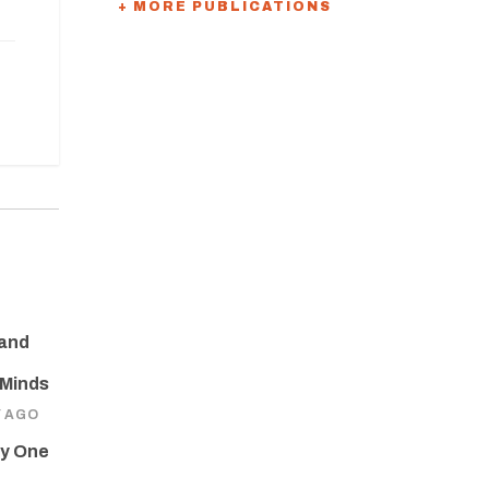
+ MORE PUBLICATIONS
 and
 Minds
Y AGO
ay One