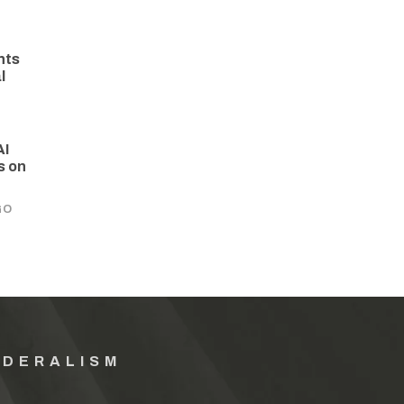
hts
l
AI
s on
GO
EDERALISM