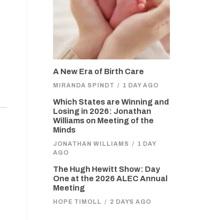
A New Era of Birth Care
MIRANDA SPINDT
/
1 DAY AGO
Which States are Winning and
Losing in 2026: Jonathan
Williams on Meeting of the
Minds
JONATHAN WILLIAMS
/
1 DAY
AGO
The Hugh Hewitt Show: Day
One at the 2026 ALEC Annual
Meeting
HOPE TIMOLL
/
2 DAYS AGO