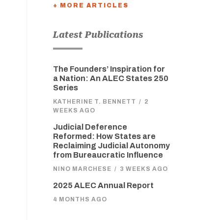
+ MORE ARTICLES
Latest Publications
The Founders’ Inspiration for
a Nation: An ALEC States 250
Series
KATHERINE T. BENNETT
/
2
WEEKS AGO
Judicial Deference
Reformed: How States are
Reclaiming Judicial Autonomy
from Bureaucratic Influence
NINO MARCHESE
/
3 WEEKS AGO
2025 ALEC Annual Report
4 MONTHS AGO