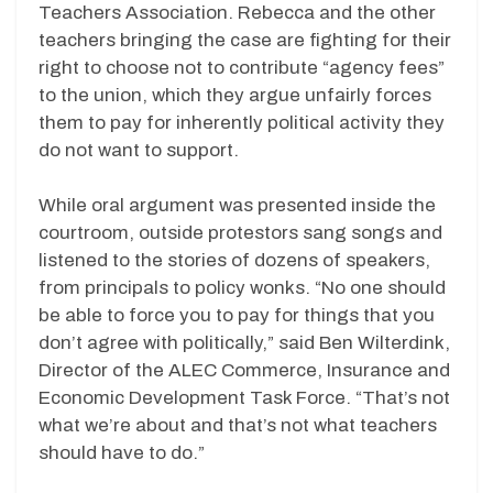
Teachers Association. Rebecca and the other
teachers bringing the case are fighting for their
right to choose not to contribute “agency fees”
to the union, which they argue unfairly forces
them to pay for inherently political activity they
do not want to support.
While oral argument was presented inside the
courtroom, outside protestors sang songs and
listened to the stories of dozens of speakers,
from principals to policy wonks. “No one should
be able to force you to pay for things that you
don’t agree with politically,” said Ben Wilterdink,
Director of the ALEC Commerce, Insurance and
Economic Development Task Force. “That’s not
what we’re about and that’s not what teachers
should have to do.”