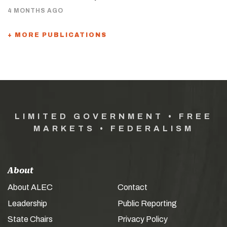
4 MONTHS AGO
+ MORE PUBLICATIONS
LIMITED GOVERNMENT • FREE
MARKETS • FEDERALISM
About
About ALEC
Contact
Leadership
Public Reporting
State Chairs
Privacy Policy