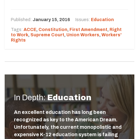
Published:
January 15, 2016
Issues:
Education
Tags:
ACCE
,
Constitution
,
First Amendment
,
Right
to Work
,
Supreme Court
,
Union Workers
,
Workers'
Rights
In Depth:
Education
An excellent education has long been
recognized as key to the American Dream.
Unfortunately, the current monopolistic and
expensive K-12 education system is failing