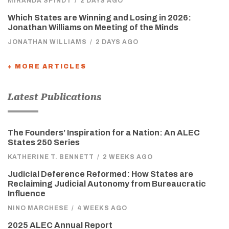
MIRANDA SPINDT
/
2 DAYS AGO
Which States are Winning and Losing in 2026:
Jonathan Williams on Meeting of the Minds
JONATHAN WILLIAMS
/
2 DAYS AGO
+ MORE ARTICLES
Latest Publications
The Founders’ Inspiration for a Nation: An ALEC
States 250 Series
KATHERINE T. BENNETT
/
2 WEEKS AGO
Judicial Deference Reformed: How States are
Reclaiming Judicial Autonomy from Bureaucratic
Influence
NINO MARCHESE
/
4 WEEKS AGO
2025 ALEC Annual Report