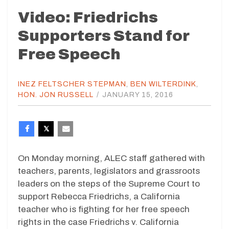
Video: Friedrichs
Supporters Stand for
Free Speech
INEZ FELTSCHER STEPMAN
,
BEN WILTERDINK
,
HON. JON RUSSELL
/
JANUARY 15, 2016
On Monday morning, ALEC staff gathered with
teachers, parents, legislators and grassroots
leaders on the steps of the Supreme Court to
support Rebecca Friedrichs, a California
teacher who is fighting for her free speech
rights in the case Friedrichs v. California