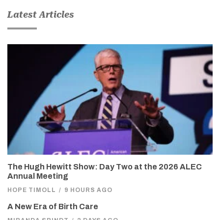
Latest Articles
The Hugh Hewitt Show: Day Two at the 2026 ALEC
Annual Meeting
HOPE TIMOLL
/
9 HOURS AGO
A New Era of Birth Care