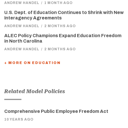
ANDREW HANDEL
/
1 MONTH AGO
U.S. Dept. of Education Continues to Shrink with New
Interagency Agreements
ANDREW HANDEL
/
2 MONTHS AGO
ALEC Policy Champions Expand Education Freedom
in North Carolina
ANDREW HANDEL
/
2 MONTHS AGO
+ MORE ON EDUCATION
Related Model Policies
Comprehensive Public Employee Freedom Act
10 YEARS AGO