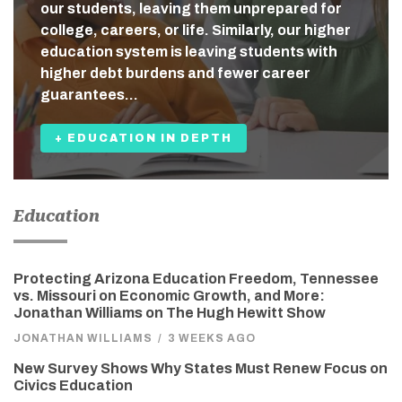
our students, leaving them unprepared for
college, careers, or life. Similarly, our higher
education system is leaving students with
higher debt burdens and fewer career
guarantees…
+ EDUCATION IN DEPTH
Education
Protecting Arizona Education Freedom, Tennessee
vs. Missouri on Economic Growth, and More:
Jonathan Williams on The Hugh Hewitt Show
JONATHAN WILLIAMS
/
3 WEEKS AGO
New Survey Shows Why States Must Renew Focus on
Civics Education