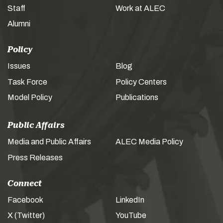
Staff
Work at ALEC
Alumni
Policy
Issues
Blog
Task Force
Policy Centers
Model Policy
Publications
Public Affairs
Media and Public Affairs
ALEC Media Policy
Press Releases
Connect
Facebook
LinkedIn
X (Twitter)
YouTube