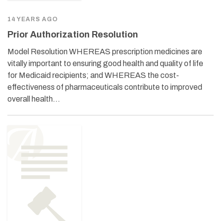
14 YEARS AGO
Prior Authorization Resolution
Model Resolution WHEREAS prescription medicines are
vitally important to ensuring good health and quality of life
for Medicaid recipients; and WHEREAS the cost-
effectiveness of pharmaceuticals contribute to improved
overall health…