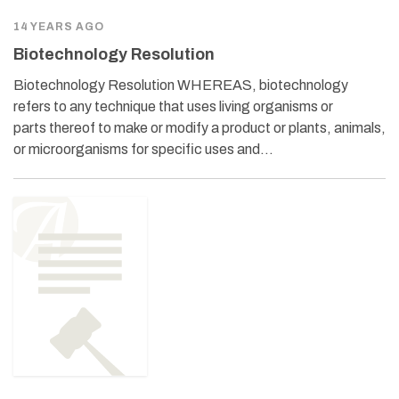
14 YEARS AGO
Biotechnology Resolution
Biotechnology Resolution WHEREAS, biotechnology
refers to any technique that uses living organisms or
parts thereof to make or modify a product or plants, animals,
or microorganisms for specific uses and…