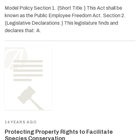
Model Policy Section 1. {Short Title.} This Act shall be
known as the Public Employee Freedom Act. Section 2.
{Legislative Declarations.} This legislature finds and
declares that: A.
14 YEARS AGO
Protecting Property Rights to Facilitate
Species Conservation