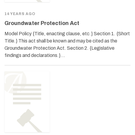
14 YEARS AGO
Groundwater Protection Act
Model Policy {Title, enacting clause, etc.} Section 1. {Short
Title.} This act shall be known and may be cited as the
Groundwater Protection Act. Section 2. {Legislative
findings and declarations.}…