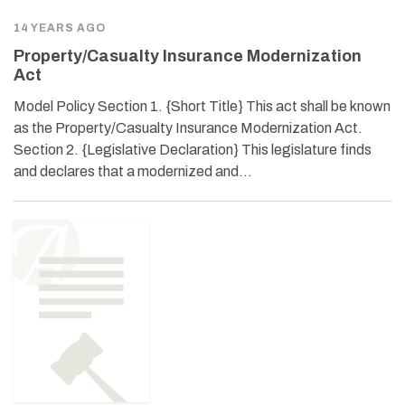
14 YEARS AGO
Property/Casualty Insurance Modernization
Act
Model Policy Section 1. {Short Title} This act shall be known
as the Property/Casualty Insurance Modernization Act.
Section 2. {Legislative Declaration} This legislature finds
and declares that a modernized and…