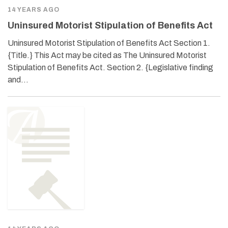
14 YEARS AGO
Uninsured Motorist Stipulation of Benefits Act
Uninsured Motorist Stipulation of Benefits Act Section 1.
{Title.} This Act may be cited as The Uninsured Motorist
Stipulation of Benefits Act. Section 2. {Legislative finding
and…