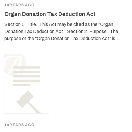
14 YEARS AGO
Organ Donation Tax Deduction Act
Section 1. Title. This Act may be cited as the “Organ
Donation Tax Deduction Act.” Section 2. Purpose. The
purpose of the “Organ Donation Tax Deduction Act” is…
14 YEARS AGO