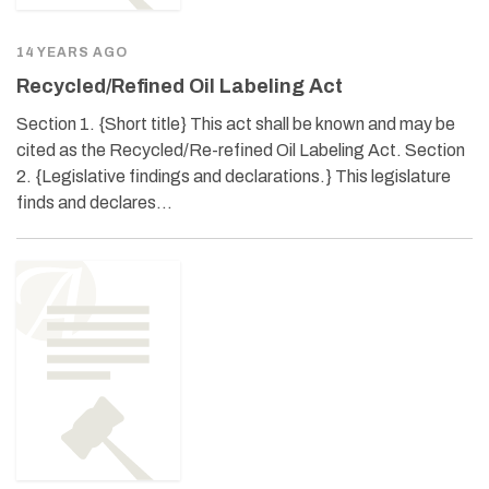
14 YEARS AGO
Recycled/Refined Oil Labeling Act
Section 1. {Short title} This act shall be known and may be
cited as the Recycled/Re-refined Oil Labeling Act. Section
2. {Legislative findings and declarations.} This legislature
finds and declares…