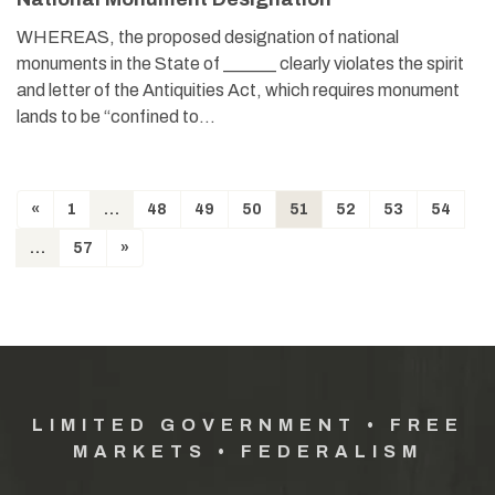
WHEREAS, the proposed designation of national
monuments in the State of ______ clearly violates the spirit
and letter of the Antiquities Act, which requires monument
lands to be “confined to…
«
1
…
48
49
50
51
52
53
54
…
57
»
LIMITED GOVERNMENT • FREE
MARKETS • FEDERALISM