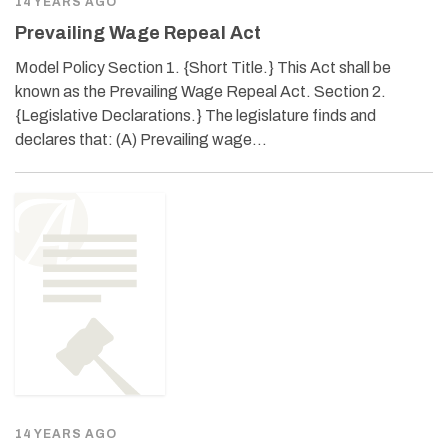
14 YEARS AGO
Prevailing Wage Repeal Act
Model Policy Section 1. {Short Title.} This Act shall be
known as the Prevailing Wage Repeal Act. Section 2.
{Legislative Declarations.} The legislature finds and
declares that: (A) Prevailing wage…
14 YEARS AGO