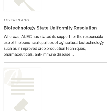
14 YEARS AGO
Biotechnology State Uniformity Resolution
Whereas, ALEC has stated its support for the responsible
use of the beneficial qualities of agricultural biotechnology
such as in improved crop production techniques,
pharmaceuticals, anti-immune disease…