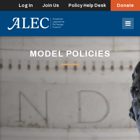
Log In
Join Us
Policy Help Desk
Donate
lose
enu
Mob
Men
MODEL POLICIES