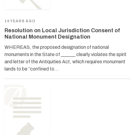
14 YEARS AGO
Resolution on Local Jurisdiction Consent of
National Monument Designation
WHEREAS, the proposed designation of national
monuments in the State of ______ clearly violates the spirit
and letter of the Antiquities Act, which requires monument
lands to be “confined to…