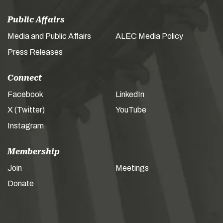
Public Affairs
Media and Public Affairs
ALEC Media Policy
Press Releases
Connect
Facebook
LinkedIn
X (Twitter)
YouTube
Instagram
Membership
Join
Meetings
Donate