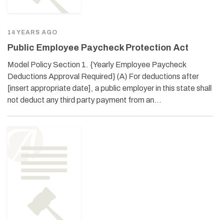
14 YEARS AGO
Public Employee Paycheck Protection Act
Model Policy Section 1. {Yearly Employee Paycheck
Deductions Approval Required} (A) For deductions after
[insert appropriate date], a public employer in this state shall
not deduct any third party payment from an…