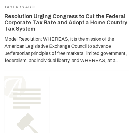
14 YEARS AGO
Resolution Urging Congress to Cut the Federal
Corporate Tax Rate and Adopt a Home Country
Tax System
Model Resolution: WHEREAS, it is the mission of the
American Legislative Exchange Council to advance
Jeffersonian principles of free markets, limited government,
federalism, and individual liberty, and WHEREAS, at a…