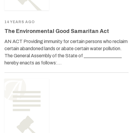
14 YEARS AGO
The Environmental Good Samaritan Act
AN ACT Providing immunity for certain persons who reclaim
certain abandoned lands or abate certain water pollution.
The General Assembly of the State of ________________
hereby enacts as follows:…