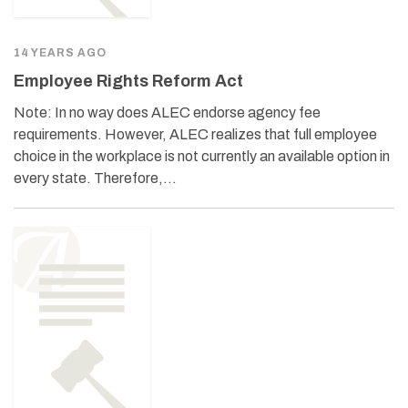
14 YEARS AGO
Employee Rights Reform Act
Note: In no way does ALEC endorse agency fee
requirements. However, ALEC realizes that full employee
choice in the workplace is not currently an available option in
every state. Therefore,…