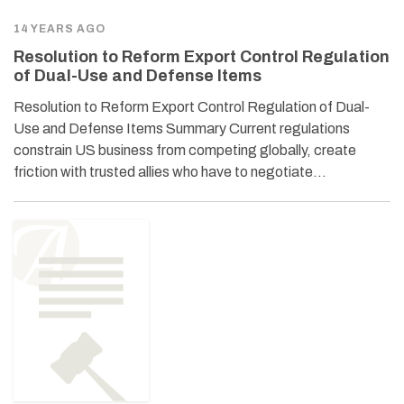
14 YEARS AGO
Resolution to Reform Export Control Regulation
of Dual-Use and Defense Items
Resolution to Reform Export Control Regulation of Dual-
Use and Defense Items Summary Current regulations
constrain US business from competing globally, create
friction with trusted allies who have to negotiate…