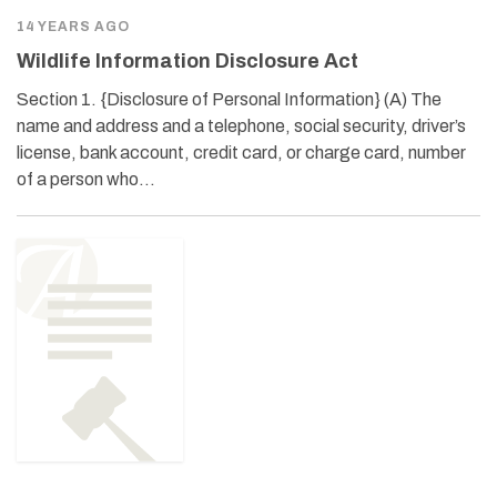
14 YEARS AGO
Wildlife Information Disclosure Act
Section 1. {Disclosure of Personal Information} (A) The
name and address and a telephone, social security, driver’s
license, bank account, credit card, or charge card, number
of a person who…