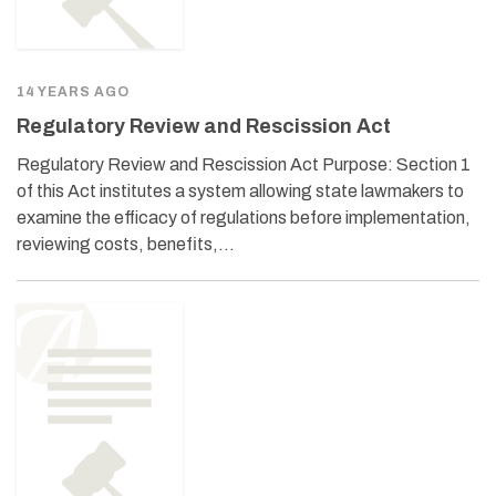
14 YEARS AGO
Regulatory Review and Rescission Act
Regulatory Review and Rescission Act Purpose: Section 1
of this Act institutes a system allowing state lawmakers to
examine the efficacy of regulations before implementation,
reviewing costs, benefits,…