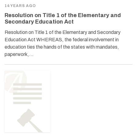
14 YEARS AGO
Resolution on Title 1 of the Elementary and
Secondary Education Act
Resolution on Title 1 of the Elementary and Secondary
Education Act WHEREAS, the federal involvement in
education ties the hands of the states with mandates,
paperwork,…