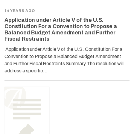
14 YEARS AGO
Application under Article V of the U.S.
Constitution For a Convention to Propose a
Balanced Budget Amendment and Further
Fiscal Restraints
Application under Article V of the U.S. Constitution For a
Convention to Propose a Balanced Budget Amendment
and Further Fiscal Restraints Summary The resolution will
address a specific…