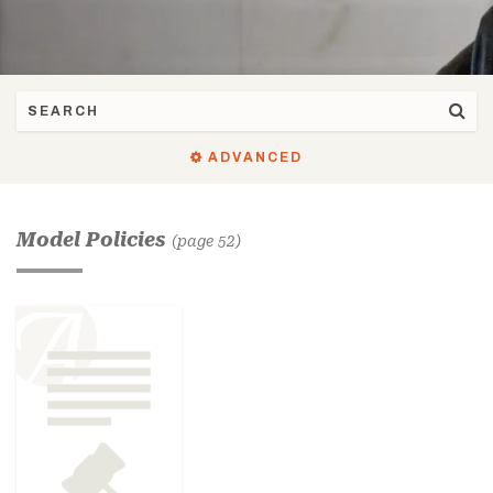
ADVANCED
Model Policies
(page 52)