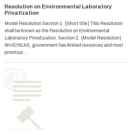
Resolution on Environmental Laboratory
Privatization
Model Resolution Section 1. {Short title} This Resolution
shall be known as the Resolution on Environmental
Laboratory Privatization. Section 2. {Model Resolution}
WHEREAS, government has limited resources and must
prioritize…