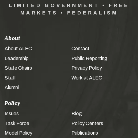
LIMITED GOVERNMENT • FREE
MARKETS • FEDERALISM
About
About ALEC
Contact
Leadership
Public Reporting
State Chairs
Privacy Policy
Staff
Work at ALEC
Alumni
Policy
Issues
Blog
Task Force
Policy Centers
Model Policy
Publications