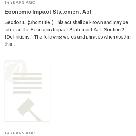
14 YEARS AGO
Economic Impact Statement Act
Section 1. {Short title.} This act shall be known and may be
cited as the Economic Impact Statement Act. Section 2.
{Definitions.} The following words and phrases when used in
this…
14 YEARS AGO