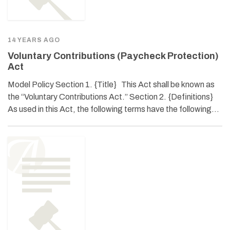
14 YEARS AGO
Voluntary Contributions (Paycheck Protection)
Act
Model Policy Section 1. {Title} This Act shall be known as
the “Voluntary Contributions Act.” Section 2. {Definitions}
As used in this Act, the following terms have the following…