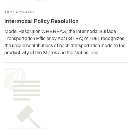
14 YEARS AGO
Intermodal Policy Resolution
Model Resolution WHEREAS, the Intermodal Surface
Transportation Efficiency Act (ISTEA) of 1991 recognizes
the unique contributions of each transportation mode to the
productivity of the States and the Nation, and…