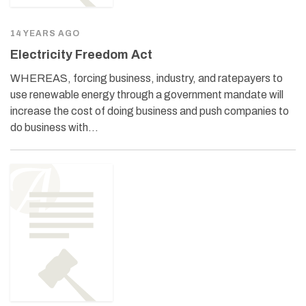
14 YEARS AGO
Electricity Freedom Act
WHEREAS, forcing business, industry, and ratepayers to
use renewable energy through a government mandate will
increase the cost of doing business and push companies to
do business with…