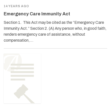
14 YEARS AGO
Emergency Care Immunity Act
Section 1. This Act may be cited as the “Emergency Care
Immunity Act.” Section 2. (A) Any person who, in good faith,
renders emergency care of assistance, without
compensation,…