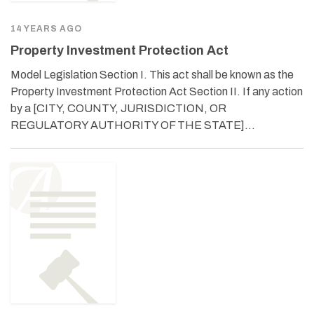
14 YEARS AGO
Property Investment Protection Act
Model Legislation Section I. This act shall be known as the
Property Investment Protection Act Section II. If any action
by a [CITY, COUNTY, JURISDICTION, OR
REGULATORY AUTHORITY OF THE STATE]…