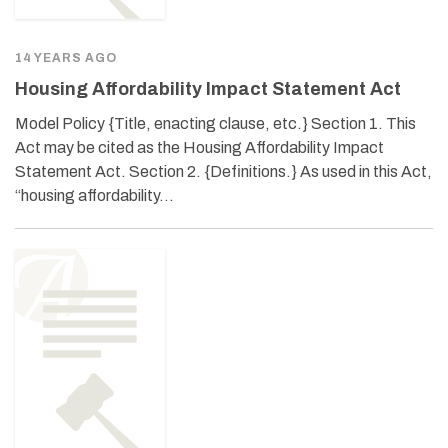
14 YEARS AGO
Housing Affordability Impact Statement Act
Model Policy {Title, enacting clause, etc.} Section 1. This
Act may be cited as the Housing Affordability Impact
Statement Act. Section 2. {Definitions.} As used in this Act,
“housing affordability…