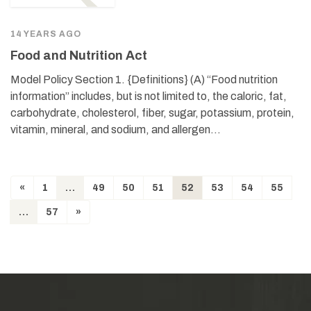
14 YEARS AGO
Food and Nutrition Act
Model Policy Section 1. {Definitions} (A) “Food nutrition
information” includes, but is not limited to, the caloric, fat,
carbohydrate, cholesterol, fiber, sugar, potassium, protein,
vitamin, mineral, and sodium, and allergen…
«
1
…
49
50
51
52
53
54
55
…
57
»