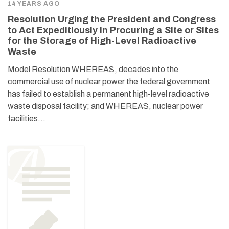
14 YEARS AGO
Resolution Urging the President and Congress
to Act Expeditiously in Procuring a Site or Sites
for the Storage of High-Level Radioactive
Waste
Model Resolution WHEREAS, decades into the
commercial use of nuclear power the federal government
has failed to establish a permanent high-level radioactive
waste disposal facility; and WHEREAS, nuclear power
facilities…