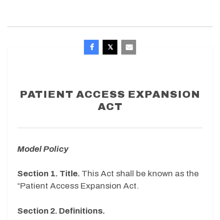
PATIENT ACCESS EXPANSION
ACT
Model Policy
Section 1.
Title.
This Act shall be known as the
“Patient Access Expansion Act.
Section 2. Definitions.