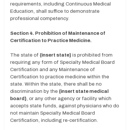
requirements, including Continuous Medical
Education, shall suffice to demonstrate
professional competency.
Section 4. Prohibition of Maintenance of
Certification to Practice Medicine.
The state of
{insert state}
is prohibited from
requiring any form of Specialty Medical Board
Certification and any Maintenance of
Certification to practice medicine within the
state. Within the state, there shall be no
discrimination by the
{insert state medical
board}
, or any other agency or facility which
accepts state funds, against physicians who do
not maintain Specialty Medical Board
Certification, including re-certification.