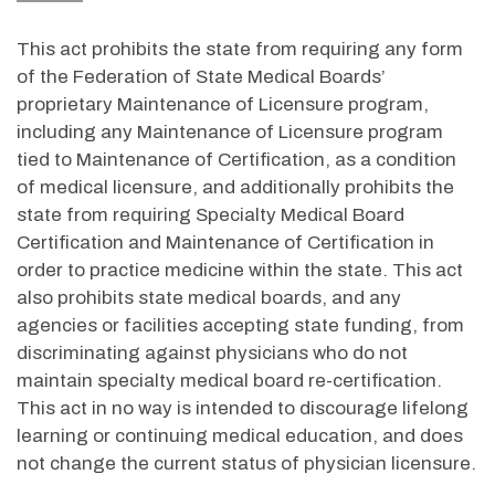
This act prohibits the state from requiring any form
of the Federation of State Medical Boards’
proprietary Maintenance of Licensure program,
including any Maintenance of Licensure program
tied to Maintenance of Certification, as a condition
of medical licensure, and additionally prohibits the
state from requiring Specialty Medical Board
Certification and Maintenance of Certification in
order to practice medicine within the state. This act
also prohibits state medical boards, and any
agencies or facilities accepting state funding, from
discriminating against physicians who do not
maintain specialty medical board re-certification.
This act in no way is intended to discourage lifelong
learning or continuing medical education, and does
not change the current status of physician licensure.