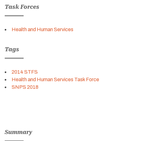
Task Forces
Health and Human Services
Tags
2014 STFS
Health and Human Services Task Force
SNPS 2018
Summary