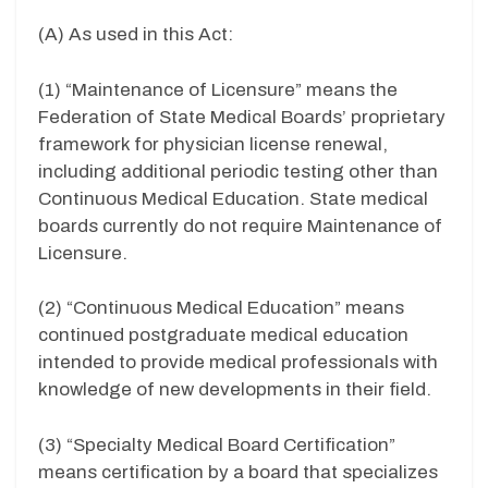
(A) As used in this Act:
(1) “Maintenance of Licensure” means the
Federation of State Medical Boards’ proprietary
framework for physician license renewal,
including additional periodic testing other than
Continuous Medical Education. State medical
boards currently do not require Maintenance of
Licensure.
(2) “Continuous Medical Education” means
continued postgraduate medical education
intended to provide medical professionals with
knowledge of new developments in their field.
(3) “Specialty Medical Board Certification”
means certification by a board that specializes