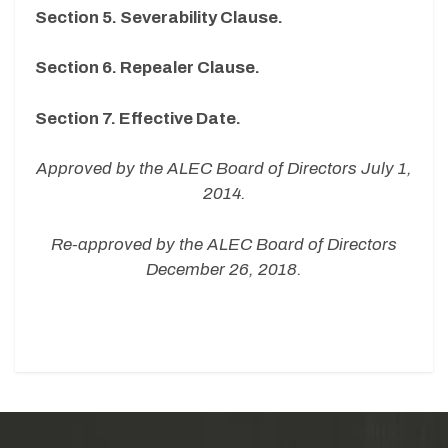
Section 5. Severability Clause.
Section 6. Repealer Clause.
Section 7. Effective Date.
Approved by the ALEC Board of Directors July 1,
2014.
Re-approved by the ALEC Board of Directors
December 26, 2018.