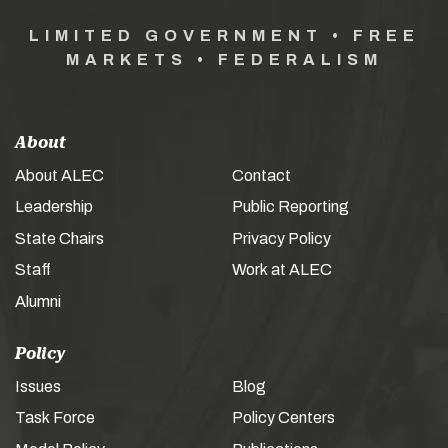
LIMITED GOVERNMENT • FREE
MARKETS • FEDERALISM
About
About ALEC
Contact
Leadership
Public Reporting
State Chairs
Privacy Policy
Staff
Work at ALEC
Alumni
Policy
Issues
Blog
Task Force
Policy Centers