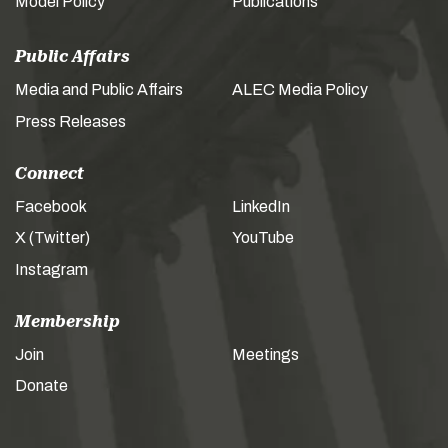
Model Policy
Publications
Public Affairs
Media and Public Affairs
ALEC Media Policy
Press Releases
Connect
Facebook
LinkedIn
X (Twitter)
YouTube
Instagram
Membership
Join
Meetings
Donate