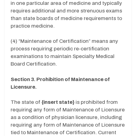
in one particular area of medicine and typically
requires additional and more strenuous exams
than state boards of medicine requirements to
practice medicine.
(4) “Maintenance of Certification” means any
process requiring periodic re-certification
examinations to maintain Specialty Medical
Board Certification.
Section 3. Prohibition of Maintenance of
Licensure.
The state of
{
insert state
}
is prohibited from
requiring any form of Maintenance of Licensure
as a condition of physician licensure, including
requiring any form of Maintenance of Licensure
tied to Maintenance of Certification. Current