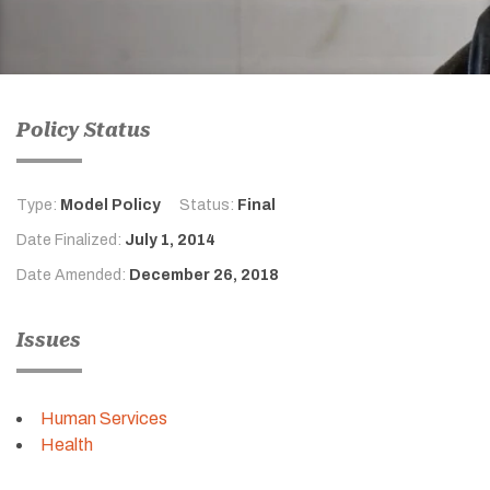
Policy Status
Type:
Model Policy
Status:
Final
Date Finalized:
July 1, 2014
Date Amended:
December 26, 2018
Issues
Human Services
Health