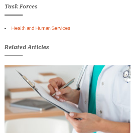
Task Forces
Health and Human Services
Related Articles