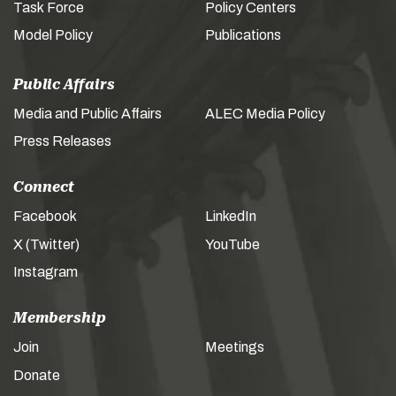
Task Force
Policy Centers
Model Policy
Publications
Public Affairs
Media and Public Affairs
ALEC Media Policy
Press Releases
Connect
Facebook
LinkedIn
X (Twitter)
YouTube
Instagram
Membership
Join
Meetings
Donate