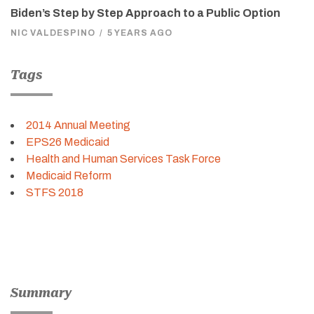
Biden’s Step by Step Approach to a Public Option
NIC VALDESPINO
/
5 YEARS AGO
Tags
2014 Annual Meeting
EPS26 Medicaid
Health and Human Services Task Force
Medicaid Reform
STFS 2018
Summary