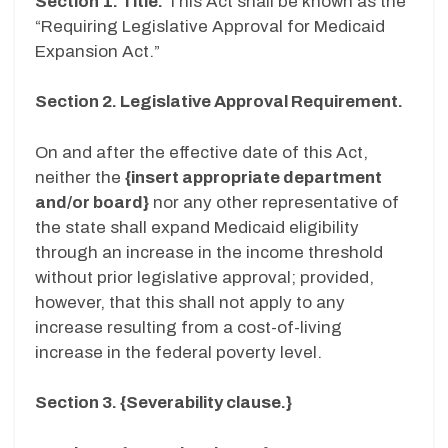
Section 1. Title.
This Act shall be known as the
“Requiring Legislative Approval for Medicaid
Expansion Act.”
Section 2. Legislative Approval Requirement.
On and after the effective date of this Act,
neither the
{insert appropriate department
and/or board}
nor any other representative of
the state shall expand Medicaid eligibility
through an increase in the income threshold
without prior legislative approval; provided,
however, that this shall not apply to any
increase resulting from a cost-of-living
increase in the federal poverty level.
Section 3. {Severability clause.}