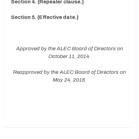
Section 4. {Repealer clause.}
Section 5. {Effective date.}
Approved by the ALEC Board of Directors on
October 11, 2014.
Reapproved by the ALEC Board of Directors on
May 24, 2018.