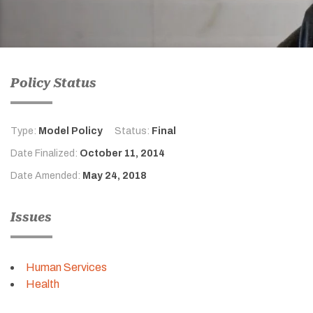
Policy Status
Type:
Model Policy
Status:
Final
Date Finalized:
October 11, 2014
Date Amended:
May 24, 2018
Issues
Human Services
Health