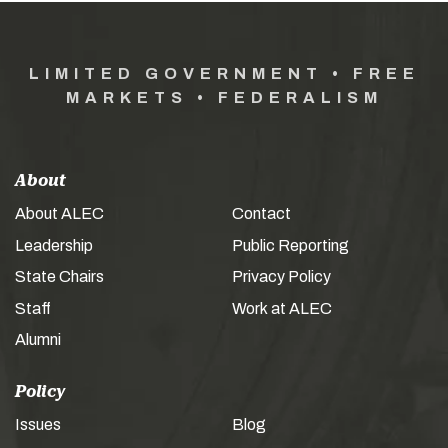
LIMITED GOVERNMENT • FREE
MARKETS • FEDERALISM
About
About ALEC
Contact
Leadership
Public Reporting
State Chairs
Privacy Policy
Staff
Work at ALEC
Alumni
Policy
Issues
Blog