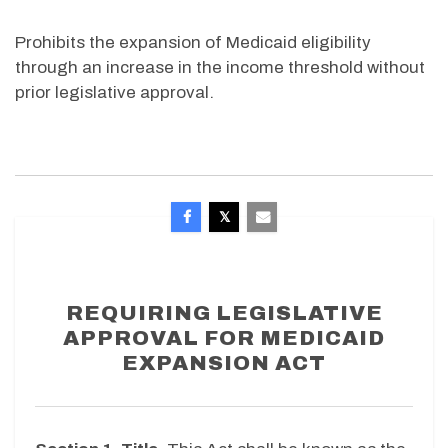
Prohibits the expansion of Medicaid eligibility
through an increase in the income threshold without
prior legislative approval.
REQUIRING LEGISLATIVE
APPROVAL FOR MEDICAID
EXPANSION ACT