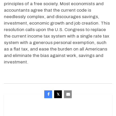
principles of a free society. Most economists and
accountants agree that the current code is
needlessly complex, and discourages savings,
investment, economic growth and job creation. This
resolution calls upon the U.S. Congress to replace
the current income tax system with a single rate tax
system with a generous personal exemption, such
as a flat tax, and ease the burden on all Americans
and eliminate the bias against work, savings and
investment.