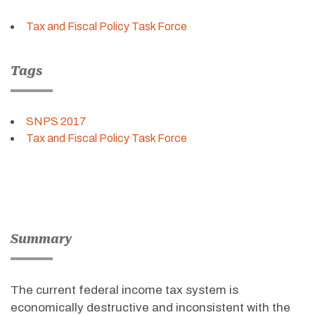
Tax and Fiscal Policy Task Force
Tags
SNPS 2017
Tax and Fiscal Policy Task Force
Summary
The current federal income tax system is
economically destructive and inconsistent with the