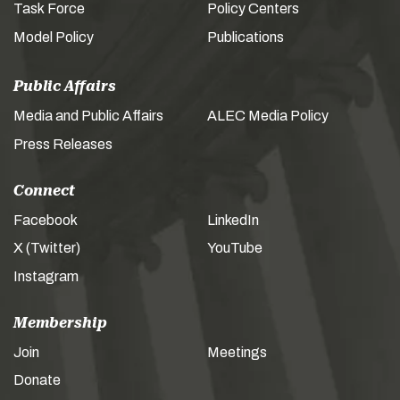
Task Force
Policy Centers
Model Policy
Publications
Public Affairs
Media and Public Affairs
ALEC Media Policy
Press Releases
Connect
Facebook
LinkedIn
X (Twitter)
YouTube
Instagram
Membership
Join
Meetings
Donate