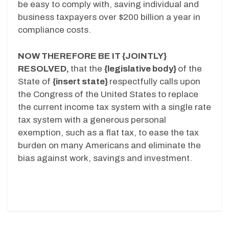
be easy to comply with, saving individual and
business taxpayers over $200 billion a year in
compliance costs.
NOW THEREFORE BE IT {JOINTLY}
RESOLVED,
that the
{legislative
body}
of the
State of
{insert state}
respectfully calls upon
the Congress of the United States to replace
the current income tax system with a single rate
tax system with a generous personal
exemption, such as a flat tax, to ease the tax
burden on many Americans and eliminate the
bias against work, savings and investment.