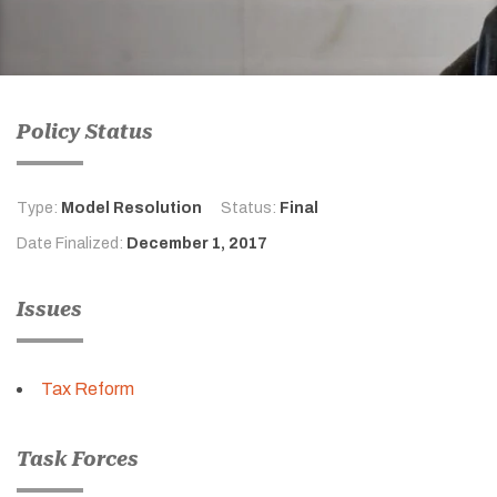
Policy Status
Type:
Model Resolution
Status:
Final
Date Finalized:
December 1, 2017
Issues
Tax Reform
Task Forces