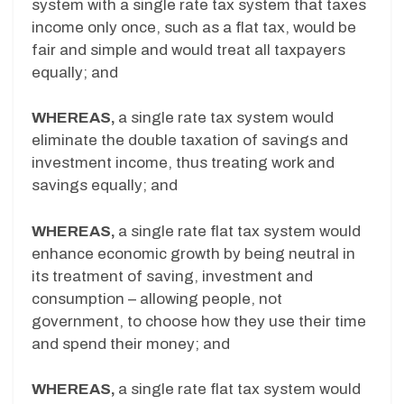
system with a single rate tax system that taxes
income only once, such as a flat tax, would be
fair and simple and would treat all taxpayers
equally; and
WHEREAS,
a single rate tax system would
eliminate the double taxation of savings and
investment income, thus treating work and
savings equally; and
WHEREAS,
a single rate flat tax system would
enhance economic growth by being neutral in
its treatment of saving, investment and
consumption – allowing people, not
government, to choose how they use their time
and spend their money; and
WHEREAS,
a single rate flat tax system would