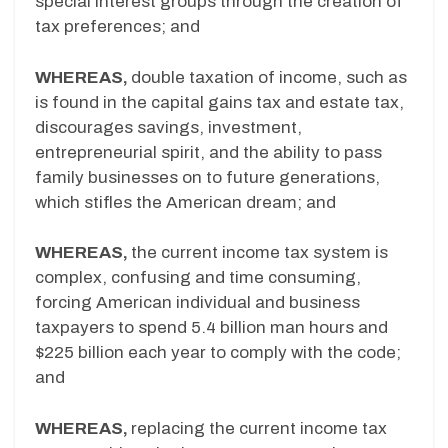
special interest groups through the creation of
tax preferences; and
WHEREAS,
double taxation of income, such as
is found in the capital gains tax and estate tax,
discourages savings, investment,
entrepreneurial spirit, and the ability to pass
family businesses on to future generations,
which stifles the American dream; and
WHEREAS,
the current income tax system is
complex, confusing and time consuming,
forcing American individual and business
taxpayers to spend 5.4 billion man hours and
$225 billion each year to comply with the code;
and
WHEREAS,
replacing the current income tax