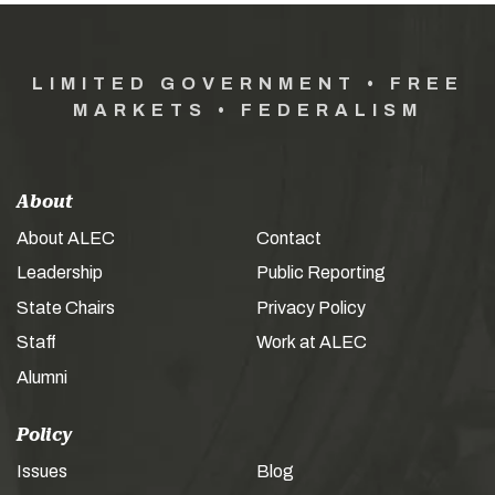
LIMITED GOVERNMENT • FREE
MARKETS • FEDERALISM
About
About ALEC
Contact
Leadership
Public Reporting
State Chairs
Privacy Policy
Staff
Work at ALEC
Alumni
Policy
Issues
Blog