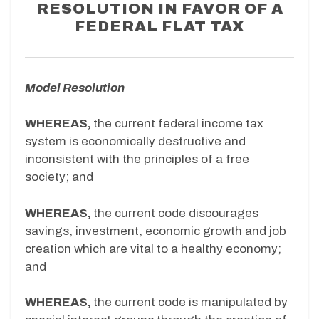
RESOLUTION IN FAVOR OF A
FEDERAL FLAT TAX
Model Resolution
WHEREAS,
the current federal income tax
system is economically destructive and
inconsistent with the principles of a free
society; and
WHEREAS,
the current code discourages
savings, investment, economic growth and job
creation which are vital to a healthy economy;
and
WHEREAS,
the current code is manipulated by