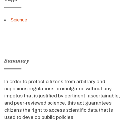
Science
Summary
In order to protect citizens from arbitrary and
capricious regulations promulgated without any
impetus that is justified by pertinent, ascertainable,
and peer-reviewed science, this act guarantees
citizens the right to access scientific data that is
used to develop public policies.