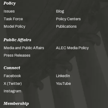
Policy
Issues
Blog
Task Force
Policy Centers
Model Policy
Publications
Public Affairs
Media and Public Affairs
ALEC Media Policy
Press Releases
Connect
Facebook
LinkedIn
X (Twitter)
YouTube
Instagram
Membership