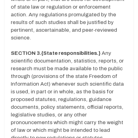
of state law or regulation or enforcement
action. Any regulations promulgated by the
results of such studies shall be justified by
pertinent, ascertainable, and peer-reviewed
science.
SECTION 3.{State responsibilities.}
Any
scientific documentation, statistics, reports, or
research must be made available to the public
through (provisions of the state Freedom of
Information Act) whenever such scientific data
is used, in part or in whole, as the basis for
proposed statutes, regulations, guidance
documents, policy statements, official reports,
legislative studies, or any other
pronouncements which might carry the weight
of law or which might be intended to lead
directly to new regulations or statutes.