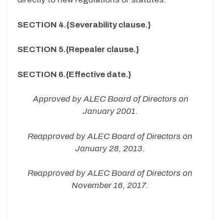
SECTION 4.{Severability clause.}
SECTION 5.{Repealer clause.}
SECTION 6.{Effective date.}
Approved by ALEC Board of Directors on
January 2001.
Reapproved by ALEC Board of Directors on
January 28, 2013.
Reapproved by ALEC Board of Directors on
November 16, 2017.