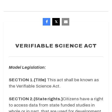
VERIFIABLE SCIENCE ACT
Model Legislation:
SECTION 1.{Title}
This act shall be known as
the Verifiable Science Act.
SECTION 2.{State rights.}
Citizens have a right
to access data from state funded studies in
whole or in part, that are used for development