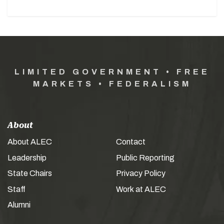
LIMITED GOVERNMENT • FREE
MARKETS • FEDERALISM
About
About ALEC
Contact
Leadership
Public Reporting
State Chairs
Privacy Policy
Staff
Work at ALEC
Alumni