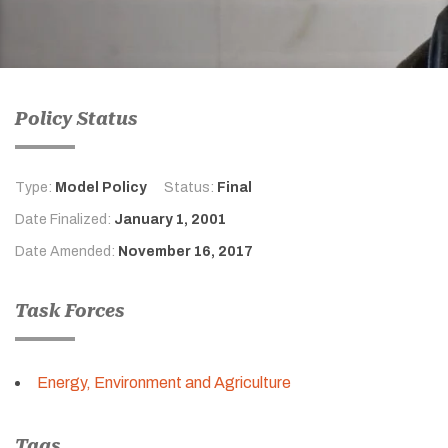
Policy Status
Type:
Model Policy
Status:
Final
Date Finalized:
January 1, 2001
Date Amended:
November 16, 2017
Task Forces
Energy, Environment and Agriculture
Tags