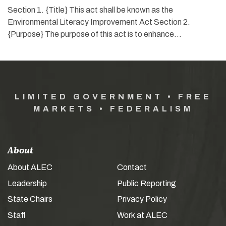
Section 1. {Title} This act shall be known as the
Environmental Literacy Improvement Act Section 2.
{Purpose} The purpose of this act is to enhance…
LIMITED GOVERNMENT • FREE
MARKETS • FEDERALISM
About
About ALEC
Contact
Leadership
Public Reporting
State Chairs
Privacy Policy
Staff
Work at ALEC