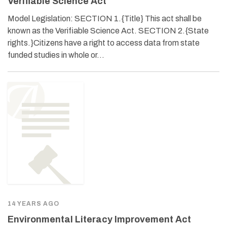
Verifiable Science Act
Model Legislation: SECTION 1.{Title} This act shall be
known as the Verifiable Science Act. SECTION 2.{State
rights.}Citizens have a right to access data from state
funded studies in whole or…
14 YEARS AGO
Environmental Literacy Improvement Act