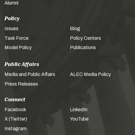
Alumni
Policy
Issues
Blog
Task Force
Policy Centers
Model Policy
Publications
Public Affairs
Media and Public Affairs
ALEC Media Policy
Press Releases
Connect
Facebook
LinkedIn
X (Twitter)
YouTube
Instagram