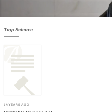
Tag: Science
14 YEARS AGO