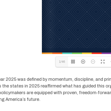
1/46
ar 2025 was defined by momentum, discipline, and pri
 the states in 2025 reaffirmed what has guided this or
olicymakers are equipped with proven, freedom‑forward
ng America’s future.