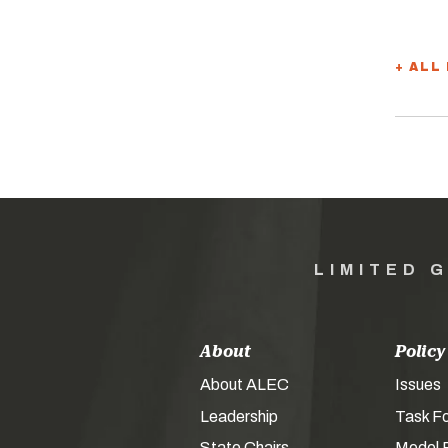
+ ALL
LIMITED 
About
Policy
About ALEC
Issues
Leadership
Task F
State Chairs
Model P