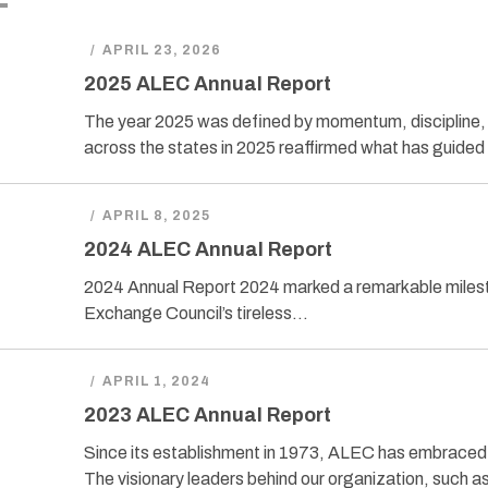
/
APRIL 23, 2026
2025 ALEC Annual Report
The year 2025 was defined by momentum, discipline, 
across the states in 2025 reaffirmed what has guided
/
APRIL 8, 2025
2024 ALEC Annual Report
2024 Annual Report 2024 marked a remarkable milest
Exchange Council’s tireless…
/
APRIL 1, 2024
2023 ALEC Annual Report
Since its establishment in 1973, ALEC has embraced th
The visionary leaders behind our organization, such a