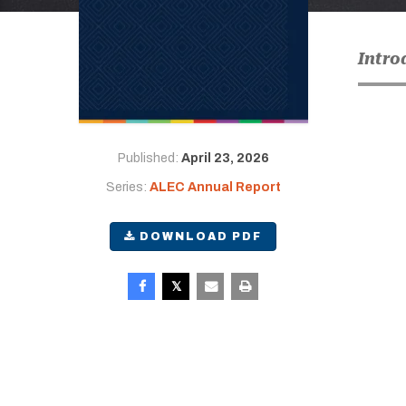
Intro
Published:
April 23, 2026
Series:
ALEC Annual Report
DOWNLOAD PDF