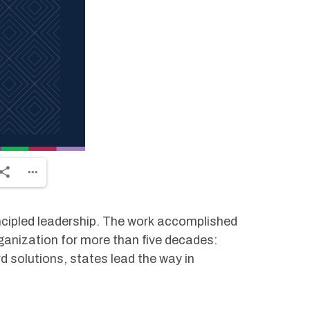
ncipled leadership. The work accomplished
ganization for more than five decades:
 solutions, states lead the way in