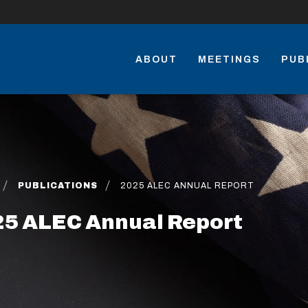
ABOUT
MEETINGS
PUB
PUBLICATIONS
2025 ALEC ANNUAL REPORT
5 ALEC Annual Report