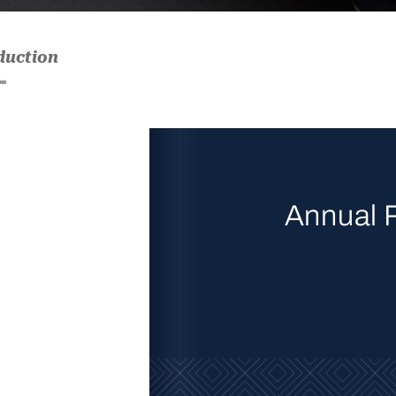
duction