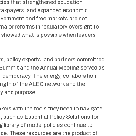
icies that strengthened education
d taxpayers, and expanded economic
overnment and free markets are not
 major reforms in regulatory oversight to
 showed what is possible when leaders
s, policy experts, and partners committed
y Summit and the Annual Meeting served as
f democracy. The energy, collaboration,
rength of the ALEC network and the
ty and purpose.
kers with the tools they need to navigate
 such as Essential Policy Solutions for
library of model policies continue to
nce. These resources are the product of