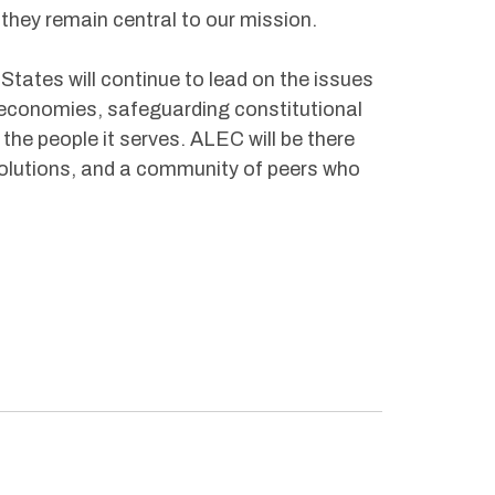
they remain central to our mission.
 States will continue to lead on the issues
 economies, safeguarding constitutional
e people it serves. ALEC will be there
solutions, and a community of peers who