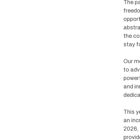
The pa
freedo
opport
abstra
the co
stay f
Our me
to adv
powerf
and in
dedica
This y
an inc
2026, 
provid