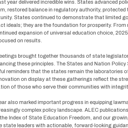
st year delivered incredible wins. States advanced pol
m, restored balance in regulatory authority, protecte
unity. States continued to demonstrate that limited g
ct ideals; they are the foundation for prosperity. From
ntinued expansion of universal education choice, 2025
ocused on results.
etings brought together thousands of state legislator
ancing these principles. The States and Nation Polic
ul reminders that the states remain the laboratories o
novation on display at these gatherings reflect the st
tion of those who serve their communities with integri
ear also marked important progress in equipping lawma
reasingly complex policy landscape. ALEC publications,
the Index of State Education Freedom, and our growing 
e state leaders with actionable, forward‑looking guida