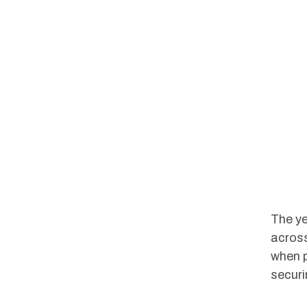
The ye
across
when p
securi