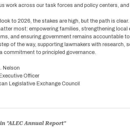
us work across our task forces and policy centers, and 
look to 2026, the stakes are high, but the path is clear.
atter most: empowering families, strengthening local
ms, and ensuring government remains accountable to th
step of the way, supporting lawmakers with research, 
a commitment to principled governance.
. Nelson
Executive Officer
an Legislative Exchange Council
in "ALEC Annual Report"