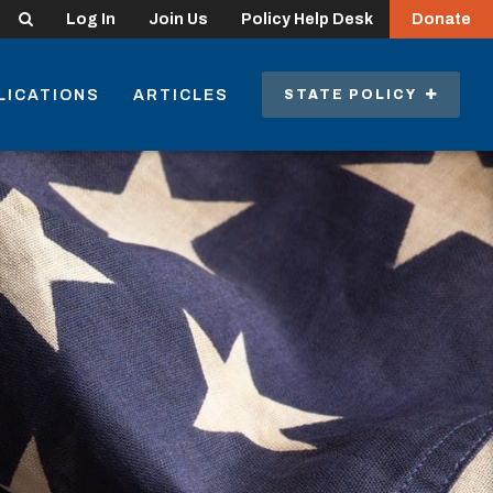
Search
Log In
Join Us
Policy Help Desk
Donate
LICATIONS
ARTICLES
STATE POLICY