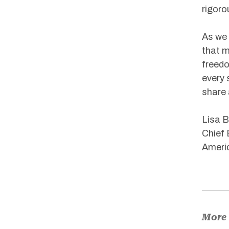
rigoro
As we 
that m
freedo
every 
share 
Lisa B
Chief 
Americ
More 