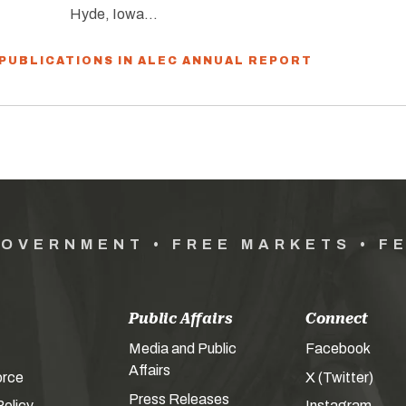
Hyde, Iowa…
 PUBLICATIONS IN ALEC ANNUAL REPORT
GOVERNMENT • FREE MARKETS • F
Public Affairs
Connect
Media and Public
Facebook
Affairs
orce
X (Twitter)
Press Releases
olicy
Instagram