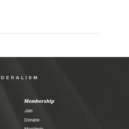
EDERALISM
Membership
Join
Donate
Meetings