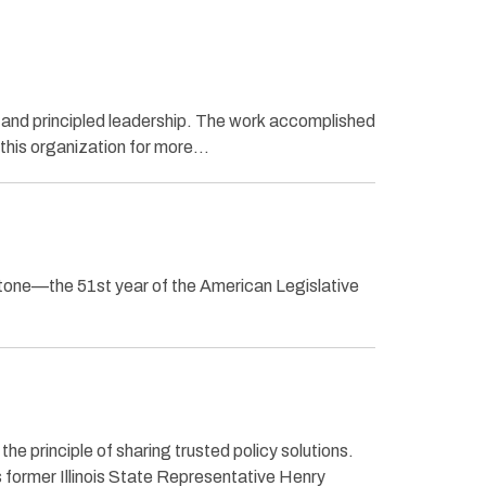
and principled leadership. The work accomplished
 this organization for more…
one—the 51st year of the American Legislative
e principle of sharing trusted policy solutions.
s former Illinois State Representative Henry