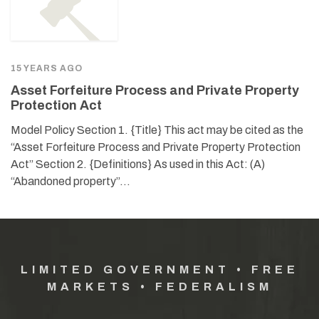
15 YEARS AGO
Asset Forfeiture Process and Private Property
Protection Act
Model Policy Section 1. {Title} This act may be cited as the
“Asset Forfeiture Process and Private Property Protection
Act” Section 2. {Definitions} As used in this Act: (A)
“Abandoned property”…
LIMITED GOVERNMENT • FREE
MARKETS • FEDERALISM