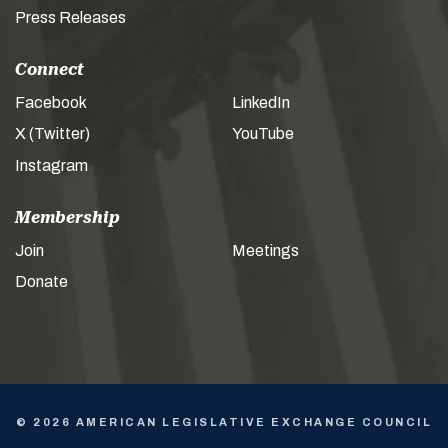
Press Releases
Connect
Facebook
LinkedIn
X (Twitter)
YouTube
Instagram
Membership
Join
Meetings
Donate
© 2026 AMERICAN LEGISLATIVE EXCHANGE COUNCIL