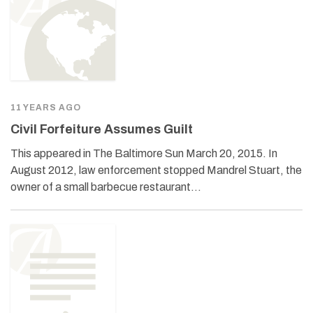
11 YEARS AGO
Civil Forfeiture Assumes Guilt
This appeared in The Baltimore Sun March 20, 2015. In
August 2012, law enforcement stopped Mandrel Stuart, the
owner of a small barbecue restaurant…