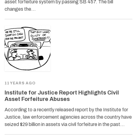
asset forfeiture system by passing SB 457. The bill
changes the…
11 YEARS AGO
Institute for Justice Report Highlights Civil
Asset Forfeiture Abuses
According to a recently released report by the Institute for
Justice, law enforcement agencies across the country have
seized $29 billion in assets via civil forfeiture in the past…