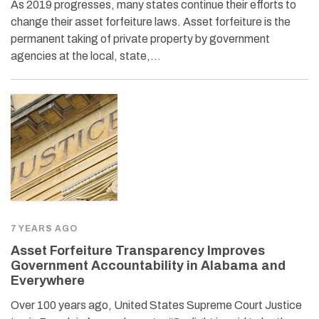
As 2019 progresses, many states continue their efforts to
change their asset forfeiture laws. Asset forfeiture is the
permanent taking of private property by government
agencies at the local, state,…
7 YEARS AGO
Asset Forfeiture Transparency Improves
Government Accountability in Alabama and
Everywhere
Over 100 years ago, United States Supreme Court Justice