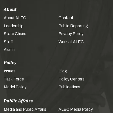
About
About ALEC
Contact
Leadership
Public Reporting
State Chairs
Privacy Policy
Staff
Work at ALEC
Alumni
Policy
Issues
Blog
Task Force
Policy Centers
Model Policy
Publications
Public Affairs
Media and Public Affairs
ALEC Media Policy