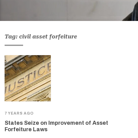
Tag: civil asset forfeiture
7 YEARS AGO
States Seize on Improvement of Asset
Forfeiture Laws