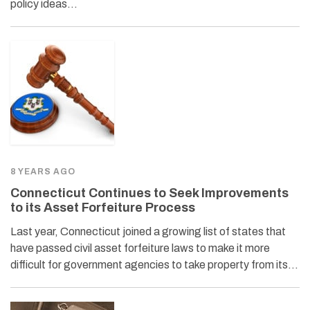
policy ideas…
8 YEARS AGO
Connecticut Continues to Seek Improvements
to its Asset Forfeiture Process
Last year, Connecticut joined a growing list of states that
have passed civil asset forfeiture laws to make it more
difficult for government agencies to take property from its…