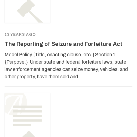
13 YEARS AGO
The Reporting of Seizure and Forfeiture Act
Model Policy {Title, enacting clause, etc.} Section 1.
{Purpose.} Under state and federal forfeiture laws, state
law enforcement agencies can seize money, vehicles, and
other property, have them sold and…