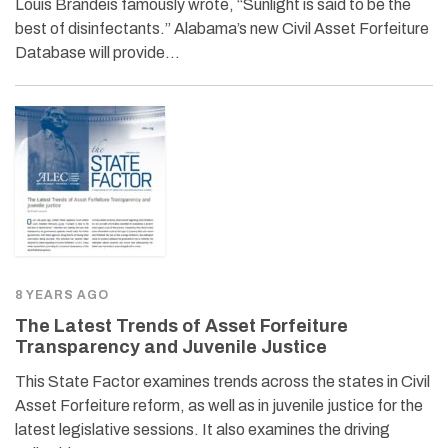
Louis Brandeis famously wrote, “Sunlight is said to be the
best of disinfectants.” Alabama’s new Civil Asset Forfeiture
Database will provide…
8 YEARS AGO
The Latest Trends of Asset Forfeiture
Transparency and Juvenile Justice
This State Factor examines trends across the states in Civil
Asset Forfeiture reform, as well as in juvenile justice for the
latest legislative sessions. It also examines the driving