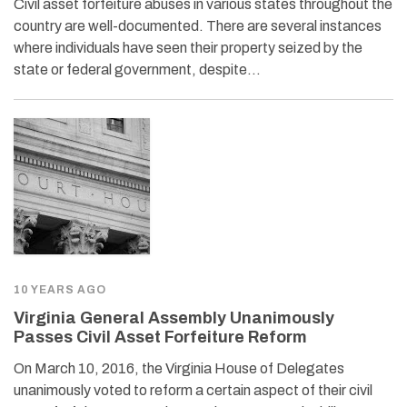
Civil asset forfeiture abuses in various states throughout the
country are well-documented. There are several instances
where individuals have seen their property seized by the
state or federal government, despite…
10 YEARS AGO
Virginia General Assembly Unanimously
Passes Civil Asset Forfeiture Reform
On March 10, 2016, the Virginia House of Delegates
unanimously voted to reform a certain aspect of their civil