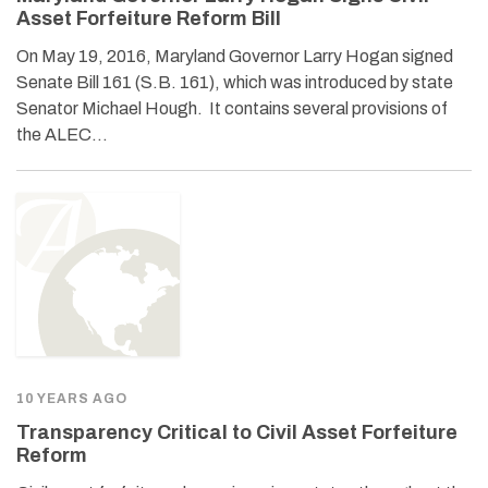
Asset Forfeiture Reform Bill
On May 19, 2016, Maryland Governor Larry Hogan signed
Senate Bill 161 (S.B. 161), which was introduced by state
Senator Michael Hough. It contains several provisions of
the ALEC…
10 YEARS AGO
Transparency Critical to Civil Asset Forfeiture
Reform