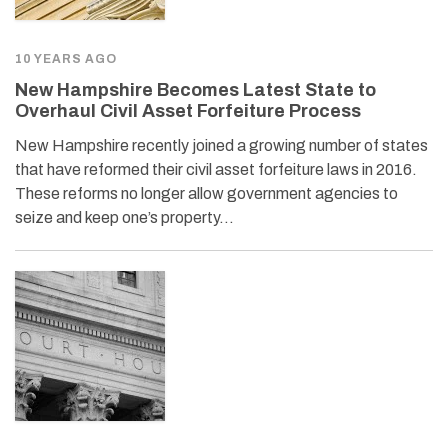
10 YEARS AGO
New Hampshire Becomes Latest State to
Overhaul Civil Asset Forfeiture Process
New Hampshire recently joined a growing number of states
that have reformed their civil asset forfeiture laws in 2016.
These reforms no longer allow government agencies to
seize and keep one’s property…