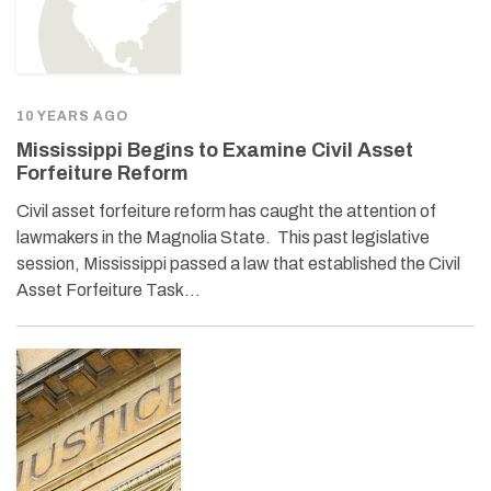
10 YEARS AGO
Mississippi Begins to Examine Civil Asset
Forfeiture Reform
Civil asset forfeiture reform has caught the attention of
lawmakers in the Magnolia State. This past legislative
session, Mississippi passed a law that established the Civil
Asset Forfeiture Task…