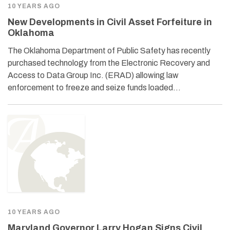
10 YEARS AGO
New Developments in Civil Asset Forfeiture in
Oklahoma
The Oklahoma Department of Public Safety has recently
purchased technology from the Electronic Recovery and
Access to Data Group Inc. (ERAD) allowing law
enforcement to freeze and seize funds loaded…
10 YEARS AGO
Maryland Governor Larry Hogan Signs Civil