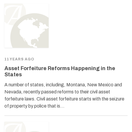
11 YEARS AGO
Asset Forfeiture Reforms Happening in the
States
A number of states, including, Montana, New Mexico and
Nevada, recently passed reforms to their civil asset
forfeiture laws. Civil asset forfeiture starts with the seizure
of property by police that is…