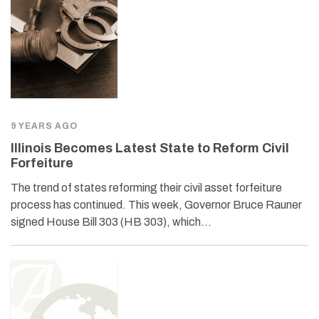
9 YEARS AGO
Illinois Becomes Latest State to Reform Civil
Forfeiture
The trend of states reforming their civil asset forfeiture
process has continued. This week, Governor Bruce Rauner
signed House Bill 303 (HB 303), which…