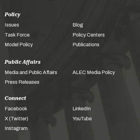
Policy
Issues
Blog
Task Force
Policy Centers
Model Policy
Publications
Public Affairs
Media and Public Affairs
ALEC Media Policy
Press Releases
Connect
Facebook
LinkedIn
X (Twitter)
YouTube
Instagram