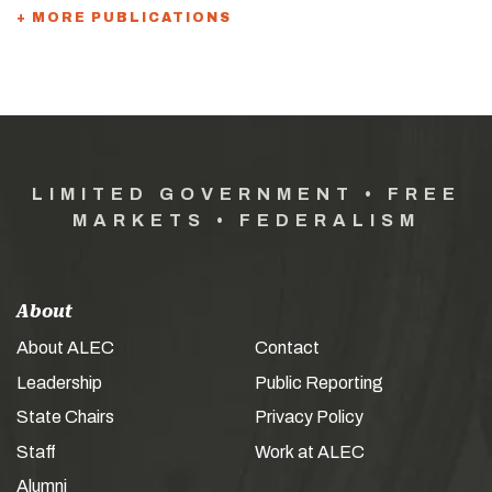
+ MORE PUBLICATIONS
LIMITED GOVERNMENT • FREE
MARKETS • FEDERALISM
About
About ALEC
Contact
Leadership
Public Reporting
State Chairs
Privacy Policy
Staff
Work at ALEC
Alumni