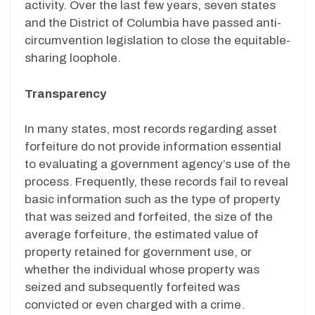
activity. Over the last few years, seven states
and the District of Columbia have passed anti-
circumvention legislation to close the equitable-
sharing loophole.
Transparency
In many states, most records regarding asset
forfeiture do not provide information essential
to evaluating a government agency’s use of the
process. Frequently, these records fail to reveal
basic information such as the type of property
that was seized and forfeited, the size of the
average forfeiture, the estimated value of
property retained for government use, or
whether the individual whose property was
seized and subsequently forfeited was
convicted or even charged with a crime.