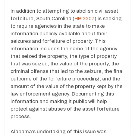
In addition to attempting to abolish civil asset
forfeiture, South Carolina (
HB 3307
) is seeking
to require agencies in the state to make
information publicly available about their
seizures and forfeiture of property. This
information includes the name of the agency
that seized the property, the type of property
that was seized, the value of the property, the
criminal offense that led to the seizure, the final
outcome of the forfeiture proceeding, and the
amount of the value of the property kept by the
law enforcement agency. Documenting this
information and making it public will help
protect against abuses of the asset forfeiture
process.
Alabama’s undertaking of this issue was