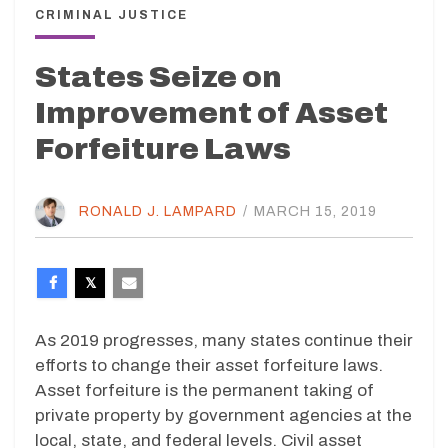
CRIMINAL JUSTICE
States Seize on
Improvement of Asset
Forfeiture Laws
RONALD J. LAMPARD
/
MARCH 15, 2019
As 2019 progresses, many states continue their
efforts to change their asset forfeiture laws.
Asset forfeiture is the permanent taking of
private property by government agencies at the
local, state, and federal levels. Civil asset