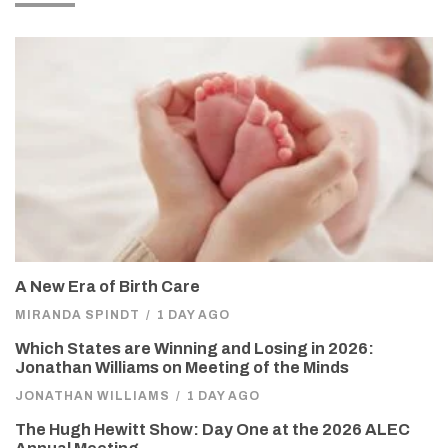
A New Era of Birth Care
MIRANDA SPINDT
/
1 DAY AGO
Which States are Winning and Losing in 2026:
Jonathan Williams on Meeting of the Minds
JONATHAN WILLIAMS
/
1 DAY AGO
The Hugh Hewitt Show: Day One at the 2026 ALEC