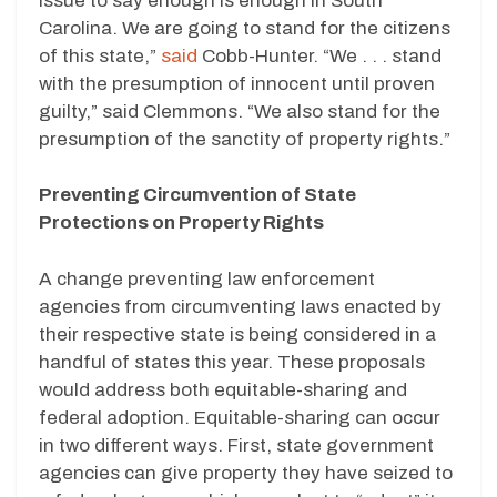
issue to say enough is enough in South
Carolina. We are going to stand for the citizens
of this state,”
said
Cobb-Hunter. “We . . . stand
with the presumption of innocent until proven
guilty,” said Clemmons. “We also stand for the
presumption of the sanctity of property rights.”
Preventing Circumvention of State
Protections on Property Rights
A change preventing law enforcement
agencies from circumventing laws enacted by
their respective state is being considered in a
handful of states this year. These proposals
would address both equitable-sharing and
federal adoption. Equitable-sharing can occur
in two different ways. First, state government
agencies can give property they have seized to