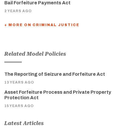
Bail Forfeiture Payments Act
2 YEARS AGO
+ MORE ON CRIMINAL JUSTICE
Related Model Policies
The Reporting of Seizure and Forfeiture Act
13 YEARS AGO
Asset Forfeiture Process and Private Property
Protection Act
15 YEARS AGO
Latest Articles