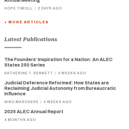
Annual Meeting
HOPE TIMOLL
/
2 DAYS AGO
+ MORE ARTICLES
Latest Publications
The Founders’ Inspiration for a Nation: An ALEC
States 250 Series
KATHERINE T. BENNETT
/
2 WEEKS AGO
Judicial Deference Reformed: How States are
Reclaiming Judicial Autonomy from Bureaucratic
Influence
NINO MARCHESE
/
4 WEEKS AGO
2025 ALEC Annual Report
4 MONTHS AGO