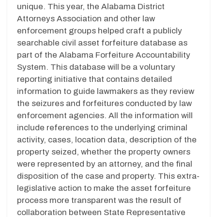
unique. This year, the Alabama District
Attorneys Association and other law
enforcement groups helped craft a publicly
searchable civil asset forfeiture database as
part of the Alabama Forfeiture Accountability
System. This database will be a voluntary
reporting initiative that contains detailed
information to guide lawmakers as they review
the seizures and forfeitures conducted by law
enforcement agencies. All the information will
include references to the underlying criminal
activity, cases, location data, description of the
property seized, whether the property owners
were represented by an attorney, and the final
disposition of the case and property. This extra-
legislative action to make the asset forfeiture
process more transparent was the result of
collaboration between State Representative