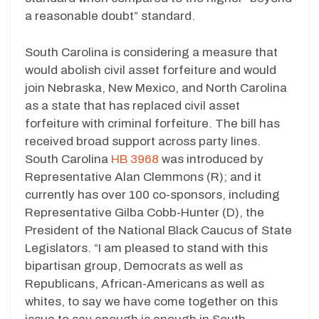
a reasonable doubt” standard.
South Carolina is considering a measure that
would abolish civil asset forfeiture and would
join Nebraska, New Mexico, and North Carolina
as a state that has replaced civil asset
forfeiture with criminal forfeiture. The bill has
received broad support across party lines.
South Carolina
HB 3968
was introduced by
Representative Alan Clemmons (R); and it
currently has over 100 co-sponsors, including
Representative Gilba Cobb-Hunter (D), the
President of the National Black Caucus of State
Legislators. “I am pleased to stand with this
bipartisan group, Democrats as well as
Republicans, African-Americans as well as
whites, to say we have come together on this