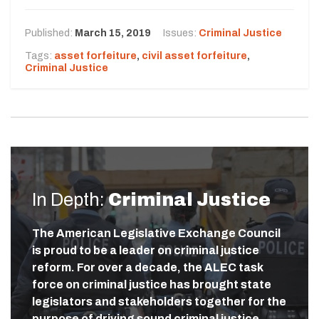
Published:
March 15, 2019
Issues:
Criminal Justice
Tags:
asset forfeiture
,
civil asset forfeiture
,
Criminal Justice
In Depth:
Criminal Justice
The American Legislative Exchange Council
is proud to be a leader on criminal justice
reform. For over a decade, the ALEC task
force on criminal justice has brought state
legislators and stakeholders together for the
purpose of driving sound criminal justice