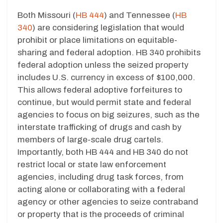
Both Missouri (
HB 444
) and Tennessee (
HB
340
) are considering legislation that would
prohibit or place limitations on equitable-
sharing and federal adoption. HB 340 prohibits
federal adoption unless the seized property
includes U.S. currency in excess of $100,000.
This allows federal adoptive forfeitures to
continue, but would permit state and federal
agencies to focus on big seizures, such as the
interstate trafficking of drugs and cash by
members of large-scale drug cartels.
Importantly, both HB 444 and HB 340 do not
restrict local or state law enforcement
agencies, including drug task forces, from
acting alone or collaborating with a federal
agency or other agencies to seize contraband
or property that is the proceeds of criminal