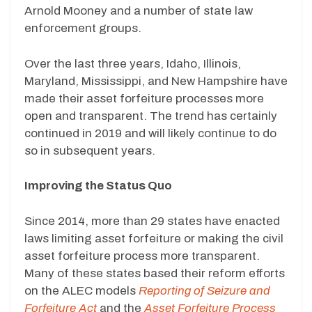
Arnold Mooney and a number of state law
enforcement groups.
Over the last three years, Idaho, Illinois,
Maryland, Mississippi, and New Hampshire have
made their asset forfeiture processes more
open and transparent. The trend has certainly
continued in 2019 and will likely continue to do
so in subsequent years.
Improving the Status Quo
Since 2014, more than 29 states have enacted
laws limiting asset forfeiture or making the civil
asset forfeiture process more transparent.
Many of these states based their reform efforts
on the ALEC models
Reporting of Seizure and
Forfeiture Act
and the
Asset Forfeiture Process