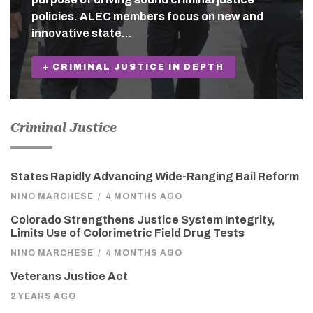
policies. ALEC members focus on new and
innovative state…
+ CRIMINAL JUSTICE IN DEPTH
Criminal Justice
States Rapidly Advancing Wide-Ranging Bail Reform
NINO MARCHESE
/
4 MONTHS AGO
Colorado Strengthens Justice System Integrity,
Limits Use of Colorimetric Field Drug Tests
NINO MARCHESE
/
4 MONTHS AGO
Veterans Justice Act
2 YEARS AGO