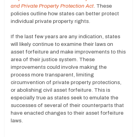
and Private Property Protection Act
. These
policies outline how states can better protect
individual private property rights.
If the last few years are any indication, states
will likely continue to examine their laws on
asset forfeiture and make improvements to this
area of their justice system. These
improvements could involve making the
process more transparent, limiting
circumvention of private property protections,
or abolishing civil asset forfeiture. This is
especially true as states seek to emulate the
successes of several of their counterparts that
have enacted changes to their asset forfeiture
laws.