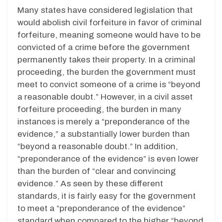
Many states have considered legislation that
would abolish civil forfeiture in favor of criminal
forfeiture, meaning someone would have to be
convicted of a crime before the government
permanently takes their property. In a criminal
proceeding, the burden the government must
meet to convict someone of a crime is “beyond
a reasonable doubt.” However, in a civil asset
forfeiture proceeding, the burden in many
instances is merely a “preponderance of the
evidence,” a substantially lower burden than
“beyond a reasonable doubt.” In addition,
“preponderance of the evidence” is even lower
than the burden of “clear and convincing
evidence.” As seen by these different
standards, it is fairly easy for the government
to meet a “preponderance of the evidence”
standard when compared to the higher “beyond