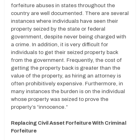
forfeiture abuses in states throughout the
country are well documented. There are several
instances where individuals have seen their
property seized by the state or federal
government, despite never being charged with
a crime. In addition, it is very difficult for
individuals to get their seized property back
from the government. Frequently, the cost of
getting the property back is greater than the
value of the property, as hiring an attorney is
often prohibitively expensive. Furthermore, in
many instances the burden is on the individual
whose property was seized to prove the
property’s “innocence.”
Replacing Civil Asset Forfeiture With Criminal
Forfeiture