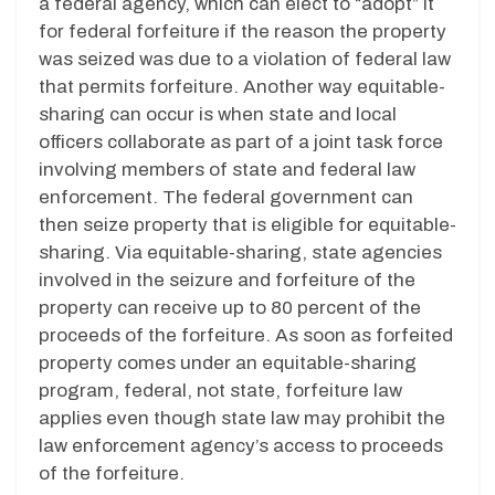
a federal agency, which can elect to “adopt” it
for federal forfeiture if the reason the property
was seized was due to a violation of federal law
that permits forfeiture. Another way equitable-
sharing can occur is when state and local
officers collaborate as part of a joint task force
involving members of state and federal law
enforcement. The federal government can
then seize property that is eligible for equitable-
sharing. Via equitable-sharing, state agencies
involved in the seizure and forfeiture of the
property can receive up to 80 percent of the
proceeds of the forfeiture. As soon as forfeited
property comes under an equitable-sharing
program, federal, not state, forfeiture law
applies even though state law may prohibit the
law enforcement agency’s access to proceeds
of the forfeiture.