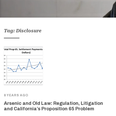
Tag: Disclosure
8 YEARS AGO
Arsenic and Old Law: Regulation, Litigation
and California’s Proposition 65 Problem