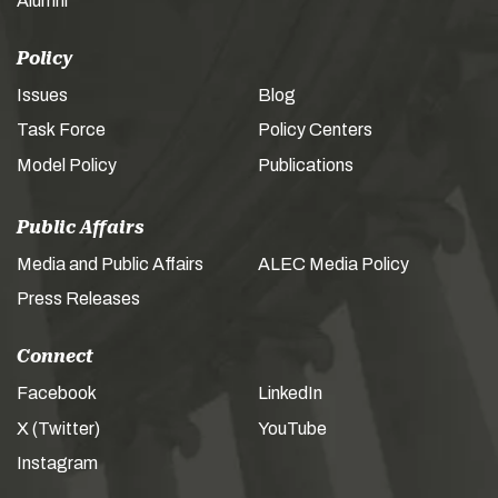
Alumni
Policy
Issues
Blog
Task Force
Policy Centers
Model Policy
Publications
Public Affairs
Media and Public Affairs
ALEC Media Policy
Press Releases
Connect
Facebook
LinkedIn
X (Twitter)
YouTube
Instagram