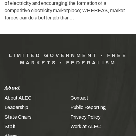
of electricity and encouraging the formation of a
competitive electricity marketplace; WHEREAS, market
forces can do a better job than…
LIMITED GOVERNMENT • FREE
MARKETS • FEDERALISM
About
About ALEC
Contact
Leadership
Public Reporting
State Chairs
Privacy Policy
Staff
Work at ALEC