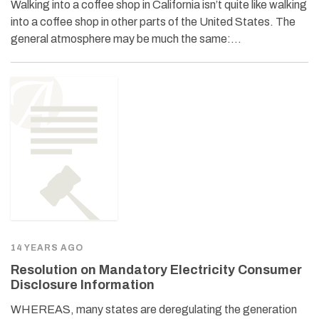
Walking into a coffee shop in California isn’t quite like walking
into a coffee shop in other parts of the United States. The
general atmosphere may be much the same:…
14 YEARS AGO
Resolution on Mandatory Electricity Consumer
Disclosure Information
WHEREAS, many states are deregulating the generation