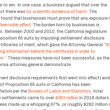
rs to win. In one case, a business argued that over the
uct there was
no scientific evidence of harm.
The
t found that businesses must prove that any exposure i
bservable effect
. The burden born by businesses is
s. Between 2000 and 2010, the California legislature
position 65 suits by imposing settlement disclosure
ertificates of merit, which gave the Attorney General
“t
ng information behind the certificate in order to
on.”
These measures have not been successful, as the
fornia attorney general demonstrate.
nt disclosure requirements first went into effect) and
f Proposition 65 suits in California has been
lation per the
Bureau of Labor and Statistics
, total
65 settlements came to over
$383 million
in 2018 dollars
ees made up a whopping 67%, or roughly $262 million 