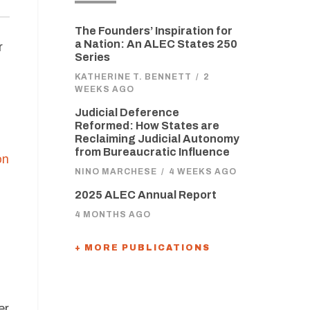
The Founders’ Inspiration for
a Nation: An ALEC States 250
r
Series
KATHERINE T. BENNETT
/
2
WEEKS AGO
Judicial Deference
Reformed: How States are
Reclaiming Judicial Autonomy
from Bureaucratic Influence
on
NINO MARCHESE
/
4 WEEKS AGO
2025 ALEC Annual Report
4 MONTHS AGO
+ MORE PUBLICATIONS
er