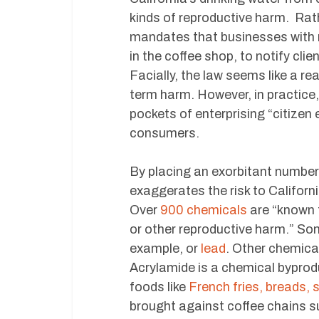
kinds of reproductive harm. Rat
mandates that businesses with m
in the coffee shop, to notify cl
Facially, the law seems like a r
term harm. However, in practice, 
pockets of enterprising “citizen
consumers.
By placing an exorbitant number
exaggerates the risk to Californ
Over
900 chemicals
are “known t
or other reproductive harm.” S
example, or
lead
. Other chemical
Acrylamide is a chemical bypro
foods like
French fries, breads,
brought against coffee chains s