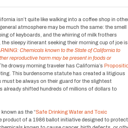
fornia isn’t quite like walking into a coffee shop in othe
e general atmosphere may be much the same: the smell
ping of keyboards, and the whirring of milk frothers
, the sleepy itinerant seeking their morning cup of joe is
NING: Chemicals known to the State of California to
other reproductive harm may be present in foods or
he drowsy morning traveler has California’s
Propositi
eting. This burdensome statute has created a litigious
 must be always on their guard for the slightest
 already shifted hundreds of millions of dollars to
y known as the “
Safe Drinking Water and Toxic
he product of a 1986 ballot initiative designed to protect
 chemicals known to cause cancer, birth defects, or oth