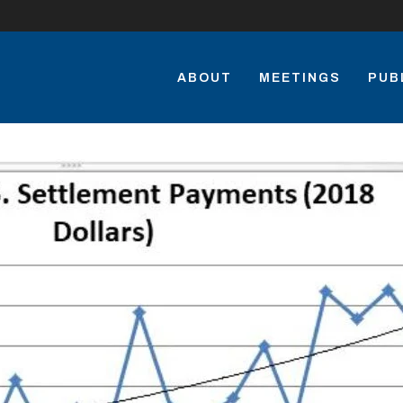
ABOUT
MEETINGS
PUB