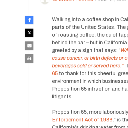
Walking into a coffee shop in Cali
parts of the United States. Th
of roasting coffee, the quiet tap
behind the bar – but in California
greeted by a sign that says: “
WAR
cause cancer, or birth defects or 
beverages sold or served here.”
T
65
to thank for this cheerful gre
environment in which businesses
Proposition 65 infraction and has
litigants.
Proposition 65, more laboriousl
Enforcement Act of 1986
,” is t
California’s drinking water from