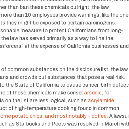
her than ban these chemicals outright, the law
ore than 10 employees provide warnings, like the one
ients they might be exposed to certain carcinogens.
easonable measure to protect Californians from long-
the law has served primarily as a way to line the
 enforcers” at the expense of California businesses and
 of common substances on the disclosure list, the law
ians and crowds out substances that pose a real risk.
o the State of California to cause cancer, birth defect
ome of these chemicals make sense:
arsenic
, for
s on the list are less logical, such as
acrylamide
.
duct of high-temperature cooking found in common
 some potato chips, and most notably – coffee
. A lawsui
uch as Starbucks and Peets was resolved in March wit