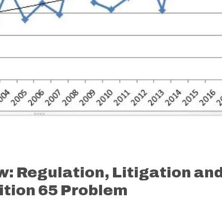
w: Regulation, Litigation an
sition 65 Problem