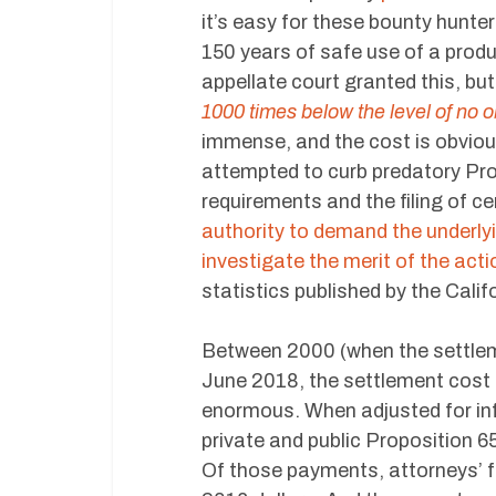
it’s easy for these bounty hunte
150 years of safe use of a prod
appellate court granted this, bu
1000 times below the level of no o
immense, and the cost is obviou
attempted to curb predatory Pro
requirements and the filing of c
authority to demand the underlyi
investigate the merit of the acti
statistics published by the Cali
Between 2000 (when the settleme
June 2018, the settlement cost o
enormous. When adjusted for inf
private and public Proposition 
Of those payments, attorneys’ f