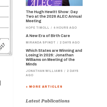
The Hugh Hewitt Show: Day
Two at the 2026 ALEC Annual
Meeting
HOPE TIMOLL
/
4 HOURS AGO
A New Era of Birth Care
MIRANDA SPINDT
/
2 DAYS AGO
Which States are Winning and
Losing in 2026: Jonathan
Williams on Meeting of the
Minds
JONATHAN WILLIAMS
/
2 DAYS
AGO
d
+ MORE ARTICLES
Latest Publications