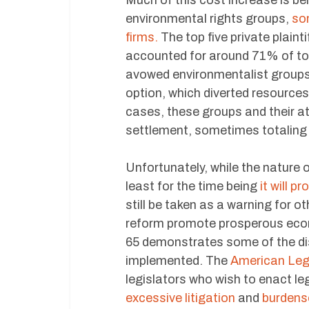
Much of this cost increase is bei
environmental rights groups,
som
firms.
The top five private plainti
accounted for around 71% of tot
avowed environmentalist groups
option, which diverted resources t
cases, these groups and their a
settlement, sometimes totaling i
Unfortunately, while the nature o
least for the time being
it will p
still be taken as a warning for 
reform promote prosperous econ
65 demonstrates some of the di
implemented. The
American Leg
legislators who wish to enact leg
excessive litigation
and
burdens