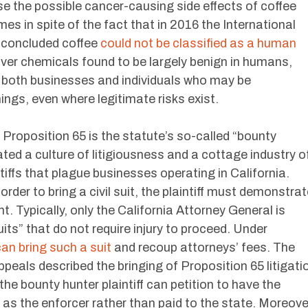
lose the possible cancer-causing side effects of coffee
es in spite of the fact that in 2016 the International
 concluded coffee
could not be classified as a human
ver chemicals found to be largely benign in humans,
s both businesses and individuals who may be
ings, even where legitimate risks exist.
roposition 65 is the statute’s so-called “bounty
ated a culture of litigiousness and a cottage industry o
tiffs that plague businesses operating in California.
der to bring a civil suit, the plaintiff must demonstrat
t. Typically, only the California Attorney General is
its” that do not require injury to proceed. Under
an bring such a suit
and recoup attorneys’ fees. The
ppeals described the bringing of Proposition 65 litigati
he bounty hunter plaintiff can petition to have the
as the enforcer rather than paid to the state. Moreove