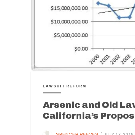
LAWSUIT REFORM
Arsenic and Old La
California’s Propo
SPENCER REEVES
/
JULY 17, 2018