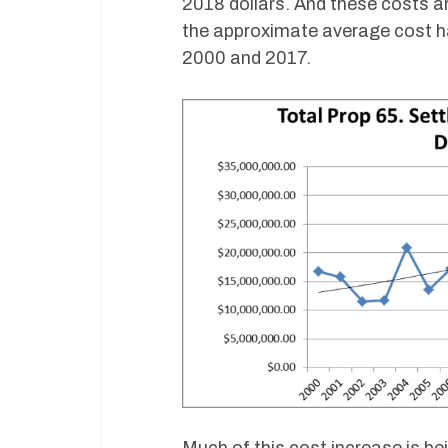
2018 dollars. And these costs ar
the approximate average cost ha
2000 and 2017.