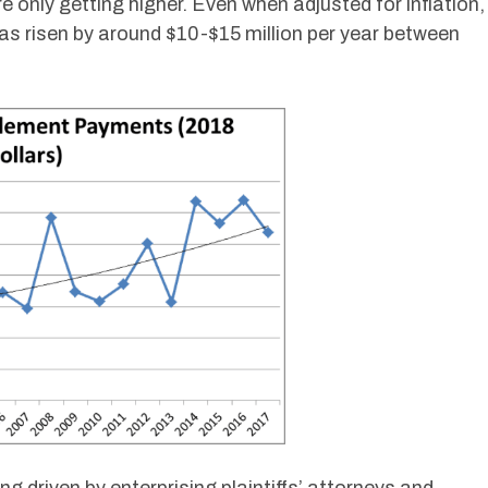
e only getting higher. Even when adjusted for inflation,
s risen by around $10-$15 million per year between