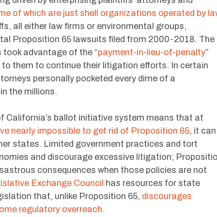
ng driven by enterprising plaintiffs’ attorneys and
e of which are just shell organizations operated by l
ffs, all either law firms or environmental groups,
al Proposition 65 lawsuits filed from 2000-2018. The
 took advantage of the “
payment-in-lieu-of-penalty
”
o them to continue their litigation efforts. In certain
ttorneys personally pocketed every dime of a
n the millions.
f California’s ballot initiative system means that at
rove nearly impossible to get rid of Proposition 65
, it can
other states. Limited government practices and tort
omies and discourage excessive litigation; Propositi
sastrous consequences when those policies are not
islative Exchange Council
has resources for state
islation that, unlike Proposition 65,
discourages
ome regulatory overreach.