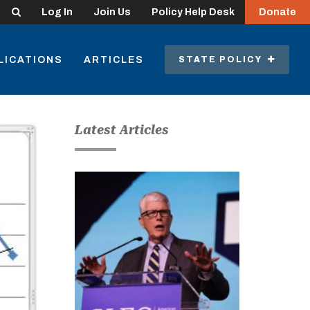
Search
Log In
Join Us
Policy Help Desk
Donate
LICATIONS
ARTICLES
STATE POLICY
Latest Articles