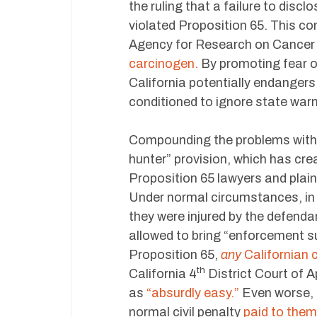
the ruling that a failure to disc
violated Proposition 65. This com
Agency for Research on Cancer
carcinogen.
By promoting fear o
California potentially endanger
conditioned to ignore state warn
Compounding the problems with P
hunter” provision, which has cre
Proposition 65 lawyers and plain
Under normal circumstances, in or
they were injured by the defendan
allowed to bring “enforcement su
Proposition 65,
any
Californian c
th
California 4
District Court of A
as
“absurdly easy.”
Even worse, t
normal civil penalty
paid to them