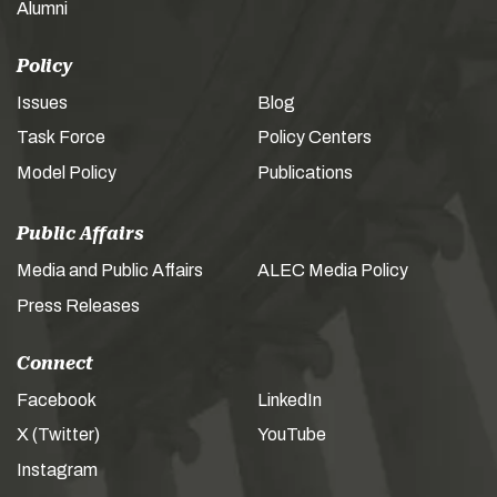
Alumni
Policy
Issues
Blog
Task Force
Policy Centers
Model Policy
Publications
Public Affairs
Media and Public Affairs
ALEC Media Policy
Press Releases
Connect
Facebook
LinkedIn
X (Twitter)
YouTube
Instagram