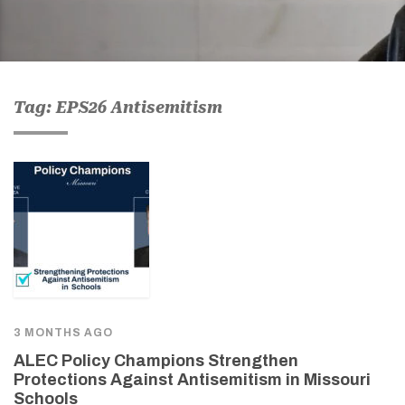
Tag: EPS26 Antisemitism
3 MONTHS AGO
ALEC Policy Champions Strengthen
Protections Against Antisemitism in Missouri
Schools