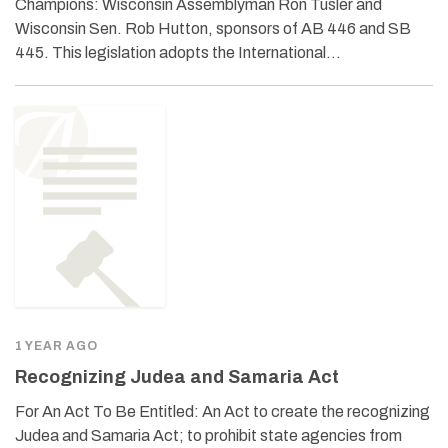
Champions: Wisconsin Assemblyman Ron Tusler and
Wisconsin Sen. Rob Hutton, sponsors of AB 446 and SB
445. This legislation adopts the International…
1 YEAR AGO
Recognizing Judea and Samaria Act
For An Act To Be Entitled: An Act to create the recognizing
Judea and Samaria Act; to prohibit state agencies from