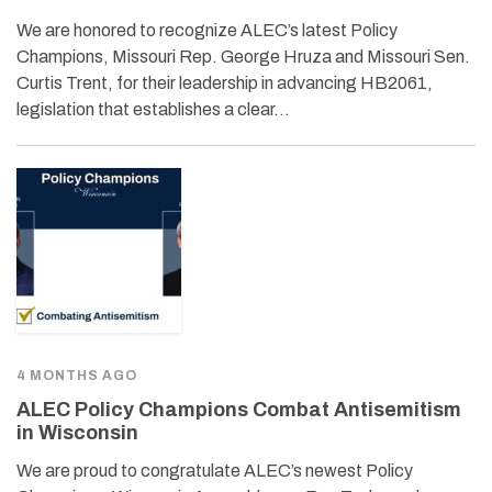
We are honored to recognize ALEC’s latest Policy
Champions, Missouri Rep. George Hruza and Missouri Sen.
Curtis Trent, for their leadership in advancing HB2061,
legislation that establishes a clear…
4 MONTHS AGO
ALEC Policy Champions Combat Antisemitism
in Wisconsin
We are proud to congratulate ALEC’s newest Policy