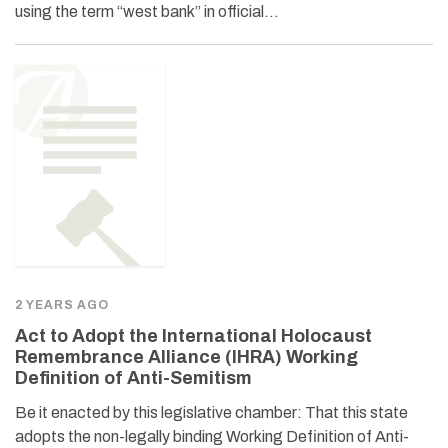
using the term “west bank” in official…
2 YEARS AGO
Act to Adopt the International Holocaust
Remembrance Alliance (IHRA) Working
Definition of Anti-Semitism
Be it enacted by this legislative chamber: That this state
adopts the non-legally binding Working Definition of Anti-