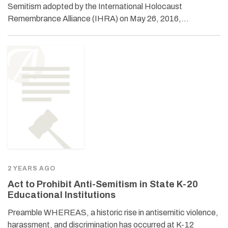
Semitism adopted by the International Holocaust
Remembrance Alliance (IHRA) on May 26, 2016,…
2 YEARS AGO
Act to Prohibit Anti-Semitism in State K-20
Educational Institutions
Preamble WHEREAS, a historic rise in antisemitic violence,
harassment, and discrimination has occurred at K-12