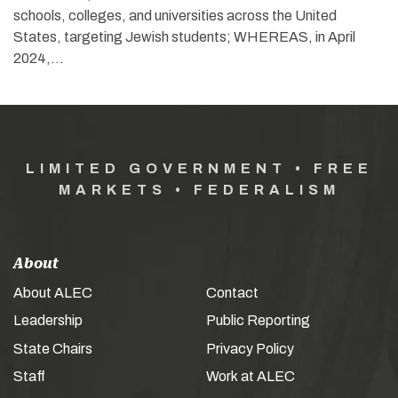
schools, colleges, and universities across the United
States, targeting Jewish students; WHEREAS, in April
2024,…
LIMITED GOVERNMENT • FREE
MARKETS • FEDERALISM
About
About ALEC
Contact
Leadership
Public Reporting
State Chairs
Privacy Policy
Staff
Work at ALEC