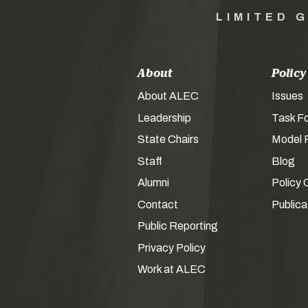
LIMITED 
About
Policy
About ALEC
Issues
Leadership
Task F
State Chairs
Model P
Staff
Blog
Alumni
Policy 
Contact
Publica
Public Reporting
Privacy Policy
Work at ALEC