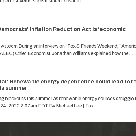
 hoped. Governors Kristi Noem of South…
Democrats’ Inflation Reduction Act is ‘economic
news.com During an interview on “Fox & Friends Weekend,” Ameri
(ALEC) Chief Economist Jonathan Williams explained how the…
l: Renewable energy dependence could lead to ro
his summer
ing blackouts this summer as renewable energy sources struggle 
 24, 2022 2:07am EDT By Michael Lee | Fox…