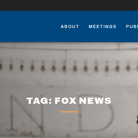
ABOUT
MEETINGS
PUB
TAG: FOX NEWS