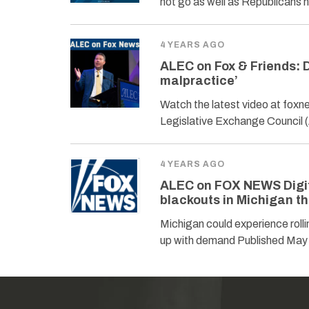
not go as well as Republicans
4 YEARS AGO
ALEC on Fox & Friends: 
malpractice’
Watch the latest video at fox
Legislative Exchange Council 
4 YEARS AGO
ALEC on FOX NEWS Digita
blackouts in Michigan t
Michigan could experience roll
up with demand Published May