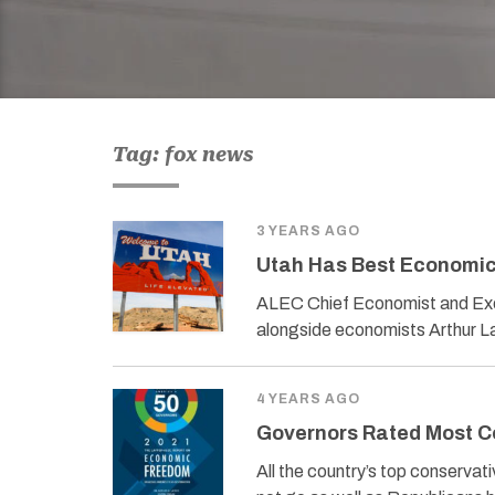
Tag: fox news
3 YEARS AGO
Utah Has Best Economic 
ALEC Chief Economist and Exec
alongside economists Arthur La
4 YEARS AGO
Governors Rated Most Co
All the country’s top conservat