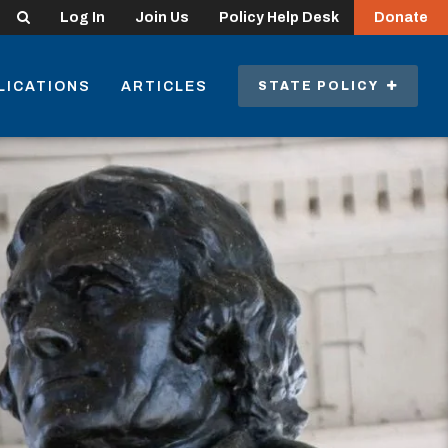
Search
Log In
Join Us
Policy Help Desk
Donate
LICATIONS
ARTICLES
STATE POLICY