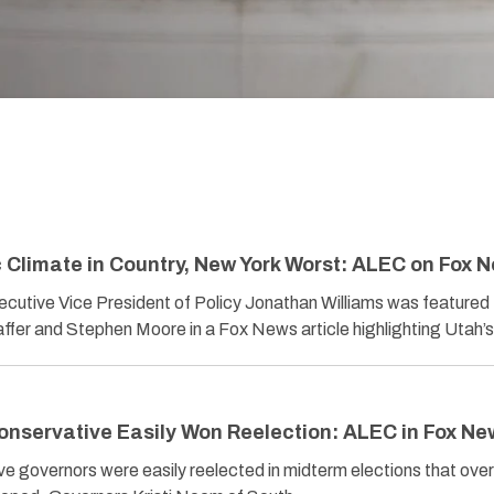
Climate in Country, New York Worst: ALEC on Fox 
utive Vice President of Policy Jonathan Williams was featured
ffer and Stephen Moore in a Fox News article highlighting Utah
nservative Easily Won Reelection: ALEC in Fox Ne
ive governors were easily reelected in midterm elections that overa