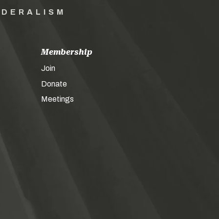
EDERALISM
Membership
Join
Donate
Meetings