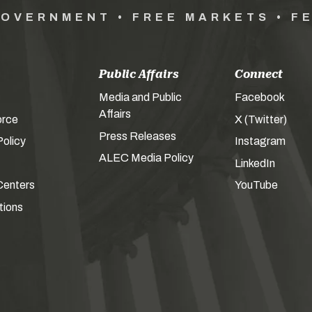
GOVERNMENT • FREE MARKETS • F
Public Affairs
Connect
Media and Public
Facebook
Affairs
orce
X (Twitter)
Press Releases
olicy
Instagram
ALEC Media Policy
LinkedIn
Centers
YouTube
tions