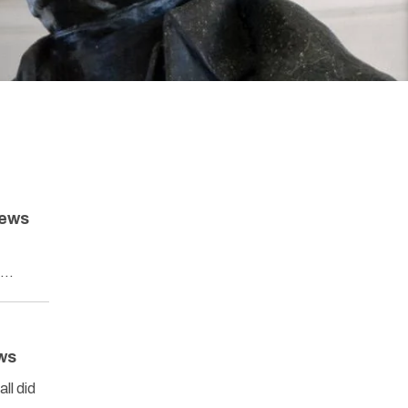
News
’s…
ws
ll did