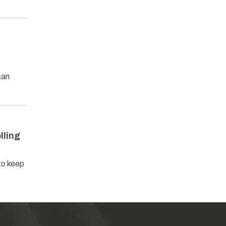
can
lling
to keep