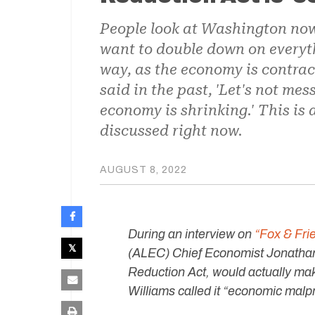
People look at Washington now
want to double down on everyth
way, as the economy is contra
said in the past, 'Let's not mess
economy is shrinking.' This is
discussed right now.
AUGUST 8, 2022
During an interview on
“Fox & Fr
(ALEC) Chief Economist Jonathan 
Reduction Act, would actually mak
Williams called it “economic malp