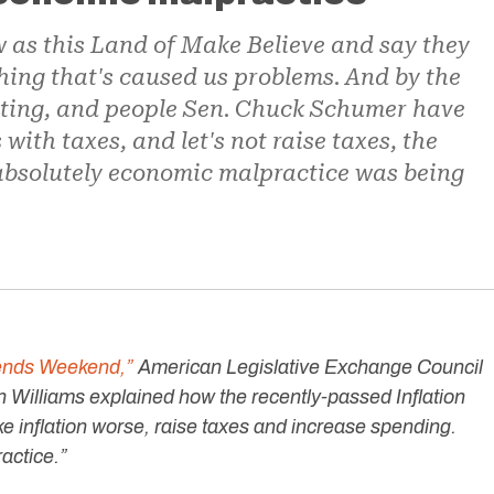
 as this Land of Make Believe and say they
ing that's caused us problems. And by the
cting, and people Sen. Chuck Schumer have
 with taxes, and let's not raise taxes, the
 absolutely economic malpractice was being
iends Weekend,”
American Legislative Exchange Council
Williams explained how the recently-passed Inflation
e inflation worse, raise taxes and increase spending.
ractice.”