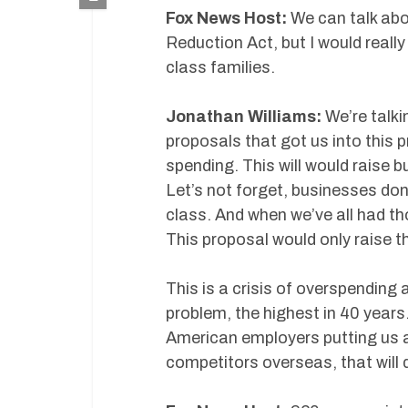
Fox News Host:
We can talk abou
Reduction Act, but I would really
class families.
Jonathan Williams:
We’re talki
proposals that got us into this p
spending. This will would raise 
Let’s not forget, businesses don
class. And when we’ve all had th
This proposal would only raise t
This is a crisis of overspending a
problem, the highest in 40 years
American employers putting us a
competitors overseas, that will d