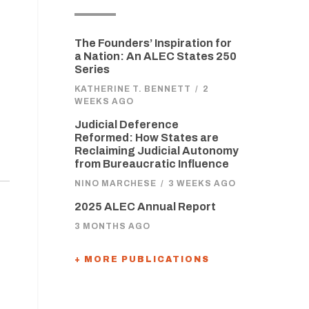
The Founders’ Inspiration for
a Nation: An ALEC States 250
Series
KATHERINE T. BENNETT
/
2
WEEKS AGO
Judicial Deference
Reformed: How States are
Reclaiming Judicial Autonomy
from Bureaucratic Influence
NINO MARCHESE
/
3 WEEKS AGO
2025 ALEC Annual Report
3 MONTHS AGO
+ MORE PUBLICATIONS