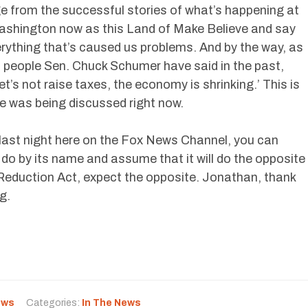
 from the successful stories of what’s happening at
 Washington now as this Land of Make Believe and say
rything that’s caused us problems. And by the way, as
 people Sen. Chuck Schumer have said in the past,
et’s not raise taxes, the economy is shrinking.’ This is
e was being discussed right now.
last night here on the Fox News Channel, you can
to do by its name and assume that it will do the opposite
on Reduction Act, expect the opposite. Jonathan, thank
g.
ews
Categories:
In The News