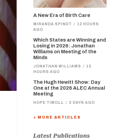
A New Era of Birth Care
MIRANDA SPINDT
/
12 HOURS
AGO
Which States are Winning and
Losing in 2026: Jonathan
Williams on Meeting of the
Minds
JONATHAN WILLIAMS
/
12
HOURS AGO
The Hugh Hewitt Show: Day
One at the 2026 ALEC Annual
Meeting
HOPE TIMOLL
/
2 DAYS AGO
+ MORE ARTICLES
Latest Publications