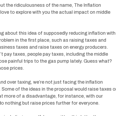
t the ridiculousness of the name, The Inflation
 love to explore with you the actual impact on middle
ng about this idea of supposedly reducing inflation with
roblem in the first place, such as raising taxes and
business taxes and raise taxes on energy producers.
’t pay taxes, people pay taxes, including the middle
ose painful trips to the gas pump lately. Guess what?
hose prices.
nd over taxing, we’re not just facing the inflation
. Some of the ideas in the proposal would raise taxes o
t more of a disadvantage, for instance, with our
o nothing but raise prices further for everyone.