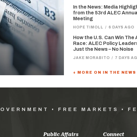
In the News: Media Highlig
from the 53rd ALEC Annua
Meeting
HOPE TIMOLL
/
6 DAYS AGO
How the U.S. Can Win The 
Race: ALEC Policy Leader
Just the News – No Noise
JAKE MORABITO
/
7 DAYS A
+ MORE ON IN THE NEWS
GOVERNMENT • FREE MARKETS • F
Public Affairs
Connect