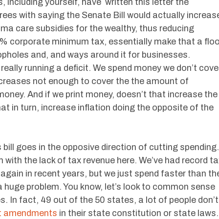
including yourself, have written this letter the
ees with saying the Senate Bill would actually increas
ama care subsidies for the wealthy, thus reducing
% corporate minimum tax, essentially make that a floo
oopholes and, and ways around it for businesses.
really running a deficit. We spend money we don’t cove
ncreases not enough to cover the the amount of
oney. And if we print money, doesn’t that increase the
t in turn, increase inflation doing the opposite of the
 bill goes in the opposive direction of cutting spending.
m with the lack of tax revenue here. We’ve had record ta
gain in recent years, but we just spend faster than th
 a huge problem. You know, let’s look to common sense
. In fact, 49 out of the 50 states, a lot of people don’t
et amendments
in their state constitution or state laws.