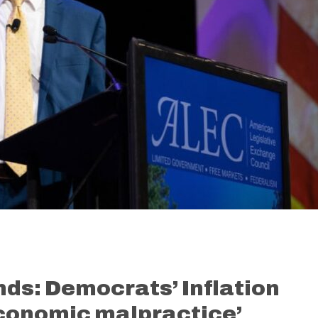
nds: Democrats’ Inflation
economic malpractice’