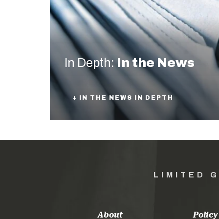
In Depth:
In the News
+ IN THE NEWS IN DEPTH
LIMITED 
About
Policy