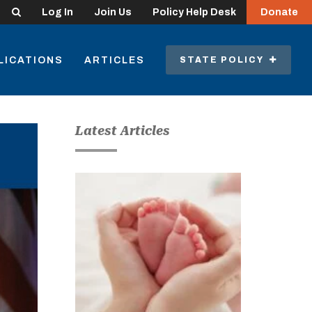
Search
Log In
Join Us
Policy Help Desk
Donate
LICATIONS
ARTICLES
STATE POLICY
Latest Articles