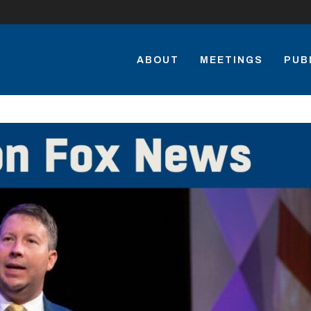
ABOUT
MEETINGS
PUB