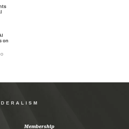
hts
l
AI
s on
GO
EDERALISM
Membership