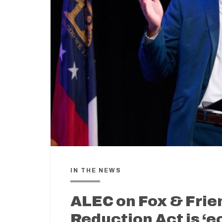
IN THE NEWS
ALEC on Fox & Frie
Reduction Act is ‘