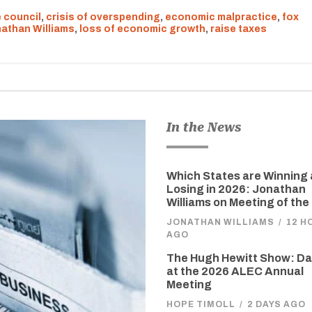
 council
,
crisis of overspending
,
economic malpractice
,
fox
athan Williams
,
loss of economic growth
,
raise taxes
In the News
Which States are Winning
Losing in 2026: Jonathan
Williams on Meeting of the
JONATHAN WILLIAMS
/
12 H
AGO
The Hugh Hewitt Show: D
at the 2026 ALEC Annual
Meeting
HOPE TIMOLL
/
2 DAYS AGO