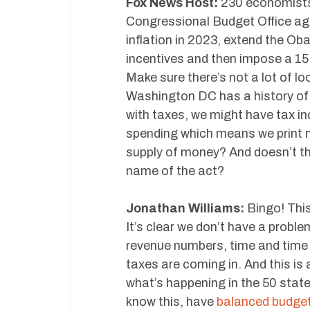
Fox News Host:
230 economists, 
Congressional Budget Office agr
inflation in 2023, extend the Ob
incentives and then impose a 15
Make sure there’s not a lot of l
Washington DC has a history of 
with taxes, we might have tax i
spending which means we print m
supply of money? And doesn’t tha
name of the act?
Jonathan Williams:
Bingo! This
It’s clear we don’t have a proble
revenue numbers, time and time a
taxes are coming in. And this is
what’s happening in the 50 states
know this, have
balanced budg