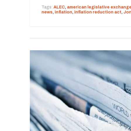
Tags:
ALEC
,
american legislative exchange
news
,
inflation
,
inflation reduction act
,
Jon