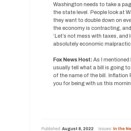
Washington needs to take a page
the state level. People look at
they want to double down on eve
the economy is contracting, and
‘Let’s not mess with taxes, and l
absolutely economic malpractic
Fox News Host:
As I mentioned 
usually tell what a bill is going 
of the name of the bill. Inflati
you for being with us this mornin
Published:
August 8, 2022
Issues:
In the N