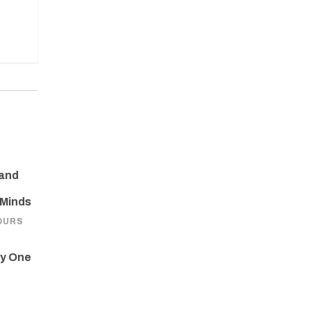
 and
 Minds
OURS
ay One