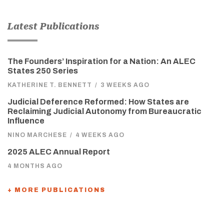
Latest Publications
The Founders’ Inspiration for a Nation: An ALEC
States 250 Series
KATHERINE T. BENNETT
/
3 WEEKS AGO
Judicial Deference Reformed: How States are
Reclaiming Judicial Autonomy from Bureaucratic
Influence
NINO MARCHESE
/
4 WEEKS AGO
2025 ALEC Annual Report
4 MONTHS AGO
+ MORE PUBLICATIONS