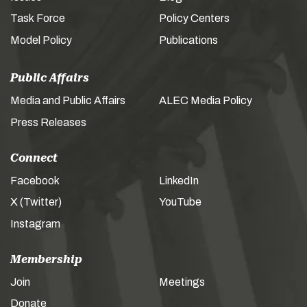
Task Force
Policy Centers
Model Policy
Publications
Public Affairs
Media and Public Affairs
ALEC Media Policy
Press Releases
Connect
Facebook
LinkedIn
X (Twitter)
YouTube
Instagram
Membership
Join
Meetings
Donate