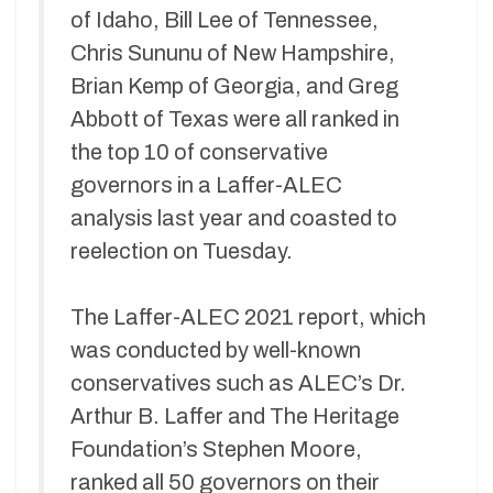
of Idaho, Bill Lee of Tennessee,
Chris Sununu of New Hampshire,
Brian Kemp of Georgia, and Greg
Abbott of Texas were all ranked in
the top 10 of conservative
governors in a Laffer-ALEC
analysis last year and coasted to
reelection on Tuesday.
The Laffer-ALEC 2021 report, which
was conducted by well-known
conservatives such as ALEC’s Dr.
Arthur B. Laffer and The Heritage
Foundation’s Stephen Moore,
ranked all 50 governors on their