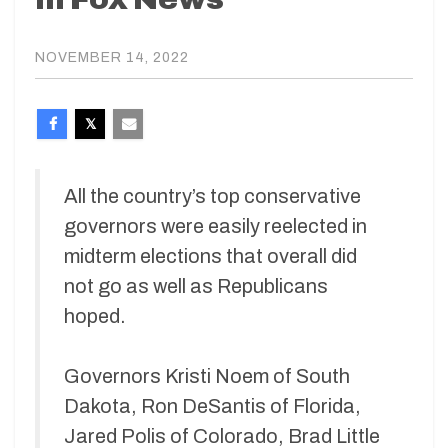
NOVEMBER 14, 2022
All the country’s top conservative
governors were easily reelected in
midterm elections that overall did
not go as well as Republicans
hoped.
Governors Kristi Noem of South
Dakota, Ron DeSantis of Florida,
Jared Polis of Colorado, Brad Little