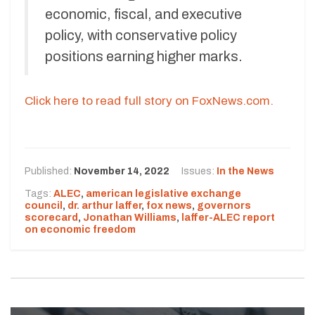
economic, fiscal, and executive
policy, with conservative policy
positions earning higher marks.
Click here to read full story on FoxNews.com.
Published:
November 14, 2022
Issues:
In the News
Tags:
ALEC
,
american legislative exchange
council
,
dr. arthur laffer
,
fox news
,
governors
scorecard
,
Jonathan Williams
,
laffer-ALEC report
on economic freedom