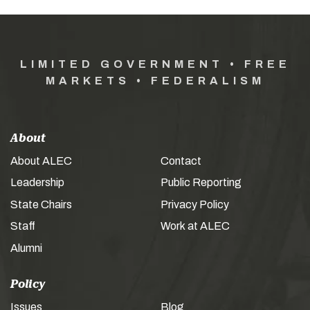
LIMITED GOVERNMENT • FREE
MARKETS • FEDERALISM
About
About ALEC
Contact
Leadership
Public Reporting
State Chairs
Privacy Policy
Staff
Work at ALEC
Alumni
Policy
Issues
Blog