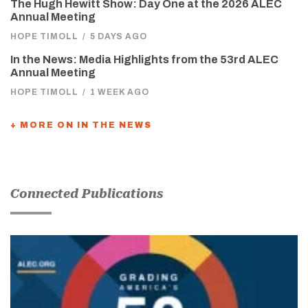
The Hugh Hewitt Show: Day One at the 2026 ALEC
Annual Meeting
HOPE TIMOLL
/
5 DAYS AGO
In the News: Media Highlights from the 53rd ALEC
Annual Meeting
HOPE TIMOLL
/
1 WEEK AGO
+ MORE ON IN THE NEWS
Connected Publications