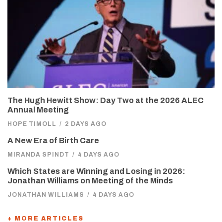
The Hugh Hewitt Show: Day Two at the 2026 ALEC
Annual Meeting
HOPE TIMOLL
/
2 DAYS AGO
A New Era of Birth Care
MIRANDA SPINDT
/
4 DAYS AGO
Which States are Winning and Losing in 2026:
Jonathan Williams on Meeting of the Minds
JONATHAN WILLIAMS
/
4 DAYS AGO
+ MORE ARTICLES