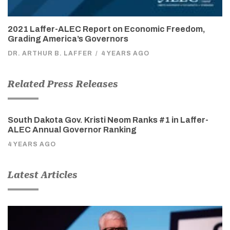
2021 Laffer-ALEC Report on Economic Freedom,
Grading America’s Governors
DR. ARTHUR B. LAFFER
/
4 YEARS AGO
Related Press Releases
South Dakota Gov. Kristi Neom Ranks #1 in Laffer-
ALEC Annual Governor Ranking
4 YEARS AGO
Latest Articles