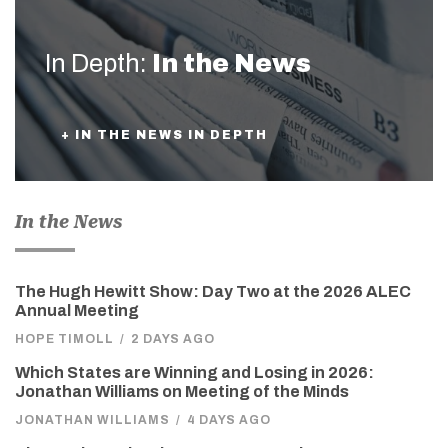
In Depth:
In the News
+ IN THE NEWS IN DEPTH
In the News
The Hugh Hewitt Show: Day Two at the 2026 ALEC
Annual Meeting
HOPE TIMOLL
/
2 DAYS AGO
Which States are Winning and Losing in 2026:
Jonathan Williams on Meeting of the Minds
JONATHAN WILLIAMS
/
4 DAYS AGO