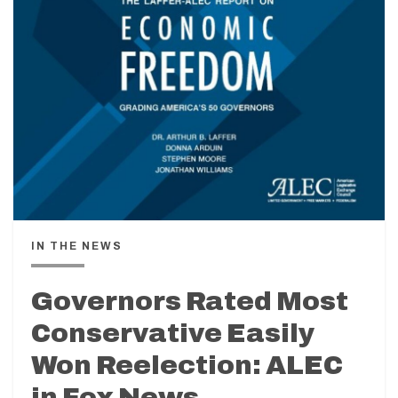
IN THE NEWS
Governors Rated Most
Conservative Easily
Won Reelection: ALEC
in Fox News