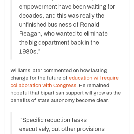
empowerment have been waiting for
decades, and this was really the
unfinished business of Ronald
Reagan, who wanted to eliminate
the big department back in the
1980s.”
Williams later commented on how lasting
change for the future of
education will require
collaboration with Congress.
He remained
hopeful that bipartisan support will grow as the
benefits of state autonomy become clear.
“Specific reduction tasks
executively, but other provisions