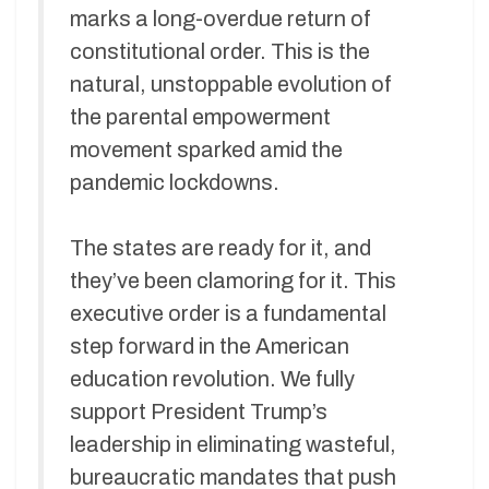
marks a long-overdue return of
constitutional order. This is the
natural, unstoppable evolution of
the parental empowerment
movement sparked amid the
pandemic lockdowns.
The states are ready for it, and
they’ve been clamoring for it. This
executive order is a fundamental
step forward in the American
education revolution. We fully
support President Trump’s
leadership in eliminating wasteful,
bureaucratic mandates that push