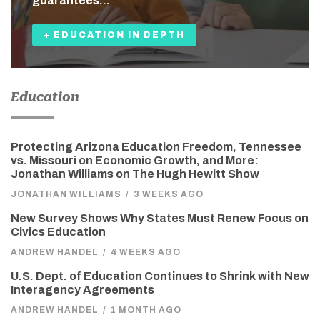
guarantees…
+ EDUCATION IN DEPTH
Education
Protecting Arizona Education Freedom, Tennessee
vs. Missouri on Economic Growth, and More:
Jonathan Williams on The Hugh Hewitt Show
JONATHAN WILLIAMS
/
3 WEEKS AGO
New Survey Shows Why States Must Renew Focus on
Civics Education
ANDREW HANDEL
/
4 WEEKS AGO
U.S. Dept. of Education Continues to Shrink with New
Interagency Agreements
ANDREW HANDEL
/
1 MONTH AGO