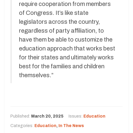
require cooperation from members
of Congress. It’s like state
legislators across the country,
regardless of party affiliation, to
have them be able to customize the
education approach that works best
for their states and ultimately works
best for the families and children
themselves.”
Published:
March 20, 2025
Issues:
Education
Categories:
Education
,
In The News