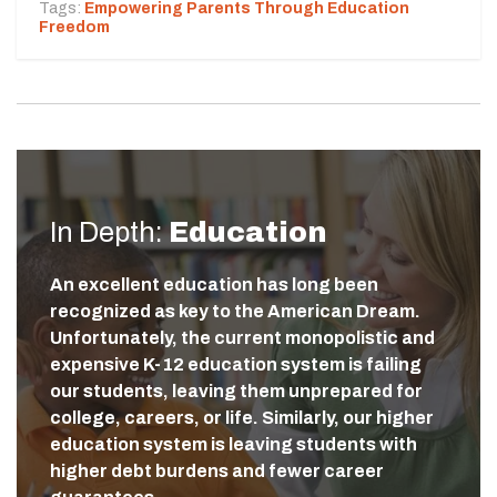
Tags:
Empowering Parents Through Education
Freedom
In Depth:
Education
An excellent education has long been
recognized as key to the American Dream.
Unfortunately, the current monopolistic and
expensive K-12 education system is failing
our students, leaving them unprepared for
college, careers, or life. Similarly, our higher
education system is leaving students with
higher debt burdens and fewer career