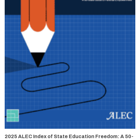
2025 ALEC Index of State Education Freedom: A 50-