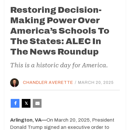
Restoring Decision-
Making Power Over
America’s Schools To
The States: ALEC In
The News Roundup
This is a historic day for America.
CHANDLER AVERETTE
/
MARCH 20, 2025
Arlington, VA—
On March 20, 2025, President
Donald Trump signed an executive order to