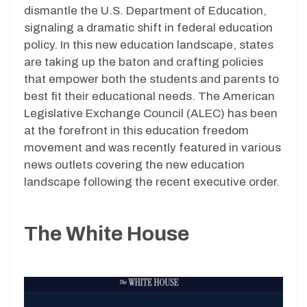
dismantle the U.S. Department of Education,
signaling a dramatic shift in federal education
policy. In this new education landscape, states
are taking up the baton and crafting policies
that empower both the students and parents to
best fit their educational needs. The American
Legislative Exchange Council (ALEC) has been
at the forefront in this education freedom
movement and was recently featured in various
news outlets covering the new education
landscape following the recent executive order.
The White House