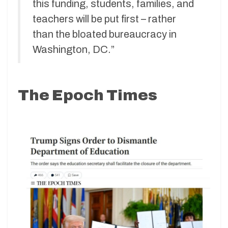
this funding, students, families, and
teachers will be put first – rather
than the bloated bureaucracy in
Washington, DC.”
The Epoch Times