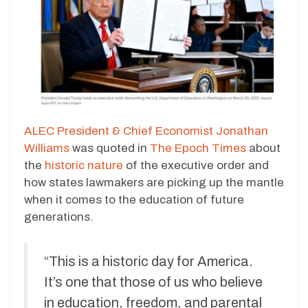
ALEC President & Chief Economist Jonathan
Williams
was quoted in
The Epoch Times
about
the
historic nature
of the executive order and
how states lawmakers are picking up the mantle
when it comes to the education of future
generations.
“This is a historic day for America.
It’s one that those of us who believe
in education, freedom, and parental