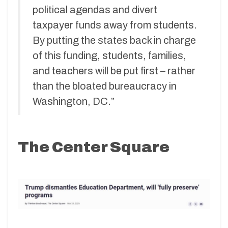
political agendas and divert
taxpayer funds away from students.
By putting the states back in charge
of this funding, students, families,
and teachers will be put first – rather
than the bloated bureaucracy in
Washington, DC.”
The Center Square