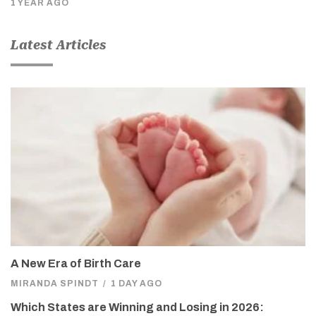
1 YEAR AGO
Latest Articles
A New Era of Birth Care
MIRANDA SPINDT
/
1 DAY AGO
Which States are Winning and Losing in 2026: