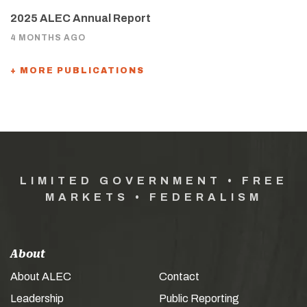
2025 ALEC Annual Report
4 MONTHS AGO
+ MORE PUBLICATIONS
LIMITED GOVERNMENT • FREE
MARKETS • FEDERALISM
About
About ALEC
Contact
Leadership
Public Reporting