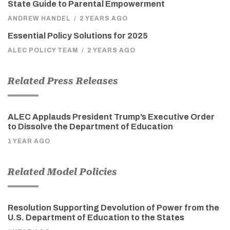
State Guide to Parental Empowerment
ANDREW HANDEL
/
2 YEARS AGO
Essential Policy Solutions for 2025
ALEC POLICY TEAM
/
2 YEARS AGO
Related Press Releases
ALEC Applauds President Trump’s Executive Order
to Dissolve the Department of Education
1 YEAR AGO
Related Model Policies
Resolution Supporting Devolution of Power from the
U.S. Department of Education to the States