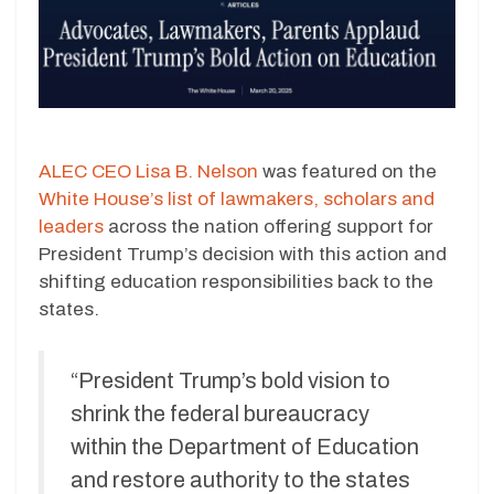
ALEC CEO Lisa B. Nelson
was featured on the
White House’s list of lawmakers, scholars and
leaders
across the nation offering support for
President Trump’s decision with this action and
shifting education responsibilities back to the
states.
“President Trump’s bold vision to
shrink the federal bureaucracy
within the Department of Education
and restore authority to the states