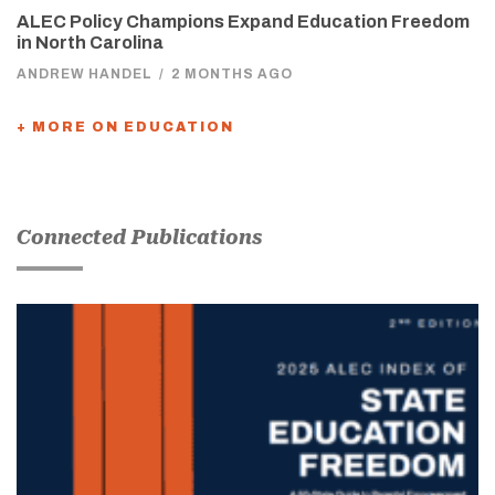
ALEC Policy Champions Expand Education Freedom
in North Carolina
ANDREW HANDEL
/
2 MONTHS AGO
+ MORE ON EDUCATION
Connected Publications