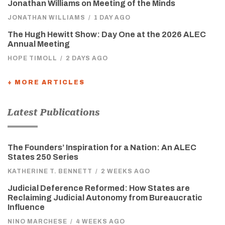
Jonathan Williams on Meeting of the Minds
JONATHAN WILLIAMS
/
1 DAY AGO
The Hugh Hewitt Show: Day One at the 2026 ALEC
Annual Meeting
HOPE TIMOLL
/
2 DAYS AGO
+ MORE ARTICLES
Latest Publications
The Founders’ Inspiration for a Nation: An ALEC
States 250 Series
KATHERINE T. BENNETT
/
2 WEEKS AGO
Judicial Deference Reformed: How States are
Reclaiming Judicial Autonomy from Bureaucratic
Influence
NINO MARCHESE
/
4 WEEKS AGO