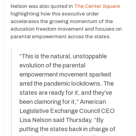
Nelson was also quoted in
The Center Square
highlighting how this executive order
accelerates the growing momentum of the
education freedom movement and focuses on
parental empowerment across the states.
“This is the natural, unstoppable
evolution of the parental
empowerment movement sparked
amid the pandemic lockdowns. The
states are ready for it, and they’ve
been clamoring for it,” American
Legislative Exchange Council CEO
Lisa Nelson said Thursday. “By
putting the states back in charge of