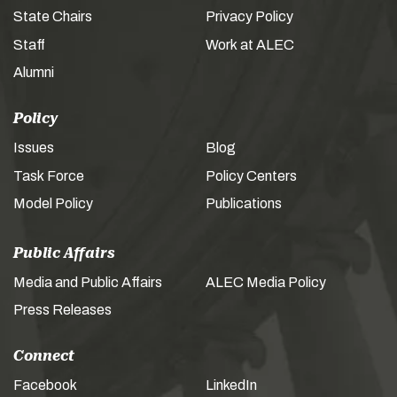
State Chairs
Privacy Policy
Staff
Work at ALEC
Alumni
Policy
Issues
Blog
Task Force
Policy Centers
Model Policy
Publications
Public Affairs
Media and Public Affairs
ALEC Media Policy
Press Releases
Connect
Facebook
LinkedIn