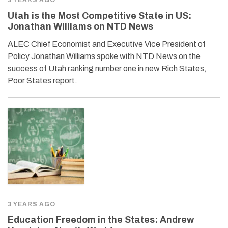
Utah is the Most Competitive State in US:
Jonathan Williams on NTD News
ALEC Chief Economist and Executive Vice President of
Policy Jonathan Williams spoke with NTD News on the
success of Utah ranking number one in new Rich States,
Poor States report.
3 YEARS AGO
Education Freedom in the States: Andrew