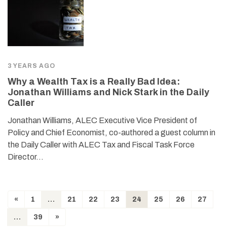
3 YEARS AGO
Why a Wealth Tax is a Really Bad Idea:
Jonathan Williams and Nick Stark in the Daily
Caller
Jonathan Williams, ALEC Executive Vice President of
Policy and Chief Economist, co-authored a guest column in
the Daily Caller with ALEC Tax and Fiscal Task Force
Director…
«
1
…
21
22
23
24
25
26
27
…
39
»