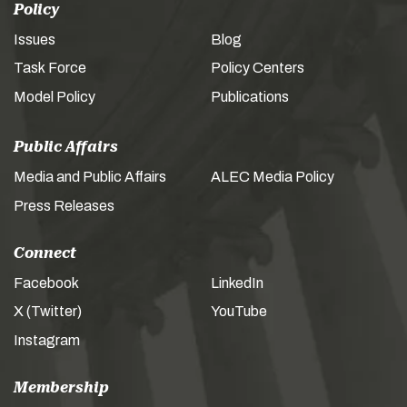
Policy
Issues
Blog
Task Force
Policy Centers
Model Policy
Publications
Public Affairs
Media and Public Affairs
ALEC Media Policy
Press Releases
Connect
Facebook
LinkedIn
X (Twitter)
YouTube
Instagram
Membership