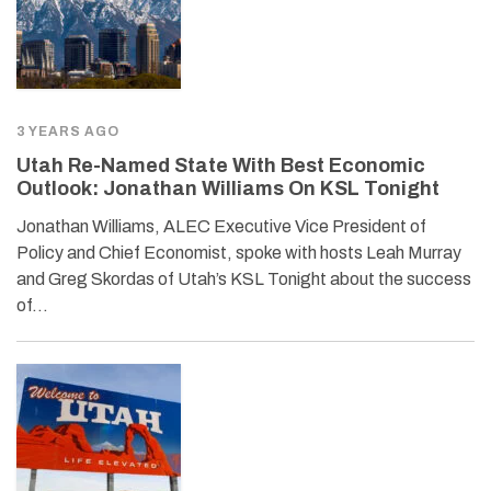
3 YEARS AGO
Utah Re-Named State With Best Economic
Outlook: Jonathan Williams On KSL Tonight
Jonathan Williams, ALEC Executive Vice President of
Policy and Chief Economist, spoke with hosts Leah Murray
and Greg Skordas of Utah’s KSL Tonight about the success
of…