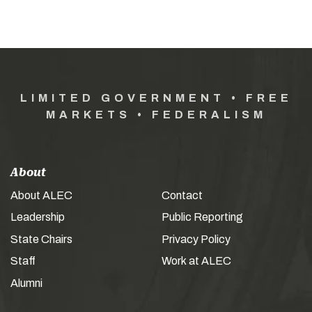
LIMITED GOVERNMENT • FREE
MARKETS • FEDERALISM
About
About ALEC
Contact
Leadership
Public Reporting
State Chairs
Privacy Policy
Staff
Work at ALEC
Alumni