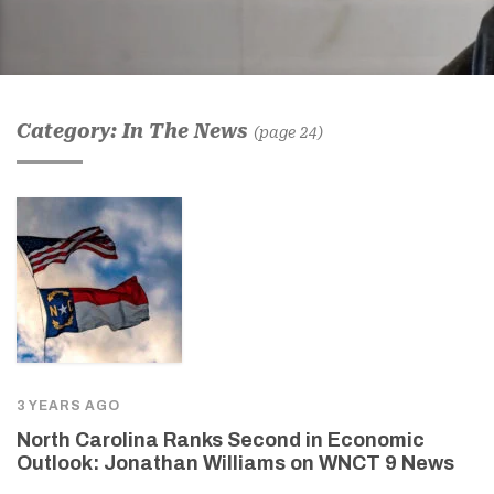
Category: In The News
(page 24)
3 YEARS AGO
North Carolina Ranks Second in Economic
Outlook: Jonathan Williams on WNCT 9 News