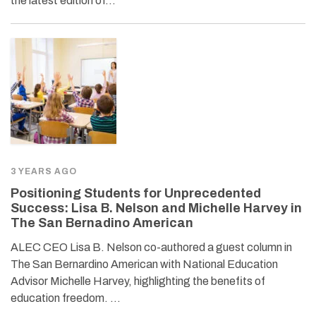
the latest edition of…
3 YEARS AGO
Positioning Students for Unprecedented
Success: Lisa B. Nelson and Michelle Harvey in
The San Bernadino American
ALEC CEO Lisa B. Nelson co-authored a guest column in
The San Bernardino American with National Education
Advisor Michelle Harvey, highlighting the benefits of
education freedom. …