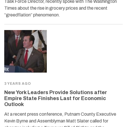
Task Force Director, recently spoke with The Washington
Times about the rise in grocery prices and the recent
“greedflation” phenomenon.
3 YEARS AGO
New York Leaders Provide Solutions after
Empire State Finishes Last for Economic
Outlook
At a recent press conference, Putnam County Executive
Kevin Byrne and Assemblyman Matt Slater called for