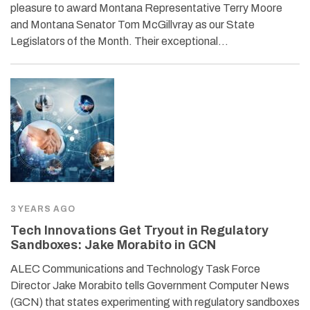
pleasure to award Montana Representative Terry Moore
and Montana Senator Tom McGillvray as our State
Legislators of the Month. Their exceptional…
3 YEARS AGO
Tech Innovations Get Tryout in Regulatory
Sandboxes: Jake Morabito in GCN
ALEC Communications and Technology Task Force
Director Jake Morabito tells Government Computer News
(GCN) that states experimenting with regulatory sandboxes