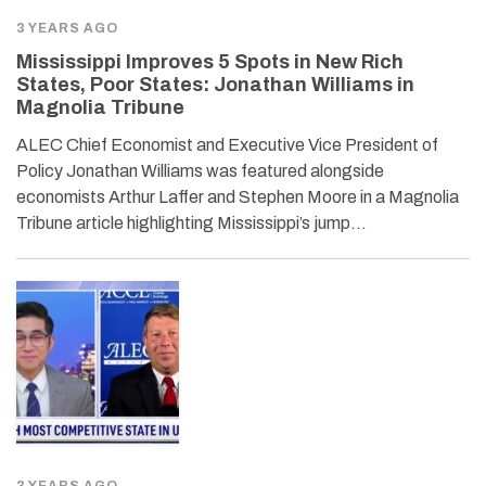
3 YEARS AGO
Mississippi Improves 5 Spots in New Rich
States, Poor States: Jonathan Williams in
Magnolia Tribune
ALEC Chief Economist and Executive Vice President of
Policy Jonathan Williams was featured alongside
economists Arthur Laffer and Stephen Moore in a Magnolia
Tribune article highlighting Mississippi’s jump…
3 YEARS AGO