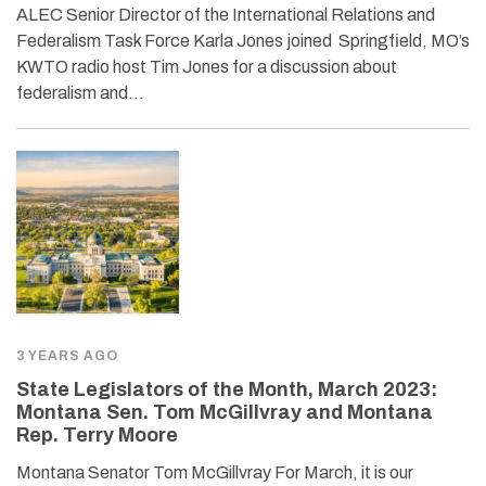
ALEC Senior Director of the International Relations and
Federalism Task Force Karla Jones joined Springfield, MO’s
KWTO radio host Tim Jones for a discussion about
federalism and…
3 YEARS AGO
State Legislators of the Month, March 2023:
Montana Sen. Tom McGillvray and Montana
Rep. Terry Moore
Montana Senator Tom McGillvray For March, it is our