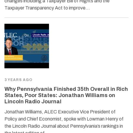
changes including a Taxpayer Bill of Rights and the
Taxpayer Transparency Act to improve…
3 YEARS AGO
Why Pennsylvania Finished 35th Overall in Rich
States, Poor States: Jonathan Williams on
Lincoln Radio Journal
Jonathan Williams, ALEC Executive Vice President of
Policy and Chief Economist, spoke with Lowman Henry of
the Lincoln Radio Journal about Pennsylvania’s rankings in