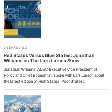
3 YEARS AGO
Red States Versus Blue States: Jonathan
Williams on The Lars Larson Show
Jonathan Williams, ALEC Executive Vice President of
Policy and Chief Economist, spoke with Lars Larson about
the latest edition of Rich States, Poor States:…