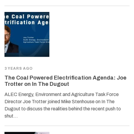
3 YEARS AGO
The Coal Powered Electrification Agenda: Joe
Trotter on In The Dugout
ALEC Energy, Environment and Agriculture Task Force
Director Joe Trotter joined Mike Stenhouse on In The
Dugout to discuss the realities behind the recent push to
shut…