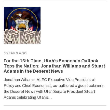
3 YEARS AGO
For the 16th Time, Utah’s Economic Outlook
Tops the Nation: Jonathan Williams and Stuart
Adams in the Deseret News
Jonathan Williams, ALEC Executive Vice President of
Policy and Chief Economist, co-authored a guest column in
the Deseret News with Utah Senate President Stuart
Adams celebrating Utah’s…