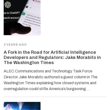
3 YEARS AGO
A Fork in the Road for Artificial Intelligence
Developers and Regulators: Jake Morabito in
The Washington Times
ALEC Communications and Technology Task Force
Director Jake Morabito authored a guest column in The
Washington Times explaining how closed systems and
overregulation could stifle America’s burgeoning…