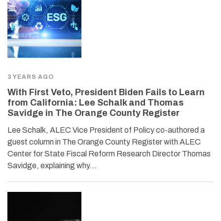
3 YEARS AGO
With First Veto, President Biden Fails to Learn
from California: Lee Schalk and Thomas
Savidge in The Orange County Register
Lee Schalk, ALEC Vice President of Policy co-authored a
guest column in The Orange County Register with ALEC
Center for State Fiscal Reform Research Director Thomas
Savidge, explaining why…