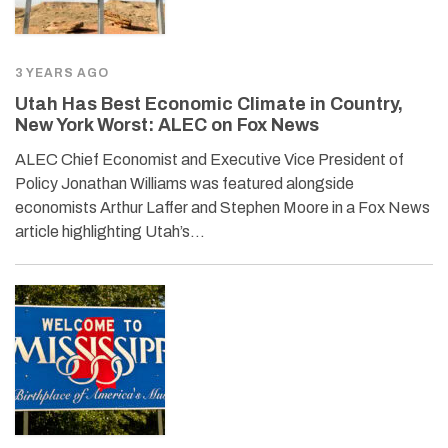
3 YEARS AGO
Utah Has Best Economic Climate in Country,
New York Worst: ALEC on Fox News
ALEC Chief Economist and Executive Vice President of
Policy Jonathan Williams was featured alongside
economists Arthur Laffer and Stephen Moore in a Fox News
article highlighting Utah’s…