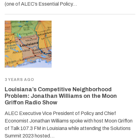
(one of ALEC’s Essential Policy…
3 YEARS AGO
Louisiana’s Competitive Neighborhood
Problem: Jonathan Williams on the Moon
Griffon Radio Show
ALEC Executive Vice President of Policy and Chief
Economist Jonathan Williams spoke with host Moon Griffon
of Talk 107.3 FM in Louisiana while attending the Solutions
Summit 2023 hosted…