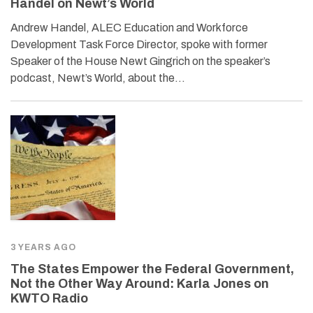
Handel on Newt’s World
Andrew Handel, ALEC Education and Workforce
Development Task Force Director, spoke with former
Speaker of the House Newt Gingrich on the speaker’s
podcast, Newt’s World, about the…
3 YEARS AGO
The States Empower the Federal Government,
Not the Other Way Around: Karla Jones on
KWTO Radio