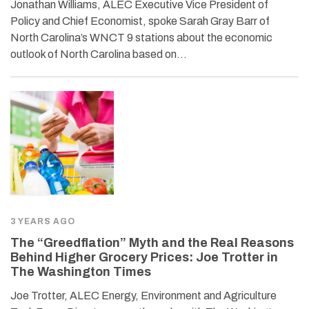
Jonathan Williams, ALEC Executive Vice President of
Policy and Chief Economist, spoke Sarah Gray Barr of
North Carolina’s WNCT 9 stations about the economic
outlook of North Carolina based on…
3 YEARS AGO
The “Greedflation” Myth and the Real Reasons
Behind Higher Grocery Prices: Joe Trotter in
The Washington Times
Joe Trotter, ALEC Energy, Environment and Agriculture