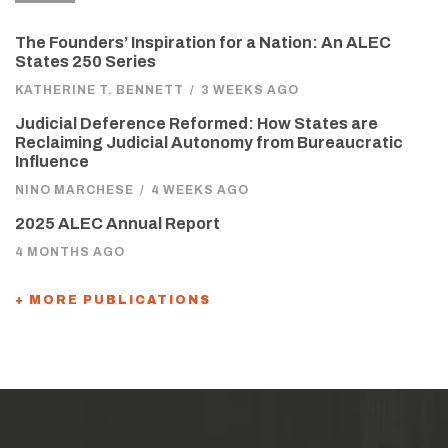
The Founders’ Inspiration for a Nation: An ALEC
States 250 Series
KATHERINE T. BENNETT
/
3 WEEKS AGO
Judicial Deference Reformed: How States are
Reclaiming Judicial Autonomy from Bureaucratic
Influence
NINO MARCHESE
/
4 WEEKS AGO
2025 ALEC Annual Report
4 MONTHS AGO
+ MORE PUBLICATIONS