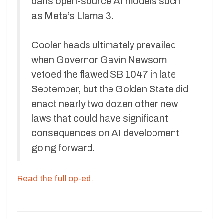
bans open-source AI models such
as Meta’s Llama 3.
Cooler heads ultimately prevailed
when Governor Gavin Newsom
vetoed the flawed SB 1047 in late
September, but the Golden State did
enact nearly two dozen other new
laws that could have significant
consequences on AI development
going forward.
Read the full op-ed.