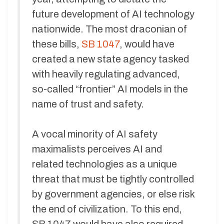
future development of AI technology
nationwide. The most draconian of
these bills,
SB 1047
, would have
created a new state agency tasked
with heavily regulating advanced,
so-called “frontier” AI models in the
name of trust and safety.
A vocal minority of AI safety
maximalists perceives AI and
related technologies as a unique
threat that must be tightly controlled
by government agencies, or else risk
the end of civilization. To this end,