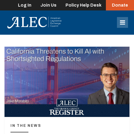
Log In
Join Us
Policy Help Desk
Donate
lose
enu
Mob
Men
IN THE NEWS