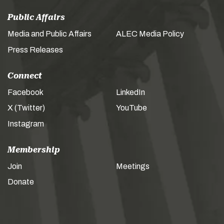
Public Affairs
Media and Public Affairs
ALEC Media Policy
Press Releases
Connect
Facebook
LinkedIn
X (Twitter)
YouTube
Instagram
Membership
Join
Meetings
Donate