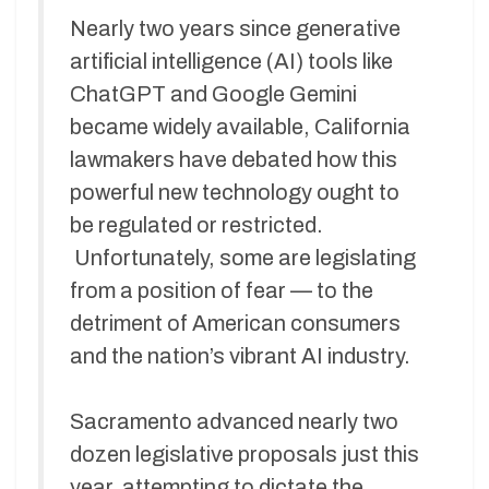
Nearly two years since generative
artificial intelligence (AI) tools like
ChatGPT and Google Gemini
became widely available, California
lawmakers have debated how this
powerful new technology ought to
be regulated or restricted.
Unfortunately, some are legislating
from a position of fear — to the
detriment of American consumers
and the nation’s vibrant AI industry.
Sacramento advanced nearly two
dozen legislative proposals just this
year, attempting to dictate the