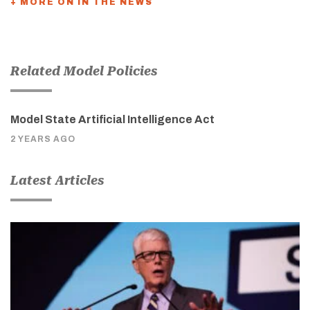
+ MORE ON IN THE NEWS
Related Model Policies
Model State Artificial Intelligence Act
2 YEARS AGO
Latest Articles