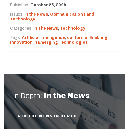
Published:
October 25, 2024
Issues:
In the News
,
Communications and
Technology
Categories:
In The News
,
Technology
Tags:
Artificial Intelligence
,
california
,
Enabling
Innovation in Emerging Technologies
In Depth:
In the News
+ IN THE NEWS IN DEPTH