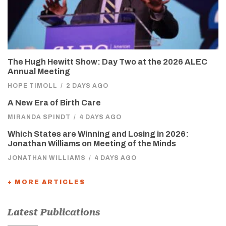
The Hugh Hewitt Show: Day Two at the 2026 ALEC
Annual Meeting
HOPE TIMOLL
/
2 DAYS AGO
A New Era of Birth Care
MIRANDA SPINDT
/
4 DAYS AGO
Which States are Winning and Losing in 2026:
Jonathan Williams on Meeting of the Minds
JONATHAN WILLIAMS
/
4 DAYS AGO
+ MORE ARTICLES
Latest Publications