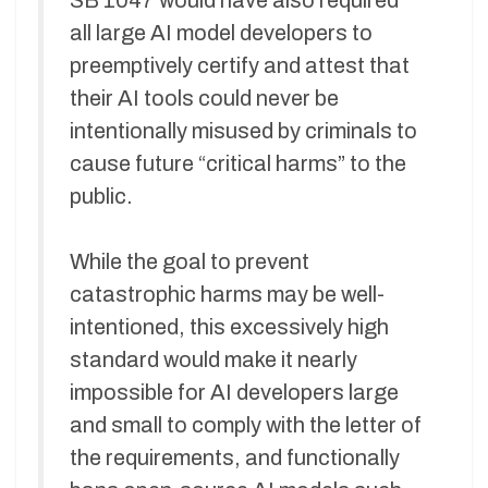
SB 1047 would have also required
all large AI model developers to
preemptively certify and attest that
their AI tools could never be
intentionally misused by criminals to
cause future “critical harms” to the
public.
While the goal to prevent
catastrophic harms may be well-
intentioned, this excessively high
standard would make it nearly
impossible for AI developers large
and small to comply with the letter of
the requirements, and functionally