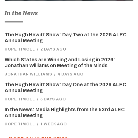
In the News
The Hugh Hewitt Show: Day Two at the 2026 ALEC
Annual Meeting
HOPE TIMOLL
/
2 DAYS AGO
Which States are Winning and Losing in 2026:
Jonathan Williams on Meeting of the Minds
JONATHAN WILLIAMS
/
4 DAYS AGO
The Hugh Hewitt Show: Day One at the 2026 ALEC
Annual Meeting
HOPE TIMOLL
/
5 DAYS AGO
In the News: Media Highlights from the 53rd ALEC
Annual Meeting
HOPE TIMOLL
/
1 WEEK AGO