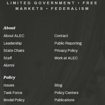
LIMITED GOVERNMENT • FREE
MARKETS • FEDERALISM
About
About ALEC
Contact
Leadership
Public Reporting
State Chairs
Privacy Policy
Staff
Work at ALEC
Alumni
Policy
Issues
Blog
Task Force
Policy Centers
Model Policy
Publications