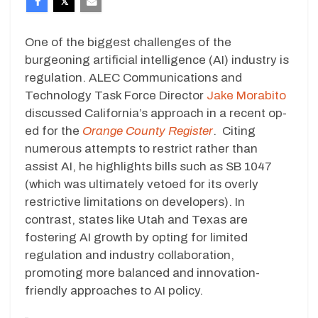
One of the biggest challenges of the
burgeoning artificial intelligence (AI) industry is
regulation. ALEC Communications and
Technology Task Force Director
Jake Morabito
discussed California’s approach in a recent op-
ed for the
Orange County Register
. Citing
numerous attempts to restrict rather than
assist AI, he highlights bills such as SB 1047
(which was ultimately vetoed for its overly
restrictive limitations on developers). In
contrast, states like Utah and Texas are
fostering AI growth by opting for limited
regulation and industry collaboration,
promoting more balanced and innovation-
friendly approaches to AI policy.