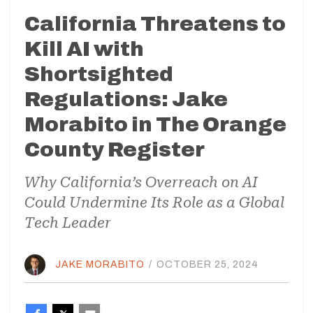
California Threatens to
Kill AI with
Shortsighted
Regulations: Jake
Morabito in The Orange
County Register
Why California’s Overreach on AI
Could Undermine Its Role as a Global
Tech Leader
JAKE MORABITO
/
OCTOBER 25, 2024