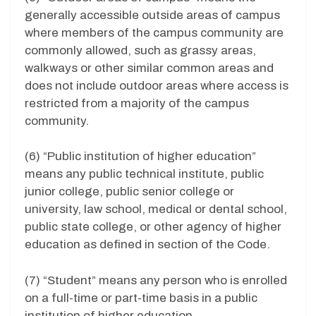
generally accessible outside areas of campus
where members of the campus community are
commonly allowed, such as grassy areas,
walkways or other similar common areas and
does not include outdoor areas where access is
restricted from a majority of the campus
community.
(6) “Public institution of higher education”
means any public technical institute, public
junior college, public senior college or
university, law school, medical or dental school,
public state college, or other agency of higher
education as defined in section of the Code.
(7) “Student” means any person who is enrolled
on a full-time or part-time basis in a public
institution of higher education.