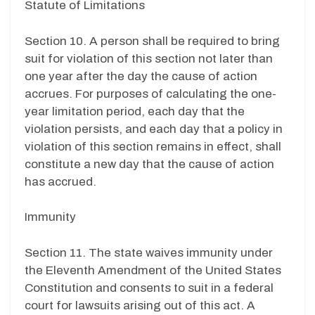
Statute of Limitations
Section 10. A person shall be required to bring
suit for violation of this section not later than
one year after the day the cause of action
accrues. For purposes of calculating the one-
year limitation period, each day that the
violation persists, and each day that a policy in
violation of this section remains in effect, shall
constitute a new day that the cause of action
has accrued.
Immunity
Section 11. The state waives immunity under
the Eleventh Amendment of the United States
Constitution and consents to suit in a federal
court for lawsuits arising out of this act. A