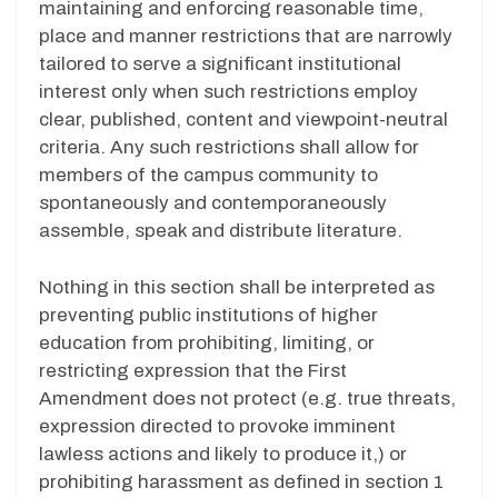
maintaining and enforcing reasonable time,
place and manner restrictions that are narrowly
tailored to serve a significant institutional
interest only when such restrictions employ
clear, published, content and viewpoint-neutral
criteria. Any such restrictions shall allow for
members of the campus community to
spontaneously and contemporaneously
assemble, speak and distribute literature.
Nothing in this section shall be interpreted as
preventing public institutions of higher
education from prohibiting, limiting, or
restricting expression that the First
Amendment does not protect (e.g. true threats,
expression directed to provoke imminent
lawless actions and likely to produce it,) or
prohibiting harassment as defined in section 1