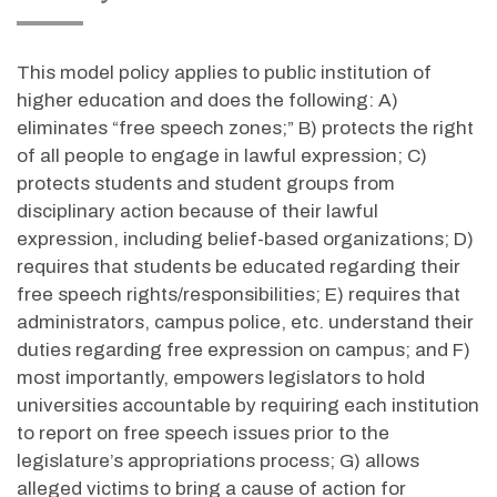
This model policy applies to public institution of
higher education and does the following: A)
eliminates “free speech zones;” B) protects the right
of all people to engage in lawful expression; C)
protects students and student groups from
disciplinary action because of their lawful
expression, including belief-based organizations; D)
requires that students be educated regarding their
free speech rights/responsibilities; E) requires that
administrators, campus police, etc. understand their
duties regarding free expression on campus; and F)
most importantly, empowers legislators to hold
universities accountable by requiring each institution
to report on free speech issues prior to the
legislature’s appropriations process; G) allows
alleged victims to bring a cause of action for