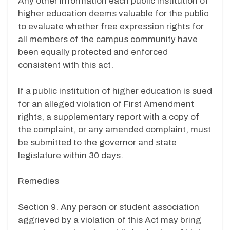
Any other information each public institution of
higher education deems valuable for the public
to evaluate whether free expression rights for
all members of the campus community have
been equally protected and enforced
consistent with this act.
If a public institution of higher education is sued
for an alleged violation of First Amendment
rights, a supplementary report with a copy of
the complaint, or any amended complaint, must
be submitted to the governor and state
legislature within 30 days.
Remedies
Section 9. Any person or student association
aggrieved by a violation of this Act may bring