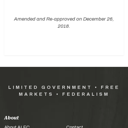
Amended and Re-approved on December 26,
2018.
LIMITED GOVERNMENT • FREE
MARKETS • FEDERALISM
About
About ALEC
Contact