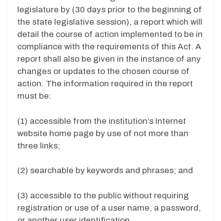
legislature by (30 days prior to the beginning of
the state legislative session), a report which will
detail the course of action implemented to be in
compliance with the requirements of this Act. A
report shall also be given in the instance of any
changes or updates to the chosen course of
action. The information required in the report
must be:
(1) accessible from the institution’s Internet
website home page by use of not more than
three links;
(2) searchable by keywords and phrases; and
(3) accessible to the public without requiring
registration or use of a user name, a password,
or another user identification.