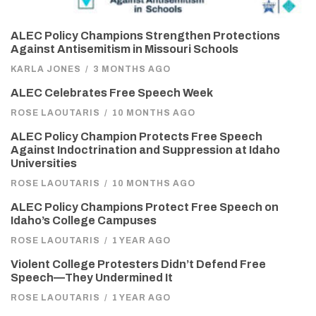
ALEC Policy Champions Strengthen Protections
Against Antisemitism in Missouri Schools
KARLA JONES
/
3 MONTHS AGO
ALEC Celebrates Free Speech Week
ROSE LAOUTARIS
/
10 MONTHS AGO
ALEC Policy Champion Protects Free Speech
Against Indoctrination and Suppression at Idaho
Universities
ROSE LAOUTARIS
/
10 MONTHS AGO
ALEC Policy Champions Protect Free Speech on
Idaho’s College Campuses
ROSE LAOUTARIS
/
1 YEAR AGO
Violent College Protesters Didn’t Defend Free
Speech—They Undermined It
ROSE LAOUTARIS
/
1 YEAR AGO