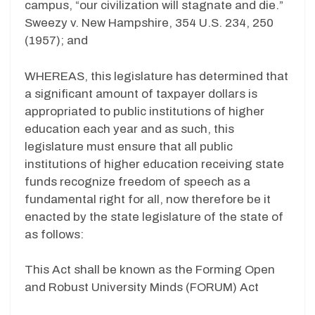
campus, “our civilization will stagnate and die.”
Sweezy v. New Hampshire, 354 U.S. 234, 250
(1957); and
WHEREAS, this legislature has determined that
a significant amount of taxpayer dollars is
appropriated to public institutions of higher
education each year and as such, this
legislature must ensure that all public
institutions of higher education receiving state
funds recognize freedom of speech as a
fundamental right for all, now therefore be it
enacted by the state legislature of the state of
as follows:
This Act shall be known as the Forming Open
and Robust University Minds (FORUM) Act