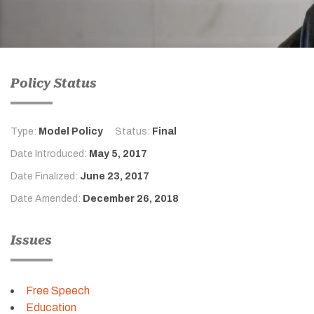
Policy Status
Type:
Model Policy
Status:
Final
Date Introduced:
May 5, 2017
Date Finalized:
June 23, 2017
Date Amended:
December 26, 2018
Issues
Free Speech
Education