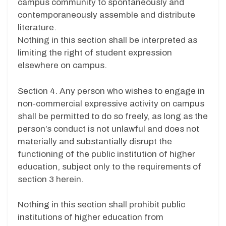
campus community to spontaneously and
contemporaneously assemble and distribute
literature.
Nothing in this section shall be interpreted as
limiting the right of student expression
elsewhere on campus.
Section 4. Any person who wishes to engage in
non-commercial expressive activity on campus
shall be permitted to do so freely, as long as the
person’s conduct is not unlawful and does not
materially and substantially disrupt the
functioning of the public institution of higher
education, subject only to the requirements of
section 3 herein.
Nothing in this section shall prohibit public
institutions of higher education from