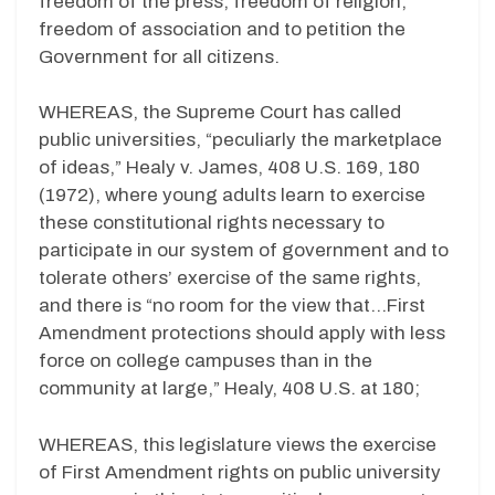
freedom of the press, freedom of religion,
freedom of association and to petition the
Government for all citizens.
WHEREAS, the Supreme Court has called
public universities, “peculiarly the marketplace
of ideas,” Healy v. James, 408 U.S. 169, 180
(1972), where young adults learn to exercise
these constitutional rights necessary to
participate in our system of government and to
tolerate others’ exercise of the same rights,
and there is “no room for the view that…First
Amendment protections should apply with less
force on college campuses than in the
community at large,” Healy, 408 U.S. at 180;
WHEREAS, this legislature views the exercise
of First Amendment rights on public university