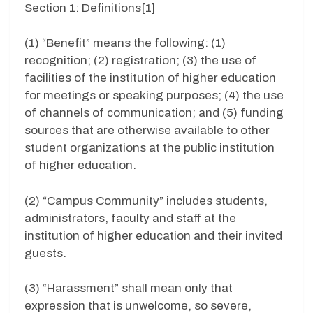
Section 1: Definitions[1]
(1) “Benefit” means the following: (1)
recognition; (2) registration; (3) the use of
facilities of the institution of higher education
for meetings or speaking purposes; (4) the use
of channels of communication; and (5) funding
sources that are otherwise available to other
student organizations at the public institution
of higher education.
(2) “Campus Community” includes students,
administrators, faculty and staff at the
institution of higher education and their invited
guests.
(3) “Harassment” shall mean only that
expression that is unwelcome, so severe,