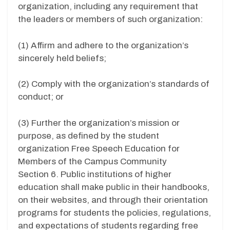
organization, including any requirement that
the leaders or members of such organization:
(1) Affirm and adhere to the organization’s
sincerely held beliefs;
(2) Comply with the organization’s standards of
conduct; or
(3) Further the organization’s mission or
purpose, as defined by the student
organization Free Speech Education for
Members of the Campus Community
Section 6. Public institutions of higher
education shall make public in their handbooks,
on their websites, and through their orientation
programs for students the policies, regulations,
and expectations of students regarding free