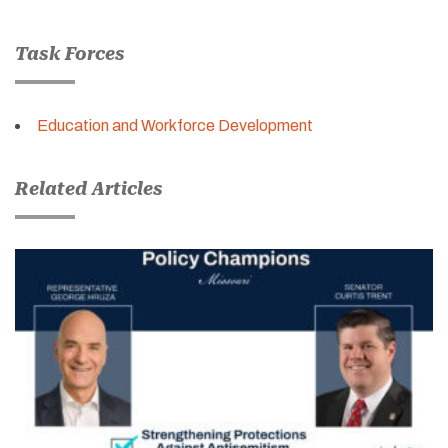
Task Forces
Education and Workforce Development
Related Articles