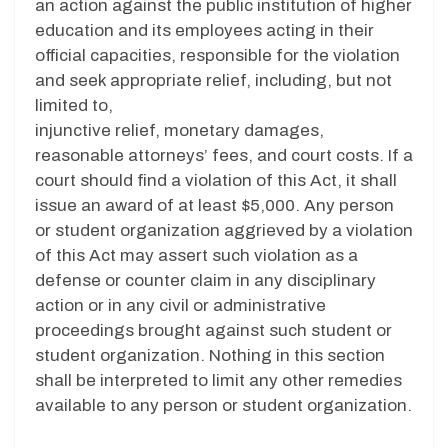
an action against the public institution of higher
education and its employees acting in their
official capacities, responsible for the violation
and seek appropriate relief, including, but not
limited to,
injunctive relief, monetary damages,
reasonable attorneys’ fees, and court costs. If a
court should find a violation of this Act, it shall
issue an award of at least $5,000. Any person
or student organization aggrieved by a violation
of this Act may assert such violation as a
defense or counter claim in any disciplinary
action or in any civil or administrative
proceedings brought against such student or
student organization. Nothing in this section
shall be interpreted to limit any other remedies
available to any person or student organization.