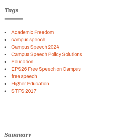
Tags
Academic Freedom
campus speech
Campus Speech 2024
Campus Speech Policy Solutions
Education
EPS26 Free Speech on Campus
free speech
Higher Education
STFS 2017
Summary