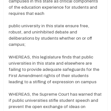
campuses in this state as critical components
of the education experience for students and
requires that each
public university in this state ensure free,
robust, and uninhibited debate and
deliberations by students whether on or off
campus;
WHEREAS, this legislature finds that public
universities in this state and elsewhere are
failing to provide adequate safeguards for the
First Amendment rights of their students
leading to a stifling of expression on campus
WHEREAS, the Supreme Court has warned that
if public universities stifle student speech and
prevent the open exchange of ideas on