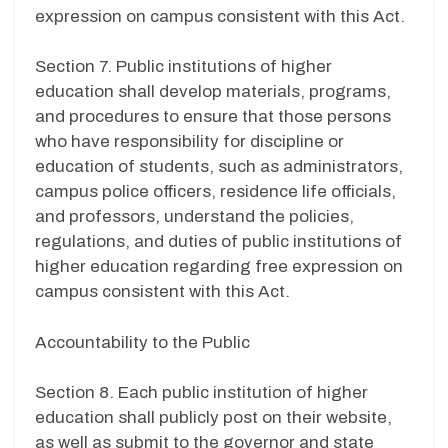
expression on campus consistent with this Act.
Section 7. Public institutions of higher
education shall develop materials, programs,
and procedures to ensure that those persons
who have responsibility for discipline or
education of students, such as administrators,
campus police officers, residence life officials,
and professors, understand the policies,
regulations, and duties of public institutions of
higher education regarding free expression on
campus consistent with this Act.
Accountability to the Public
Section 8. Each public institution of higher
education shall publicly post on their website,
as well as submit to the governor and state