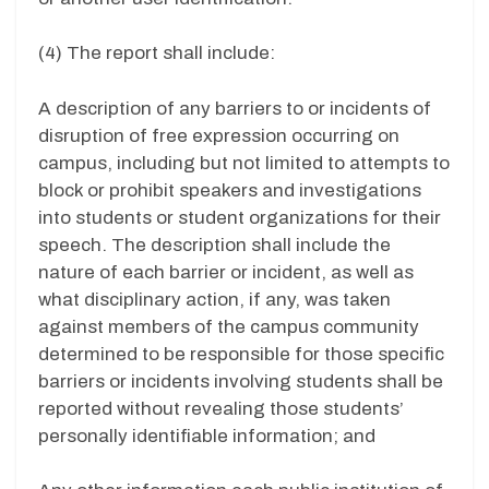
(4) The report shall include:
A description of any barriers to or incidents of
disruption of free expression occurring on
campus, including but not limited to attempts to
block or prohibit speakers and investigations
into students or student organizations for their
speech. The description shall include the
nature of each barrier or incident, as well as
what disciplinary action, if any, was taken
against members of the campus community
determined to be responsible for those specific
barriers or incidents involving students shall be
reported without revealing those students’
personally identifiable information; and