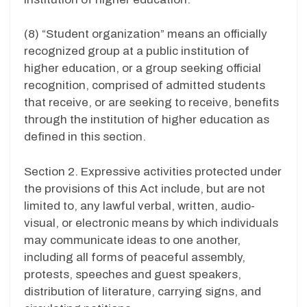
(8) “Student organization” means an officially
recognized group at a public institution of
higher education, or a group seeking official
recognition, comprised of admitted students
that receive, or are seeking to receive, benefits
through the institution of higher education as
defined in this section.
Section 2. Expressive activities protected under
the provisions of this Act include, but are not
limited to, any lawful verbal, written, audio-
visual, or electronic means by which individuals
may communicate ideas to one another,
including all forms of peaceful assembly,
protests, speeches and guest speakers,
distribution of literature, carrying signs, and