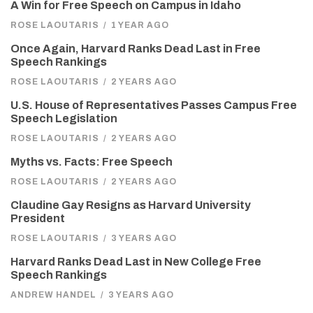
A Win for Free Speech on Campus in Idaho
ROSE LAOUTARIS
/
1 YEAR AGO
Once Again, Harvard Ranks Dead Last in Free
Speech Rankings
ROSE LAOUTARIS
/
2 YEARS AGO
U.S. House of Representatives Passes Campus Free
Speech Legislation
ROSE LAOUTARIS
/
2 YEARS AGO
Myths vs. Facts: Free Speech
ROSE LAOUTARIS
/
2 YEARS AGO
Claudine Gay Resigns as Harvard University
President
ROSE LAOUTARIS
/
3 YEARS AGO
Harvard Ranks Dead Last in New College Free
Speech Rankings
ANDREW HANDEL
/
3 YEARS AGO