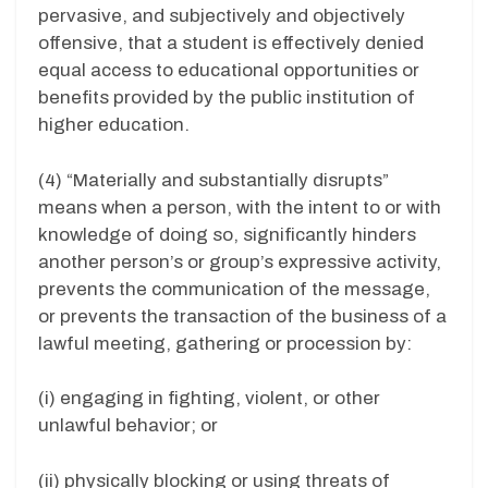
pervasive, and subjectively and objectively
offensive, that a student is effectively denied
equal access to educational opportunities or
benefits provided by the public institution of
higher education.
(4) “Materially and substantially disrupts”
means when a person, with the intent to or with
knowledge of doing so, significantly hinders
another person’s or group’s expressive activity,
prevents the communication of the message,
or prevents the transaction of the business of a
lawful meeting, gathering or procession by:
(i) engaging in fighting, violent, or other
unlawful behavior; or
(ii) physically blocking or using threats of