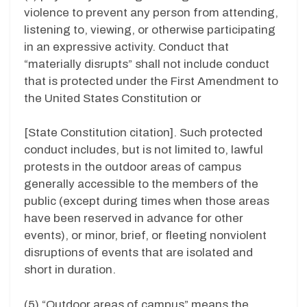
violence to prevent any person from attending,
listening to, viewing, or otherwise participating
in an expressive activity. Conduct that
“materially disrupts” shall not include conduct
that is protected under the First Amendment to
the United States Constitution or
[State Constitution citation]. Such protected
conduct includes, but is not limited to, lawful
protests in the outdoor areas of campus
generally accessible to the members of the
public (except during times when those areas
have been reserved in advance for other
events), or minor, brief, or fleeting nonviolent
disruptions of events that are isolated and
short in duration.
(5) “Outdoor areas of campus” means the