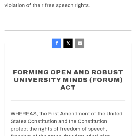
violation of their free speech rights.
FORMING OPEN AND ROBUST
UNIVERSITY MINDS (FORUM)
ACT
WHEREAS, the First Amendment of the United
States Constitution and the Constitution
protect the rights of freedom of speech,