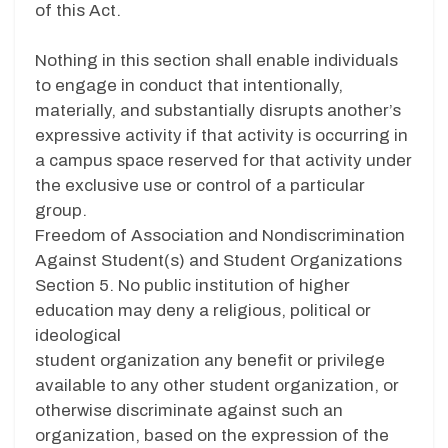
of this Act.
Nothing in this section shall enable individuals
to engage in conduct that intentionally,
materially, and substantially disrupts another’s
expressive activity if that activity is occurring in
a campus space reserved for that activity under
the exclusive use or control of a particular
group.
Freedom of Association and Nondiscrimination
Against Student(s) and Student Organizations
Section 5. No public institution of higher
education may deny a religious, political or
ideological
student organization any benefit or privilege
available to any other student organization, or
otherwise discriminate against such an
organization, based on the expression of the