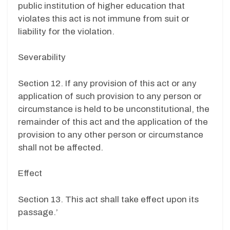
public institution of higher education that
violates this act is not immune from suit or
liability for the violation.
Severability
Section 12. If any provision of this act or any
application of such provision to any person or
circumstance is held to be unconstitutional, the
remainder of this act and the application of the
provision to any other person or circumstance
shall not be affected.
Effect
Section 13. This act shall take effect upon its
passage.’