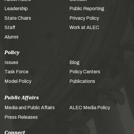
Leadership
Public Reporting
State Chairs
Privacy Policy
Staff
Work at ALEC
Alumni
Policy
Issues
Blog
Task Force
Policy Centers
Model Policy
Publications
Public Affairs
Media and Public Affairs
ALEC Media Policy
Press Releases
Connect