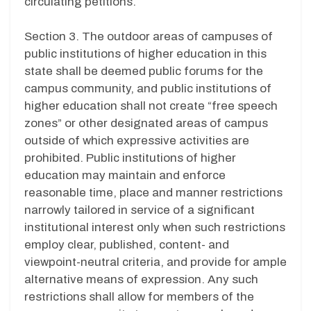
circulating petitions.
Section 3. The outdoor areas of campuses of
public institutions of higher education in this
state shall be deemed public forums for the
campus community, and public institutions of
higher education shall not create “free speech
zones” or other designated areas of campus
outside of which expressive activities are
prohibited. Public institutions of higher
education may maintain and enforce
reasonable time, place and manner restrictions
narrowly tailored in service of a significant
institutional interest only when such restrictions
employ clear, published, content- and
viewpoint-neutral criteria, and provide for ample
alternative means of expression. Any such
restrictions shall allow for members of the